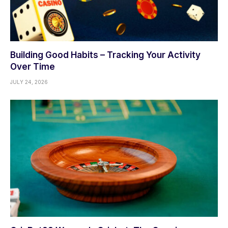
Building Good Habits – Tracking Your Activity
Over Time
JULY 24, 2026