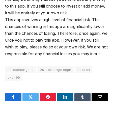
to this app. If you still choose to invest or add money,
it will be entirely at your own risk.
This app involves a high level of financial risk. The
chances of winning in this app are significantly lower
than the chances of losing. Therefore, once again, we
urge you not to play this app. However, if you still
wish to play, please do so at your own risk. We are not
responsible for any financial losses you may incur.
99 exchange id
99 exchange login
99exch
exch99
Facebook
Twitter
Pinterest
LinkedIn
Tumblr
Email