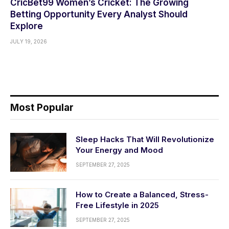
CricBet99 Women’s Cricket: The Growing
Betting Opportunity Every Analyst Should
Explore
JULY 19, 2026
Most Popular
Sleep Hacks That Will Revolutionize
Your Energy and Mood
SEPTEMBER 27, 2025
How to Create a Balanced, Stress-
Free Lifestyle in 2025
SEPTEMBER 27, 2025