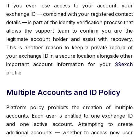
If you ever lose access to your account, your
exchange ID — combined with your registered contact
details — is part of the identity verification process that
allows the support team to confirm you are the
legitimate account holder and assist with recovery.
This is another reason to keep a private record of
your exchange ID in a secure location alongside other
important account information for your
99exch
profile.
Multiple Accounts and ID Policy
Platform policy prohibits the creation of multiple
accounts. Each user is entitled to one exchange ID
and one active account. Attempting to create
additional accounts — whether to access new user