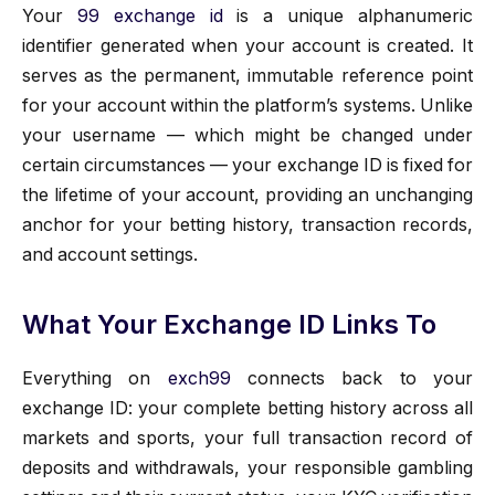
Your
99 exchange id
is a unique alphanumeric
identifier generated when your account is created. It
serves as the permanent, immutable reference point
for your account within the platform’s systems. Unlike
your username — which might be changed under
certain circumstances — your exchange ID is fixed for
the lifetime of your account, providing an unchanging
anchor for your betting history, transaction records,
and account settings.
What Your Exchange ID Links To
Everything on
exch99
connects back to your
exchange ID: your complete betting history across all
markets and sports, your full transaction record of
deposits and withdrawals, your responsible gambling