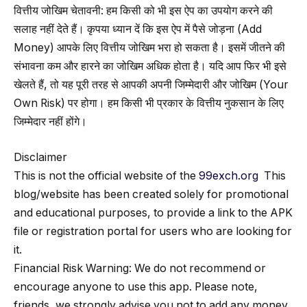
वित्तीय जोखिम चेतावनी: हम किसी को भी इस ऐप का उपयोग करने की
सलाह नहीं देते हैं। कृपया ध्यान दें कि इस ऐप में पैसे जोड़ना (Add
Money) आपके लिए वित्तीय जोखिम भरा हो सकता है। इसमें जीतने की
संभावना कम और हारने का जोखिम अधिक होता है। यदि आप फिर भी इसे
खेलते हैं, तो यह पूरी तरह से आपकी अपनी जिम्मेदारी और जोखिम (Your
Own Risk) पर होगा। हम किसी भी प्रकार के वित्तीय नुकसान के लिए
जिम्मेदार नहीं होंगे।
Disclaimer
This is not the official website of the
99exch.org
This
blog/website has been created solely for promotional
and educational purposes, to provide a link to the APK
file or registration portal for users who are looking for
it.
Financial Risk Warning: We do not recommend or
encourage anyone to use this app. Please note,
friends, we strongly advise you not to add any money