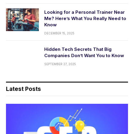
Looking for a Personal Trainer Near
Me? Here’s What You Really Need to
Know
DECEMBER 15, 2025
Hidden Tech Secrets That Big
Companies Don’t Want You to Know
SEPTEMBER 27, 2025
Latest Posts