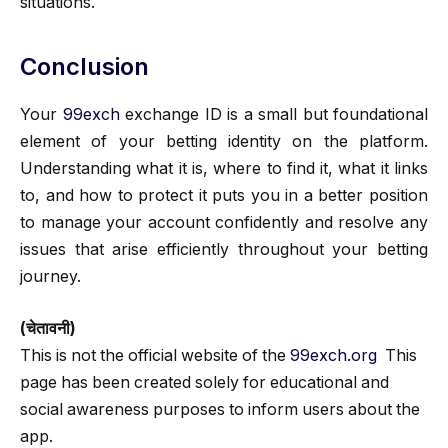
situations.
Conclusion
Your
99exch
exchange ID is a small but foundational
element of your betting identity on the platform.
Understanding what it is, where to find it, what it links
to, and how to protect it puts you in a better position
to manage your account confidently and resolve any
issues that arise efficiently throughout your betting
journey.
(चेतावनी)
This is not the official website of the
99exch.org
This
page has been created solely for educational and
social awareness purposes to inform users about the
app.