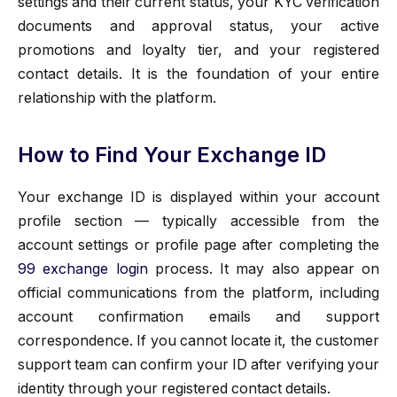
settings and their current status, your KYC verification
documents and approval status, your active
promotions and loyalty tier, and your registered
contact details. It is the foundation of your entire
relationship with the platform.
How to Find Your Exchange ID
Your exchange ID is displayed within your account
profile section — typically accessible from the
account settings or profile page after completing the
99 exchange login
process. It may also appear on
official communications from the platform, including
account confirmation emails and support
correspondence. If you cannot locate it, the customer
support team can confirm your ID after verifying your
identity through your registered contact details.