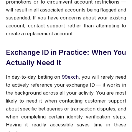
promotions or to circumvent account restrictions —
will result in all associated accounts being flagged and
suspended. If you have concerns about your existing
account, contact support rather than attempting to
create a replacement account.
Exchange ID in Practice: When You
Actually Need It
In day-to-day betting on
99exch
, you will rarely need
to actively reference your exchange ID — it works in
the background across all your activity. You are most
likely to need it when contacting customer support
about specific bet queries or transaction disputes, and
when completing certain identity verification steps.
Having it readily accessible saves time in these