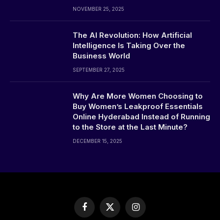
NOVEMBER 25, 2025
The AI Revolution: How Artificial
Intelligence Is Taking Over the
Business World
SEPTEMBER 27, 2025
Why Are More Women Choosing to
Buy Women’s Leakproof Essentials
Online Hyderabad Instead of Running
to the Store at the Last Minute?
DECEMBER 15, 2025
Facebook
X
Instagram