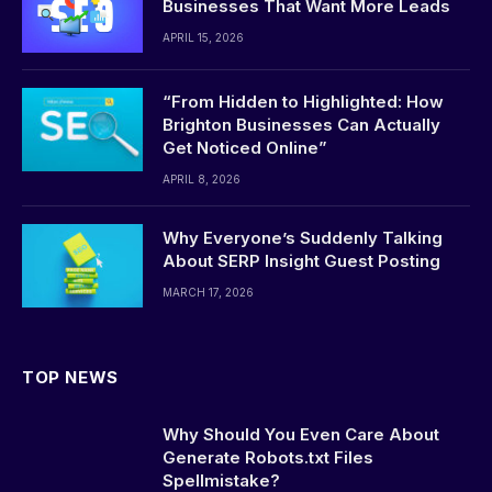
Businesses That Want More Leads
APRIL 15, 2026
“From Hidden to Highlighted: How
Brighton Businesses Can Actually
Get Noticed Online”
APRIL 8, 2026
Why Everyone’s Suddenly Talking
About SERP Insight Guest Posting
MARCH 17, 2026
TOP NEWS
Why Should You Even Care About
Generate Robots.txt Files
Spellmistake?