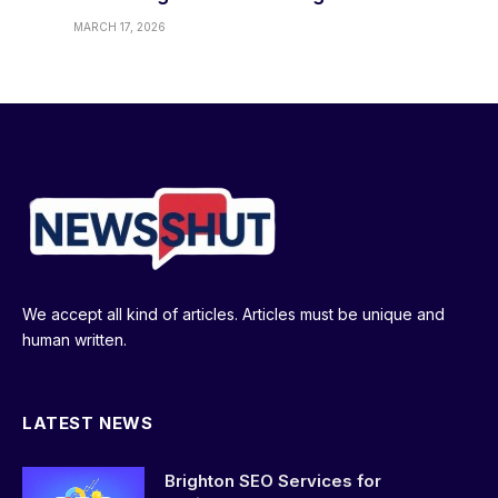
MARCH 17, 2026
We accept all kind of articles. Articles must be unique and
human written.
LATEST NEWS
Brighton SEO Services for