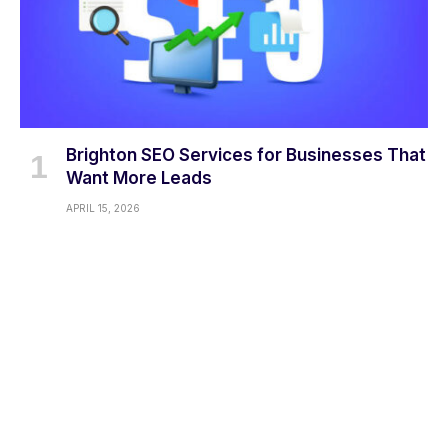
Brighton SEO Services for Businesses That
Want More Leads
APRIL 15, 2026