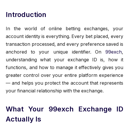
Introduction
In the world of online betting exchanges, your
account identity is everything. Every bet placed, every
transaction processed, and every preference saved is
anchored to your unique identifier. On
99exch
,
understanding what your exchange ID is, how it
functions, and how to manage it effectively gives you
greater control over your entire platform experience
— and helps you protect the account that represents
your financial relationship with the exchange.
What Your 99exch Exchange ID
Actually Is