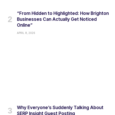
“From Hidden to Highlighted: How Brighton
Businesses Can Actually Get Noticed
Online”
APRIL 8, 2026
Why Everyone’s Suddenly Talking About
SERP Insight Guest Posting