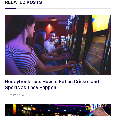
RELATED
POSTS
Reddybook Live: How to Bet on Cricket and
Sports as They Happen
JULY 27, 2026