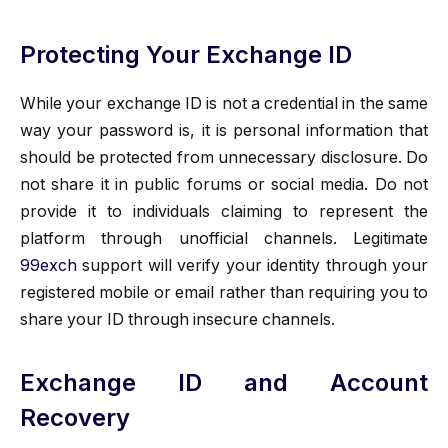
Protecting Your Exchange ID
While your exchange ID is not a credential in the same
way your password is, it is personal information that
should be protected from unnecessary disclosure. Do
not share it in public forums or social media. Do not
provide it to individuals claiming to represent the
platform through unofficial channels. Legitimate
99exch
support will verify your identity through your
registered mobile or email rather than requiring you to
share your ID through insecure channels.
Exchange ID and Account
Recovery