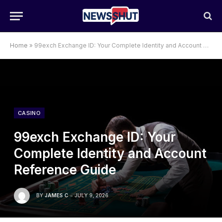
Home
»
99exch Exchange ID: Your Complete Identity and Account Reference Guide
CASINO
99exch Exchange ID: Your
Complete Identity and Account
Reference Guide
BY
JAMES C
JULY 9, 2026