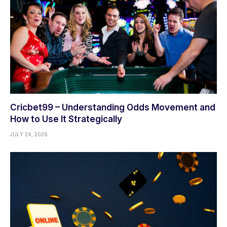
Cricbet99 – Understanding Odds Movement and
How to Use It Strategically
JULY 24, 2026