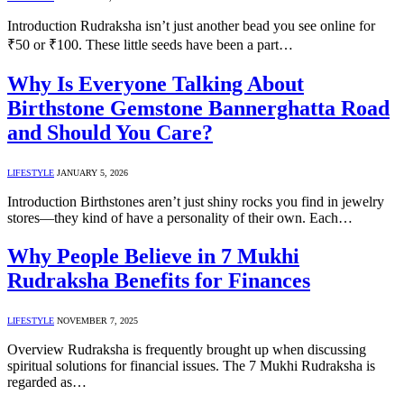
Introduction Rudraksha isn’t just another bead you see online for
₹50 or ₹100. These little seeds have been a part…
Why Is Everyone Talking About
Birthstone Gemstone Bannerghatta Road
and Should You Care?
LIFESTYLE
JANUARY 5, 2026
Introduction Birthstones aren’t just shiny rocks you find in jewelry
stores—they kind of have a personality of their own. Each…
Why People Believe in 7 Mukhi
Rudraksha Benefits for Finances
LIFESTYLE
NOVEMBER 7, 2025
Overview Rudraksha is frequently brought up when discussing
spiritual solutions for financial issues. The 7 Mukhi Rudraksha is
regarded as…