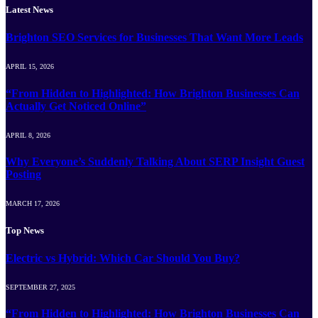
Latest News
Brighton SEO Services for Businesses That Want More Leads
APRIL 15, 2026
“From Hidden to Highlighted: How Brighton Businesses Can
Actually Get Noticed Online”
APRIL 8, 2026
Why Everyone’s Suddenly Talking About SERP Insight Guest
Posting
MARCH 17, 2026
Top News
Electric vs Hybrid: Which Car Should You Buy?
SEPTEMBER 27, 2025
“From Hidden to Highlighted: How Brighton Businesses Can