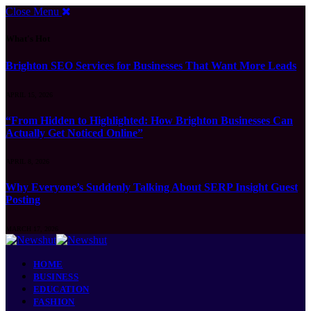
Close Menu
What's Hot
Brighton SEO Services for Businesses That Want More Leads
APRIL 15, 2026
“From Hidden to Highlighted: How Brighton Businesses Can
Actually Get Noticed Online”
APRIL 8, 2026
Why Everyone’s Suddenly Talking About SERP Insight Guest
Posting
MARCH 17, 2026
HOME
BUSINESS
EDUCATION
FASHION