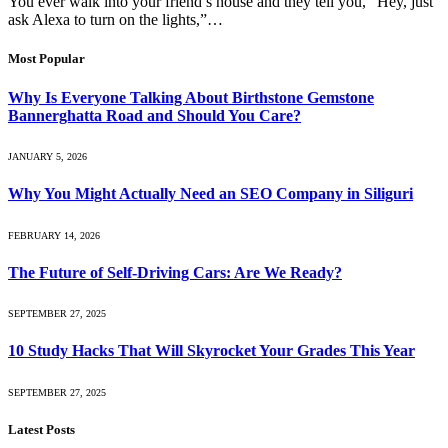
You ever walk into your friend’s house and they tell you, “Hey, just
ask Alexa to turn on the lights,”…
Most Popular
Why Is Everyone Talking About Birthstone Gemstone
Bannerghatta Road and Should You Care?
JANUARY 5, 2026
Why You Might Actually Need an SEO Company in Siliguri
FEBRUARY 14, 2026
The Future of Self-Driving Cars: Are We Ready?
SEPTEMBER 27, 2025
10 Study Hacks That Will Skyrocket Your Grades This Year
SEPTEMBER 27, 2025
Latest Posts