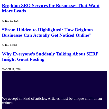
Brighton SEO Services for Businesses That Want
More Leads
APRIL 15, 2026
“From Hidden to Highlighted: How Brighton
Businesses Can Actually Get Noticed Online”
APRIL 8, 2026
Why Everyone’s Suddenly Talking About SERP
Insight Guest Posting
MARCH 17, 2026
We accept all kind of articles. Articles must be unique and human
written.