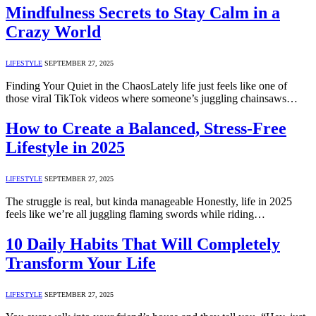
Mindfulness Secrets to Stay Calm in a
Crazy World
LIFESTYLE
SEPTEMBER 27, 2025
Finding Your Quiet in the ChaosLately life just feels like one of
those viral TikTok videos where someone’s juggling chainsaws…
How to Create a Balanced, Stress-Free
Lifestyle in 2025
LIFESTYLE
SEPTEMBER 27, 2025
The struggle is real, but kinda manageable Honestly, life in 2025
feels like we’re all juggling flaming swords while riding…
10 Daily Habits That Will Completely
Transform Your Life
LIFESTYLE
SEPTEMBER 27, 2025