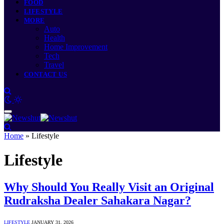
FOOD
LIFESTYLE
MORE
Auto
Health
Home Improvement
Tech
Travel
CONTACT US
Home
»
Lifestyle
Lifestyle
Why Should You Really Visit an Original
Rudraksha Dealer Sahakara Nagar?
LIFESTYLE
JANUARY 31, 2026