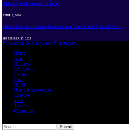
Actually Get Noticed Online”
APRIL 8, 2026
Hidden Foodie Destinations Around the World You Must Try
SEPTEMBER 27, 2025
Facebook
X (Twitter)
Instagram
Home
Auto
Business
Education
Fashion
Food
Health
Home Improvement
Lifestyle
Tech
Travel
Contact us
© 2026 Newshut.com.in | All Rights Are Reserved.
Submit