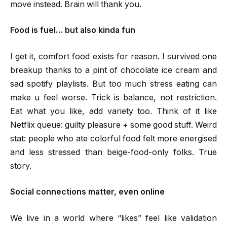
move instead. Brain will thank you.
Food is fuel… but also kinda fun
I get it, comfort food exists for reason. I survived one
breakup thanks to a pint of chocolate ice cream and
sad spotify playlists. But too much stress eating can
make u feel worse. Trick is balance, not restriction.
Eat what you like, add variety too. Think of it like
Netflix queue: guilty pleasure + some good stuff. Weird
stat: people who ate colorful food felt more energised
and less stressed than beige-food-only folks. True
story.
Social connections matter, even online
We live in a world where “likes” feel like validation