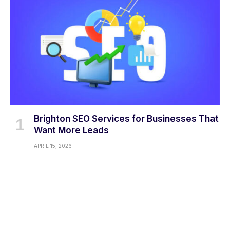
Brighton SEO Services for Businesses That
Want More Leads
APRIL 15, 2026