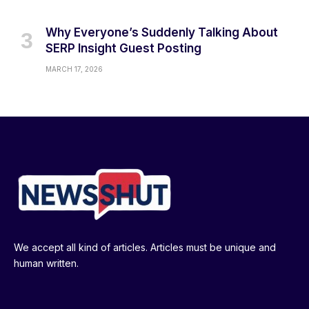
Why Everyone’s Suddenly Talking About
SERP Insight Guest Posting
MARCH 17, 2026
We accept all kind of articles. Articles must be unique and
human written.