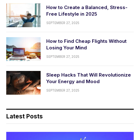
How to Create a Balanced, Stress-
Free Lifestyle in 2025
SEPTEMBER 27, 2025
How to Find Cheap Flights Without
Losing Your Mind
SEPTEMBER 27, 2025
Sleep Hacks That Will Revolutionize
Your Energy and Mood
SEPTEMBER 27, 2025
Latest Posts