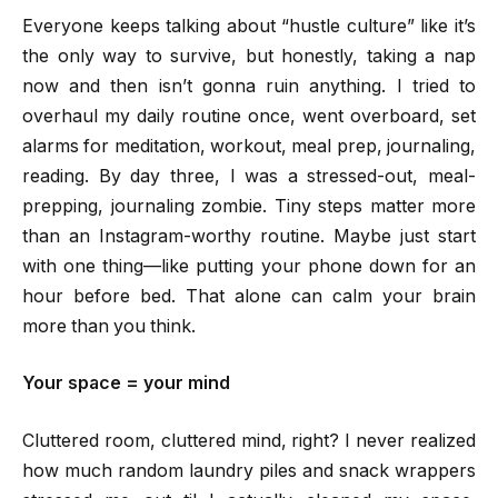
Everyone keeps talking about “hustle culture” like it’s
the only way to survive, but honestly, taking a nap
now and then isn’t gonna ruin anything. I tried to
overhaul my daily routine once, went overboard, set
alarms for meditation, workout, meal prep, journaling,
reading. By day three, I was a stressed-out, meal-
prepping, journaling zombie. Tiny steps matter more
than an Instagram-worthy routine. Maybe just start
with one thing—like putting your phone down for an
hour before bed. That alone can calm your brain
more than you think.
Your space = your mind
Cluttered room, cluttered mind, right? I never realized
how much random laundry piles and snack wrappers