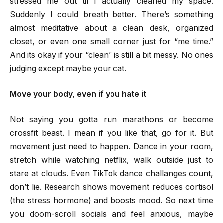
stressed me out til I actually cleaned my space.
Suddenly I could breath better. There’s something
almost meditative about a clean desk, organized
closet, or even one small corner just for “me time.”
And its okay if your “clean” is still a bit messy. No ones
judging except maybe your cat.
Move your body, even if you hate it
Not saying you gotta run marathons or become
crossfit beast. I mean if you like that, go for it. But
movement just need to happen. Dance in your room,
stretch while watching netflix, walk outside just to
stare at clouds. Even TikTok dance challanges count,
don’t lie. Research shows movement reduces cortisol
(the stress hormone) and boosts mood. So next time
you doom-scroll socials and feel anxious, maybe