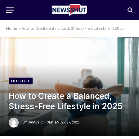
Home
»
How to Create a Balanced, Stress-Free Lifestyle in 2025
LIFESTYLE
How to Create a Balanced,
Stress-Free Lifestyle in 2025
BY
JAMES C
SEPTEMBER 27, 2025