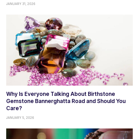
JANUARY 31, 2026
Why Is Everyone Talking About Birthstone
Gemstone Bannerghatta Road and Should You
Care?
JANUARY 5, 2026