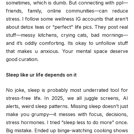
sometimes, which is dumb. But connecting with ppl—
friends, family, online communities—can reduce
stress. I follow some wellness IG accounts that aren’t
about detox teas or “perfect” life pics. They post real
stuff—messy kitchens, crying cats, bad mornings—
and it’s oddly comforting. Its okay to unfollow stuff
that makes u anxious. Your mental space deserve
good curation.
Sleep like ur life depends on it
No joke, sleep is probably most underrated tool for
stress-free life. In 2025, we all juggle screens, AI
alerts, weird sleep patterns. Missing sleep doesn’t just
make you grumpy—it messes with focus, decisions,
stress hormones. I tried “sleep less to do more” once.
Big mistake. Ended up binge-watching cooking shows