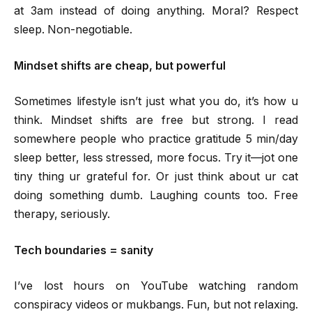
at 3am instead of doing anything. Moral? Respect
sleep. Non-negotiable.
Mindset shifts are cheap, but powerful
Sometimes lifestyle isn’t just what you do, it’s how u
think. Mindset shifts are free but strong. I read
somewhere people who practice gratitude 5 min/day
sleep better, less stressed, more focus. Try it—jot one
tiny thing ur grateful for. Or just think about ur cat
doing something dumb. Laughing counts too. Free
therapy, seriously.
Tech boundaries = sanity
I’ve lost hours on YouTube watching random
conspiracy videos or mukbangs. Fun, but not relaxing.