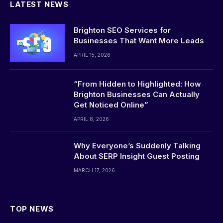
LATEST NEWS
Brighton SEO Services for
Businesses That Want More Leads
APRIL 15, 2026
“From Hidden to Highlighted: How
Brighton Businesses Can Actually
Get Noticed Online”
APRIL 8, 2026
Why Everyone’s Suddenly Talking
About SERP Insight Guest Posting
MARCH 17, 2026
TOP NEWS