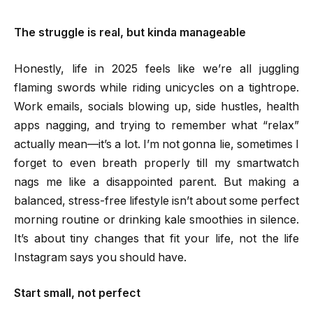
The struggle is real, but kinda manageable
Honestly, life in 2025 feels like we’re all juggling
flaming swords while riding unicycles on a tightrope.
Work emails, socials blowing up, side hustles, health
apps nagging, and trying to remember what “relax”
actually mean—it’s a lot. I’m not gonna lie, sometimes I
forget to even breath properly till my smartwatch
nags me like a disappointed parent. But making a
balanced, stress-free lifestyle isn’t about some perfect
morning routine or drinking kale smoothies in silence.
It’s about tiny changes that fit your life, not the life
Instagram says you should have.
Start small, not perfect