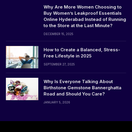
Why Are More Women Choosing to
Buy Women’s Leakproof Essentials
Online Hyderabad Instead of Running
to the Store at the Last Minute?
DECEMBER 15, 2025
How to Create a Balanced, Stress-
Free Lifestyle in 2025
SEPTEMBER 27, 2025
Why Is Everyone Talking About
Birthstone Gemstone Bannerghatta
Road and Should You Care?
JANUARY 5, 2026