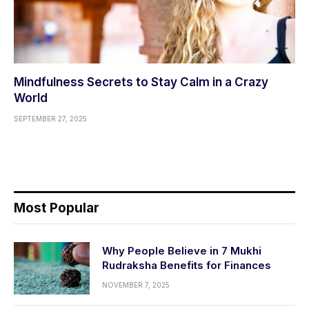
Mindfulness Secrets to Stay Calm in a Crazy
World
SEPTEMBER 27, 2025
Most Popular
Why People Believe in 7 Mukhi
Rudraksha Benefits for Finances
NOVEMBER 7, 2025