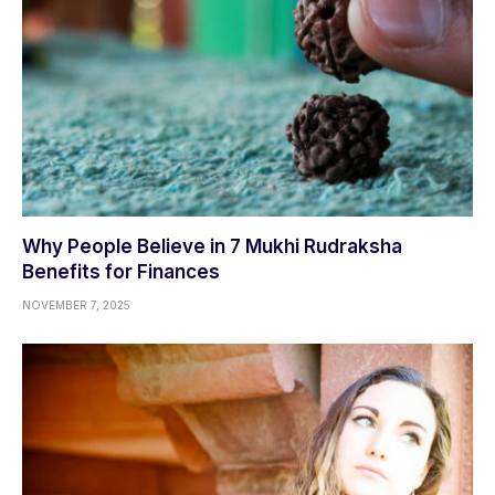
Why People Believe in 7 Mukhi Rudraksha
Benefits for Finances
NOVEMBER 7, 2025