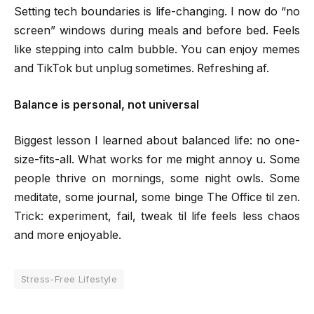
Setting tech boundaries is life-changing. I now do “no
screen” windows during meals and before bed. Feels
like stepping into calm bubble. You can enjoy memes
and TikTok but unplug sometimes. Refreshing af.
Balance is personal, not universal
Biggest lesson I learned about balanced life: no one-
size-fits-all. What works for me might annoy u. Some
people thrive on mornings, some night owls. Some
meditate, some journal, some binge The Office til zen.
Trick: experiment, fail, tweak til life feels less chaos
and more enjoyable.
Stress-Free Lifestyle