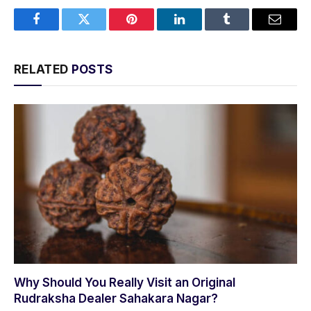
Facebook
Twitter
Pinterest
LinkedIn
Tumblr
Email
RELATED
POSTS
Why Should You Really Visit an Original
Rudraksha Dealer Sahakara Nagar?