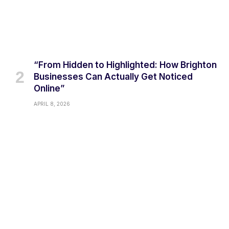
“From Hidden to Highlighted: How Brighton
Businesses Can Actually Get Noticed
Online”
APRIL 8, 2026