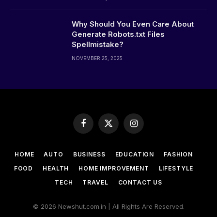
Why Should You Even Care About
Generate Robots.txt Files
Spellmistake?
NOVEMBER 25, 2025
Facebook
X
Instagram
(Twitter)
HOME
AUTO
BUSINESS
EDUCATION
FASHION
FOOD
HEALTH
HOME IMPROVEMENT
LIFESTYLE
TECH
TRAVEL
CONTACT US
© 2026 Newshut.com.in | All Rights Are Reserved.