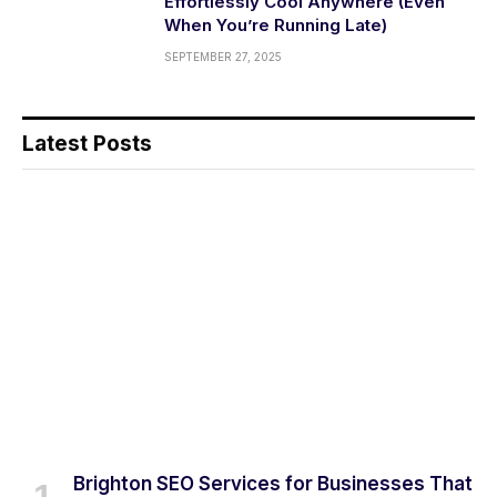
Effortlessly Cool Anywhere (Even
When You’re Running Late)
SEPTEMBER 27, 2025
Latest Posts
Brighton SEO Services for Businesses That