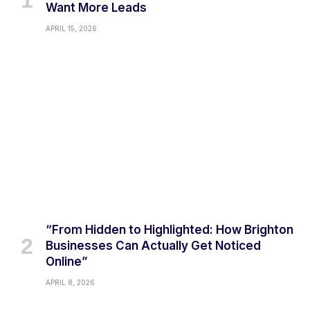
Want More Leads
APRIL 15, 2026
“From Hidden to Highlighted: How Brighton
Businesses Can Actually Get Noticed
Online”
APRIL 8, 2026