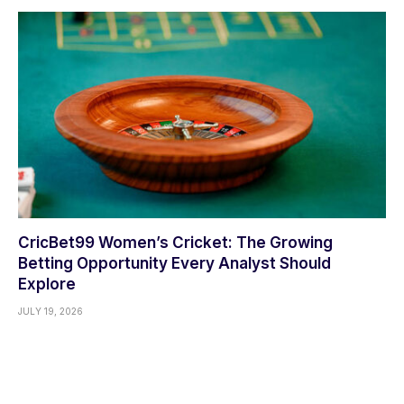
CricBet99 Women’s Cricket: The Growing
Betting Opportunity Every Analyst Should
Explore
JULY 19, 2026