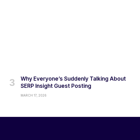
Why Everyone’s Suddenly Talking About
SERP Insight Guest Posting
MARCH 17, 2026