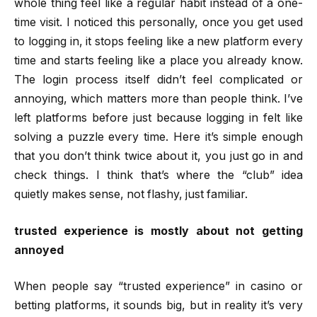
whole thing feel like a regular habit instead of a one-
time visit. I noticed this personally, once you get used
to logging in, it stops feeling like a new platform every
time and starts feeling like a place you already know.
The login process itself didn’t feel complicated or
annoying, which matters more than people think. I’ve
left platforms before just because logging in felt like
solving a puzzle every time. Here it’s simple enough
that you don’t think twice about it, you just go in and
check things. I think that’s where the “club” idea
quietly makes sense, not flashy, just familiar.
trusted experience is mostly about not getting
annoyed
When people say “trusted experience” in casino or
betting platforms, it sounds big, but in reality it’s very