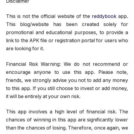
Disclaimer
This is not the official website of the
reddybook
app.
This blog/website has been created solely for
promotional and educational purposes, to provide a
link to the APK file or registration portal for users who
are looking for it.
Financial Risk Warning: We do not recommend or
encourage anyone to use this app. Please note,
friends, we strongly advise you not to add any money
to this app. If you still choose to invest or add money,
it will be entirely at your own risk.
This app involves a high level of financial risk. The
chances of winning in this app are significantly lower
than the chances of losing. Therefore, once again, we