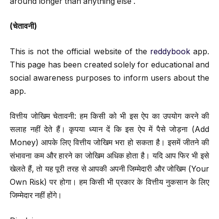
around longer than anything else .
(चेतावनी)
This is not the official website of the
reddybook
app.
This page has been created solely for educational and
social awareness purposes to inform users about the
app.
वित्तीय जोखिम चेतावनी: हम किसी को भी इस ऐप का उपयोग करने की
सलाह नहीं देते हैं। कृपया ध्यान दें कि इस ऐप में पैसे जोड़ना (Add
Money) आपके लिए वित्तीय जोखिम भरा हो सकता है। इसमें जीतने की
संभावना कम और हारने का जोखिम अधिक होता है। यदि आप फिर भी इसे
खेलते हैं, तो यह पूरी तरह से आपकी अपनी जिम्मेदारी और जोखिम (Your
Own Risk) पर होगा। हम किसी भी प्रकार के वित्तीय नुकसान के लिए
जिम्मेदार नहीं होंगे।