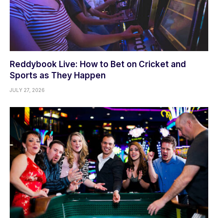
Reddybook Live: How to Bet on Cricket and
Sports as They Happen
JULY 27, 2026