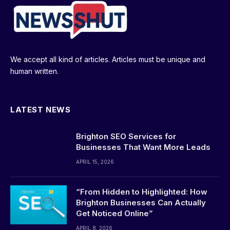
We accept all kind of articles. Articles must be unique and
human written.
LATEST NEWS
Brighton SEO Services for
Businesses That Want More Leads
APRIL 15, 2026
“From Hidden to Highlighted: How
Brighton Businesses Can Actually
Get Noticed Online”
APRIL 8, 2026