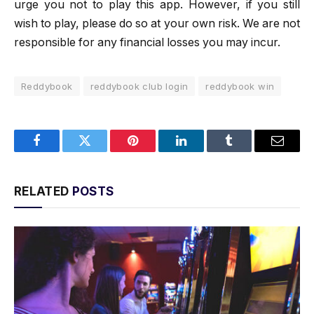
urge you not to play this app. However, if you still
wish to play, please do so at your own risk. We are not
responsible for any financial losses you may incur.
Reddybook
reddybook club login
reddybook win
Facebook
Twitter
Pinterest
LinkedIn
Tumblr
Email
RELATED
POSTS