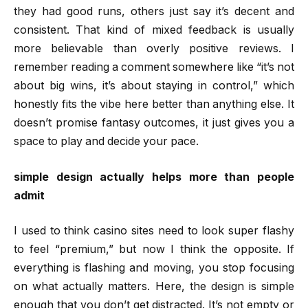
they had good runs, others just say it’s decent and
consistent. That kind of mixed feedback is usually
more believable than overly positive reviews. I
remember reading a comment somewhere like “it’s not
about big wins, it’s about staying in control,” which
honestly fits the vibe here better than anything else. It
doesn’t promise fantasy outcomes, it just gives you a
space to play and decide your pace.
simple design actually helps more than people
admit
I used to think casino sites need to look super flashy
to feel “premium,” but now I think the opposite. If
everything is flashing and moving, you stop focusing
on what actually matters. Here, the design is simple
enough that you don’t get distracted. It’s not empty or