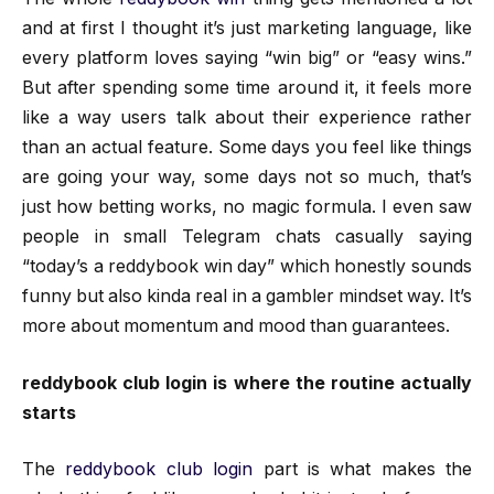
and at first I thought it’s just marketing language, like
every platform loves saying “win big” or “easy wins.”
But after spending some time around it, it feels more
like a way users talk about their experience rather
than an actual feature. Some days you feel like things
are going your way, some days not so much, that’s
just how betting works, no magic formula. I even saw
people in small Telegram chats casually saying
“today’s a reddybook win day” which honestly sounds
funny but also kinda real in a gambler mindset way. It’s
more about momentum and mood than guarantees.
reddybook club login is where the routine actually
starts
The
reddybook club login
part is what makes the