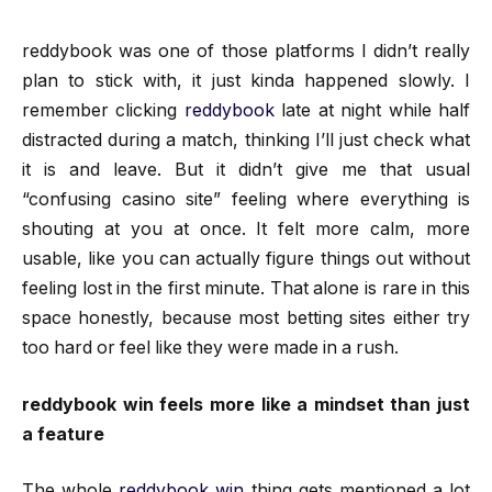
reddybook was one of those platforms I didn’t really
plan to stick with, it just kinda happened slowly. I
remember clicking
reddybook
late at night while half
distracted during a match, thinking I’ll just check what
it is and leave. But it didn’t give me that usual
“confusing casino site” feeling where everything is
shouting at you at once. It felt more calm, more
usable, like you can actually figure things out without
feeling lost in the first minute. That alone is rare in this
space honestly, because most betting sites either try
too hard or feel like they were made in a rush.
reddybook win feels more like a mindset than just
a feature
The whole
reddybook win
thing gets mentioned a lot