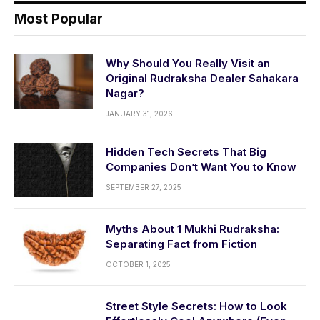
Most Popular
Why Should You Really Visit an
Original Rudraksha Dealer Sahakara
Nagar?
JANUARY 31, 2026
Hidden Tech Secrets That Big
Companies Don’t Want You to Know
SEPTEMBER 27, 2025
Myths About 1 Mukhi Rudraksha:
Separating Fact from Fiction
OCTOBER 1, 2025
Street Style Secrets: How to Look