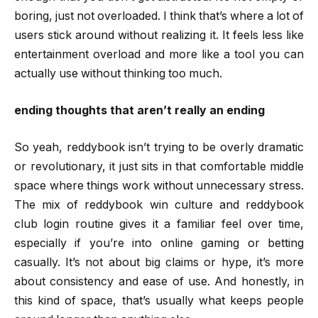
boring, just not overloaded. I think that’s where a lot of
users stick around without realizing it. It feels less like
entertainment overload and more like a tool you can
actually use without thinking too much.
ending thoughts that aren’t really an ending
So yeah, reddybook isn’t trying to be overly dramatic
or revolutionary, it just sits in that comfortable middle
space where things work without unnecessary stress.
The mix of reddybook win culture and reddybook
club login routine gives it a familiar feel over time,
especially if you’re into online gaming or betting
casually. It’s not about big claims or hype, it’s more
about consistency and ease of use. And honestly, in
this kind of space, that’s usually what keeps people