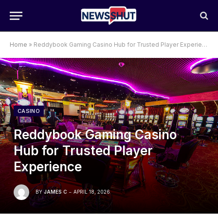
Home
»
Reddybook Gaming Casino Hub for Trusted Player Experience
CASINO
Reddybook Gaming Casino
Hub for Trusted Player
Experience
BY
JAMES C
APRIL 18, 2026