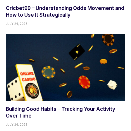
Cricbet99 – Understanding Odds Movement and
How to Use It Strategically
JULY 24, 2026
Building Good Habits – Tracking Your Activity
Over Time
JULY 24, 2026