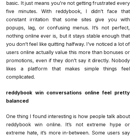
basic. It just means you’re not getting frustrated every
five minutes. With reddybook, I didn’t face that
constant irritation that some sites give you with
popups, lag, or confusing menus. It’s not perfect,
nothing online ever is, but it stays stable enough that
you don’t feel like quitting halfway. I’ve noticed a lot of
users online actually value this more than bonuses or
promotions, even if they don’t say it directly. Nobody
likes a platform that makes simple things feel
complicated.
reddybook win conversations online feel pretty
balanced
One thing I found interesting is how people talk about
reddybook win online. It’s not extreme hype or
extreme hate, it’s more in-between. Some users say