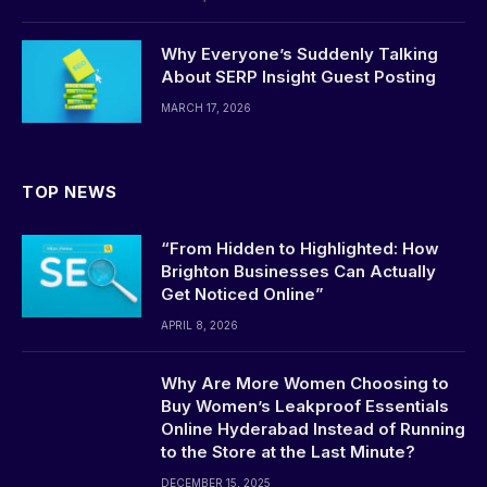
Why Everyone’s Suddenly Talking
About SERP Insight Guest Posting
MARCH 17, 2026
TOP NEWS
“From Hidden to Highlighted: How
Brighton Businesses Can Actually
Get Noticed Online”
APRIL 8, 2026
Why Are More Women Choosing to
Buy Women’s Leakproof Essentials
Online Hyderabad Instead of Running
to the Store at the Last Minute?
DECEMBER 15, 2025