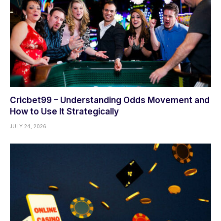
Cricbet99 – Understanding Odds Movement and
How to Use It Strategically
JULY 24, 2026