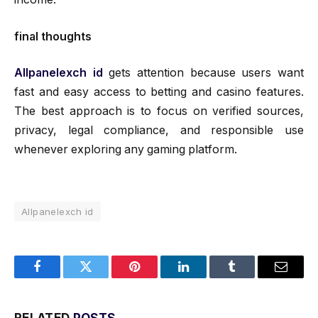
final thoughts
Allpanelexch id
gets attention because users want
fast and easy access to betting and casino features.
The best approach is to focus on verified sources,
privacy, legal compliance, and responsible use
whenever exploring any gaming platform.
Allpanelexch id
Facebook
Twitter
Pinterest
LinkedIn
Tumblr
Email
RELATED
POSTS