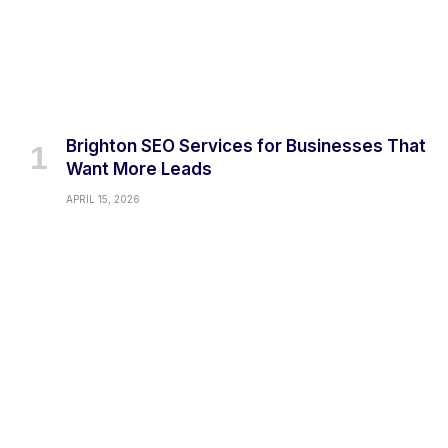
Brighton SEO Services for Businesses That
Want More Leads
APRIL 15, 2026