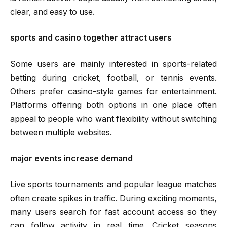
clear, and easy to use.
sports and casino together attract users
Some users are mainly interested in sports-related
betting during cricket, football, or tennis events.
Others prefer casino-style games for entertainment.
Platforms offering both options in one place often
appeal to people who want flexibility without switching
between multiple websites.
major events increase demand
Live sports tournaments and popular league matches
often create spikes in traffic. During exciting moments,
many users search for fast account access so they
can follow activity in real time. Cricket seasons