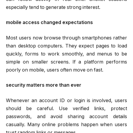
especially tend to generate strong interest.
mobile access changed expectations
Most users now browse through smartphones rather
than desktop computers. They expect pages to load
quickly, forms to work smoothly, and menus to be
simple on smaller screens. If a platform performs
poorly on mobile, users often move on fast.
security matters more than ever
Whenever an account ID or login is involved, users
should be careful. Use verified links, protect
passwords, and avoid sharing account details
casually. Many online problems happen when users
trust random links or messages.