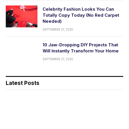
Celebrity Fashion Looks You Can
Totally Copy Today (No Red Carpet
Needed)
SEPTEMBER 27, 2025
10 Jaw-Dropping DIY Projects That
Will Instantly Transform Your Home
SEPTEMBER 27, 2025
Latest Posts