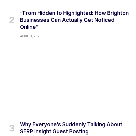
“From Hidden to Highlighted: How Brighton
Businesses Can Actually Get Noticed
Online”
APRIL 8, 2026
Why Everyone’s Suddenly Talking About
SERP Insight Guest Posting