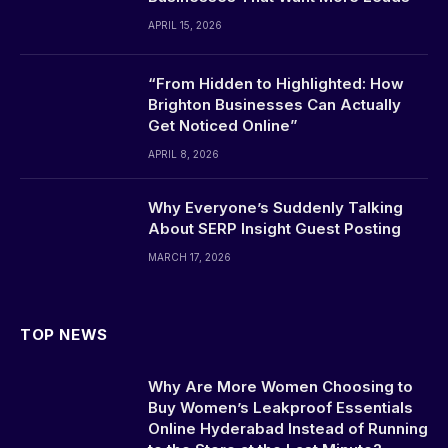
APRIL 15, 2026
“From Hidden to Highlighted: How
Brighton Businesses Can Actually
Get Noticed Online”
APRIL 8, 2026
Why Everyone’s Suddenly Talking
About SERP Insight Guest Posting
MARCH 17, 2026
TOP NEWS
Why Are More Women Choosing to
Buy Women’s Leakproof Essentials
Online Hyderabad Instead of Running