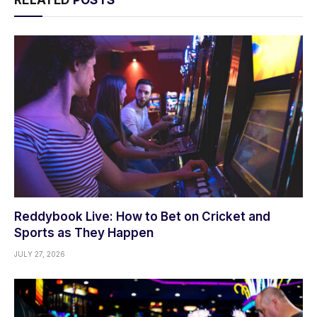
Reddybook Live: How to Bet on Cricket and
Sports as They Happen
JULY 27, 2026