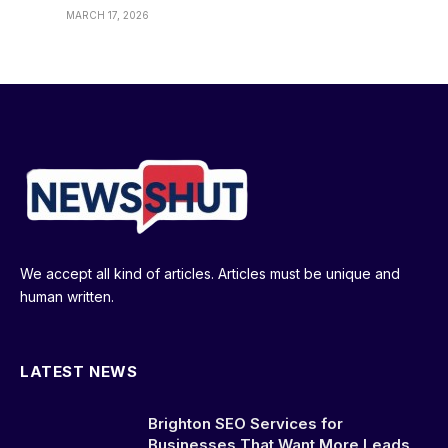
MARCH 17, 2026
We accept all kind of articles. Articles must be unique and
human written.
LATEST NEWS
Brighton SEO Services for
Businesses That Want More Leads