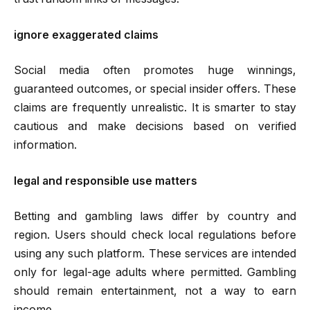
ignore exaggerated claims
Social media often promotes huge winnings,
guaranteed outcomes, or special insider offers. These
claims are frequently unrealistic. It is smarter to stay
cautious and make decisions based on verified
information.
legal and responsible use matters
Betting and gambling laws differ by country and
region. Users should check local regulations before
using any such platform. These services are intended
only for legal-age adults where permitted. Gambling
should remain entertainment, not a way to earn
income.