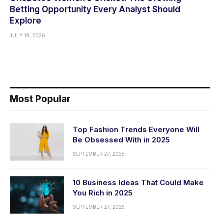
Betting Opportunity Every Analyst Should
Explore
JULY 19, 2026
Most Popular
Top Fashion Trends Everyone Will
Be Obsessed With in 2025
SEPTEMBER 27, 2025
10 Business Ideas That Could Make
You Rich in 2025
SEPTEMBER 27, 2025