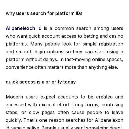
why users search for platform IDs
Allpanelexch id
is a common search among users
who want quick account access to betting and casino
platforms. Many people look for simple registration
and smooth login options so they can start using a
platform without delays. In fast-moving online spaces,
convenience often matters more than anything else.
quick access is a priority today
Modern users expect accounts to be created and
accessed with minimal effort. Long forms, confusing
steps, or slow pages often cause people to leave
quickly. That is one reason searches for Allpanelexch
id remain active. People usually want something direct,