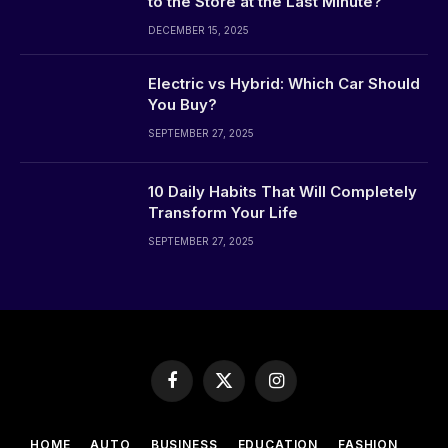
to the Store at the Last Minute?
DECEMBER 15, 2025
Electric vs Hybrid: Which Car Should
You Buy?
SEPTEMBER 27, 2025
10 Daily Habits That Will Completely
Transform Your Life
SEPTEMBER 27, 2025
Facebook
X
Instagram
(Twitter)
HOME
AUTO
BUSINESS
EDUCATION
FASHION