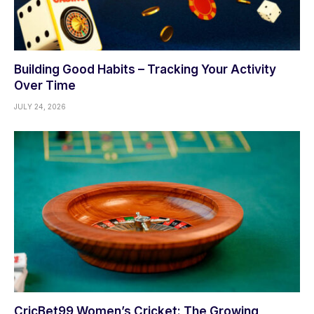
Building Good Habits – Tracking Your Activity
Over Time
JULY 24, 2026
CricBet99 Women’s Cricket: The Growing