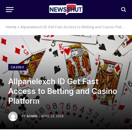
Home
»
Allpanelexch ID Get Fast Access to Betting and Casino Platform
CASINO
Allpanelexch ID Get Fast
Access to Betting and Casino
Platform
BY
ADMIN
APRIL 23, 2026