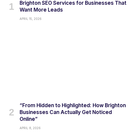
Brighton SEO Services for Businesses That
Want More Leads
APRIL 15, 2026
“From Hidden to Highlighted: How Brighton
Businesses Can Actually Get Noticed
Online”
APRIL 8, 2026