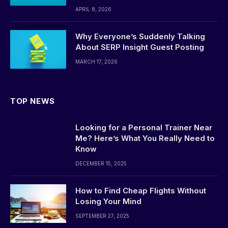
APRIL 8, 2026
Why Everyone’s Suddenly Talking
About SERP Insight Guest Posting
MARCH 17, 2026
TOP NEWS
Looking for a Personal Trainer Near
Me? Here’s What You Really Need to
Know
DECEMBER 15, 2025
How to Find Cheap Flights Without
Losing Your Mind
SEPTEMBER 27, 2025