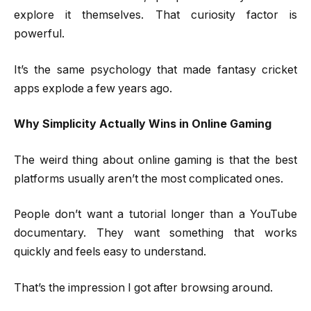
explore it themselves. That curiosity factor is
powerful.
It’s the same psychology that made fantasy cricket
apps explode a few years ago.
Why Simplicity Actually Wins in Online Gaming
The weird thing about online gaming is that the best
platforms usually aren’t the most complicated ones.
People don’t want a tutorial longer than a YouTube
documentary. They want something that works
quickly and feels easy to understand.
That’s the impression I got after browsing around.