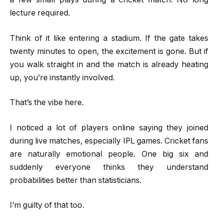
lecture required.
Think of it like entering a stadium. If the gate takes
twenty minutes to open, the excitement is gone. But if
you walk straight in and the match is already heating
up, you’re instantly involved.
That’s the vibe here.
I noticed a lot of players online saying they joined
during live matches, especially IPL games. Cricket fans
are naturally emotional people. One big six and
suddenly everyone thinks they understand
probabilities better than statisticians.
I’m guilty of that too.