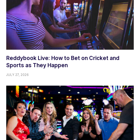
Reddybook Live: How to Bet on Cricket and
Sports as They Happen
JULY 27, 2026