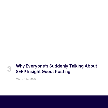
Why Everyone’s Suddenly Talking About
SERP Insight Guest Posting
MARCH 17, 2026