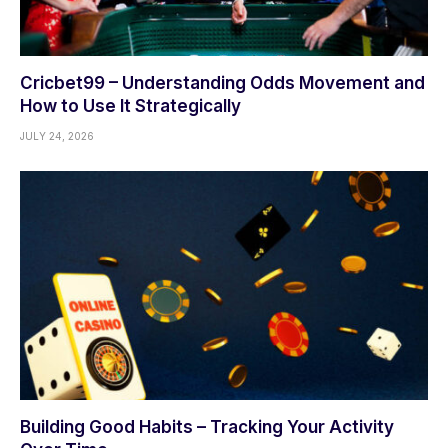
Cricbet99 – Understanding Odds Movement and
How to Use It Strategically
JULY 24, 2026
Building Good Habits – Tracking Your Activity