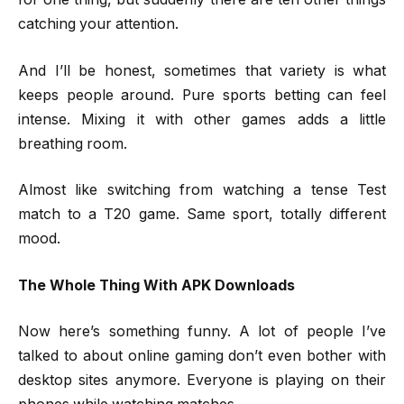
catching your attention.
And I’ll be honest, sometimes that variety is what
keeps people around. Pure sports betting can feel
intense. Mixing it with other games adds a little
breathing room.
Almost like switching from watching a tense Test
match to a T20 game. Same sport, totally different
mood.
The Whole Thing With APK Downloads
Now here’s something funny. A lot of people I’ve
talked to about online gaming don’t even bother with
desktop sites anymore. Everyone is playing on their