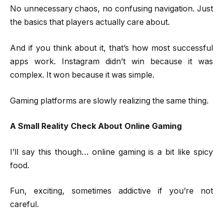
No unnecessary chaos, no confusing navigation. Just
the basics that players actually care about.
And if you think about it, that’s how most successful
apps work. Instagram didn’t win because it was
complex. It won because it was simple.
Gaming platforms are slowly realizing the same thing.
A Small Reality Check About Online Gaming
I’ll say this though… online gaming is a bit like spicy
food.
Fun, exciting, sometimes addictive if you’re not
careful.