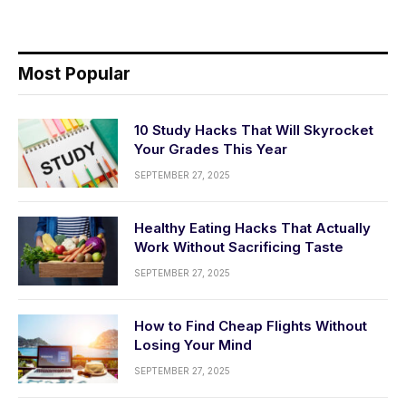
Most Popular
10 Study Hacks That Will Skyrocket
Your Grades This Year
SEPTEMBER 27, 2025
Healthy Eating Hacks That Actually
Work Without Sacrificing Taste
SEPTEMBER 27, 2025
How to Find Cheap Flights Without
Losing Your Mind
SEPTEMBER 27, 2025