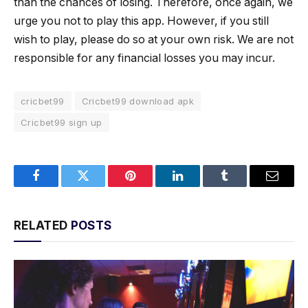
than the chances of losing. Therefore, once again, we
urge you not to play this app. However, if you still
wish to play, please do so at your own risk. We are not
responsible for any financial losses you may incur.
cricbet99
Cricbet99 download apk
Cricbet99 sign up
Facebook
Twitter
Pinterest
LinkedIn
Tumblr
Email
RELATED
POSTS