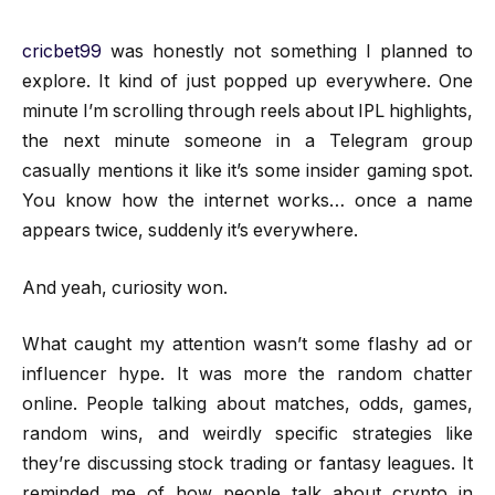
cricbet99
was honestly not something I planned to
explore. It kind of just popped up everywhere. One
minute I’m scrolling through reels about IPL highlights,
the next minute someone in a Telegram group
casually mentions it like it’s some insider gaming spot.
You know how the internet works… once a name
appears twice, suddenly it’s everywhere.
And yeah, curiosity won.
What caught my attention wasn’t some flashy ad or
influencer hype. It was more the random chatter
online. People talking about matches, odds, games,
random wins, and weirdly specific strategies like
they’re discussing stock trading or fantasy leagues. It
reminded me of how people talk about crypto in