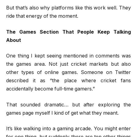
But that’s also why platforms like this work well. They
ride that energy of the moment.
The Games Section That People Keep Talking
About
One thing I kept seeing mentioned in comments was
the games area. Not just cricket markets but also
other types of online games. Someone on Twitter
described it as “the place where cricket fans
accidentally become full-time gamers.”
That sounded dramatic… but after exploring the
games page myself I kind of get what they meant.
It’s like walking into a gaming arcade. You might enter
for one thing, but suddenly there are ten other things