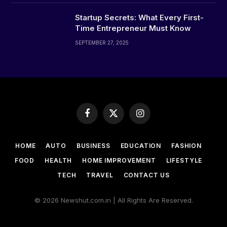
Startup Secrets: What Every First-
Time Entrepreneur Must Know
SEPTEMBER 27, 2025
Facebook
X
Instagram
(Twitter)
HOME
AUTO
BUSINESS
EDUCATION
FASHION
FOOD
HEALTH
HOME IMPROVEMENT
LIFESTYLE
TECH
TRAVEL
CONTACT US
© 2026 Newshut.com.in | All Rights Are Reserved.