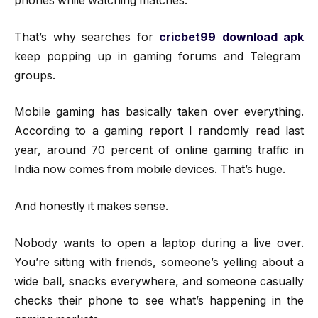
phones while watching matches.
That’s why searches for
cricbet99 download apk
keep popping up in gaming forums and Telegram
groups.
Mobile gaming has basically taken over everything.
According to a gaming report I randomly read last
year, around 70 percent of online gaming traffic in
India now comes from mobile devices. That’s huge.
And honestly it makes sense.
Nobody wants to open a laptop during a live over.
You’re sitting with friends, someone’s yelling about a
wide ball, snacks everywhere, and someone casually
checks their phone to see what’s happening in the