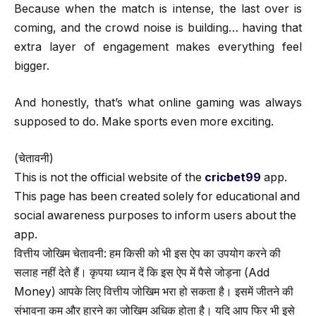
Because when the match is intense, the last over is
coming, and the crowd noise is building… having that
extra layer of engagement makes everything feel
bigger.
And honestly, that’s what online gaming was always
supposed to do. Make sports even more exciting.
(चेतावनी)
This is not the official website of the
cricbet99
app.
This page has been created solely for educational and
social awareness purposes to inform users about the
app.
वित्तीय जोखिम चेतावनी: हम किसी को भी इस ऐप का उपयोग करने की
सलाह नहीं देते हैं। कृपया ध्यान दें कि इस ऐप में पैसे जोड़ना (Add
Money) आपके लिए वित्तीय जोखिम भरा हो सकता है। इसमें जीतने की
संभावना कम और हारने का जोखिम अधिक होता है। यदि आप फिर भी इसे