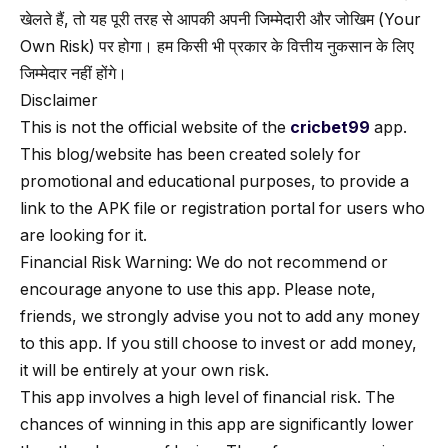
खेलते हैं, तो यह पूरी तरह से आपकी अपनी जिम्मेदारी और जोखिम (Your
Own Risk) पर होगा। हम किसी भी प्रकार के वित्तीय नुकसान के लिए
जिम्मेदार नहीं होंगे।
Disclaimer
This is not the official website of the
cricbet99
app.
This blog/website has been created solely for
promotional and educational purposes, to provide a
link to the APK file or registration portal for users who
are looking for it.
Financial Risk Warning: We do not recommend or
encourage anyone to use this app. Please note,
friends, we strongly advise you not to add any money
to this app. If you still choose to invest or add money,
it will be entirely at your own risk.
This app involves a high level of financial risk. The
chances of winning in this app are significantly lower