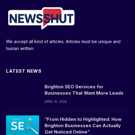
We accept all kind of articles. Articles must be unique and
human written.
LATEST NEWS
Brighton SEO Services for
Businesses That Want More Leads
APRIL 15, 2026
“From Hidden to Highlighted: How
Brighton Businesses Can Actually
Get Noticed Online”