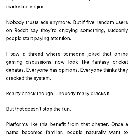
marketing engine.
Nobody trusts ads anymore. But if five random users
on Reddit say they’re enjoying something, suddenly
people start paying attention.
I saw a thread where someone joked that online
gaming discussions now look like fantasy cricket
debates. Everyone has opinions. Everyone thinks they
cracked the system.
Reality check though… nobody really cracks it.
But that doesn’t stop the fun.
Platforms like this benefit from that chatter. Once a
name becomes familiar, people naturally want to