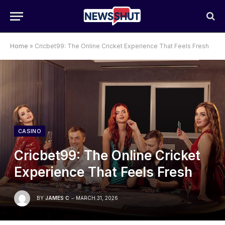
Home
»
Cricbet99: The Online Cricket Experience That Feels Fresh
CASINO
Cricbet99: The Online Cricket
Experience That Feels Fresh
BY
JAMES C
MARCH 31, 2026