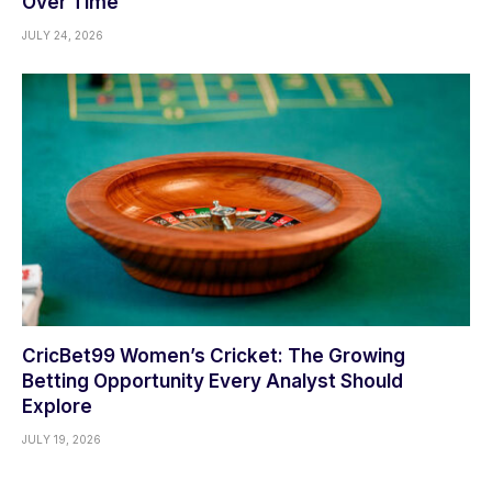
Over Time
JULY 24, 2026
CricBet99 Women’s Cricket: The Growing
Betting Opportunity Every Analyst Should
Explore
JULY 19, 2026