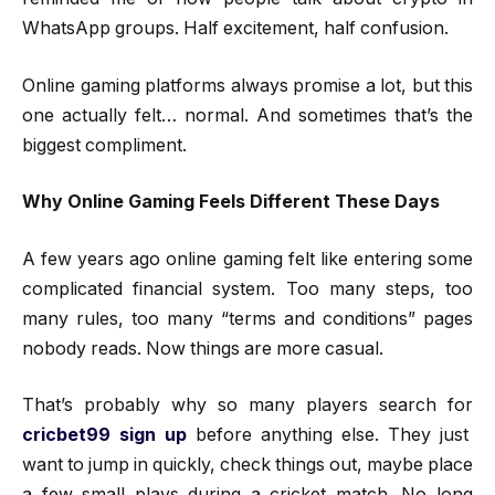
WhatsApp groups. Half excitement, half confusion.
Online gaming platforms always promise a lot, but this
one actually felt… normal. And sometimes that’s the
biggest compliment.
Why Online Gaming Feels Different These Days
A few years ago online gaming felt like entering some
complicated financial system. Too many steps, too
many rules, too many “terms and conditions” pages
nobody reads. Now things are more casual.
That’s probably why so many players search for
cricbet99 sign up
before anything else. They just
want to jump in quickly, check things out, maybe place
a few small plays during a cricket match. No long