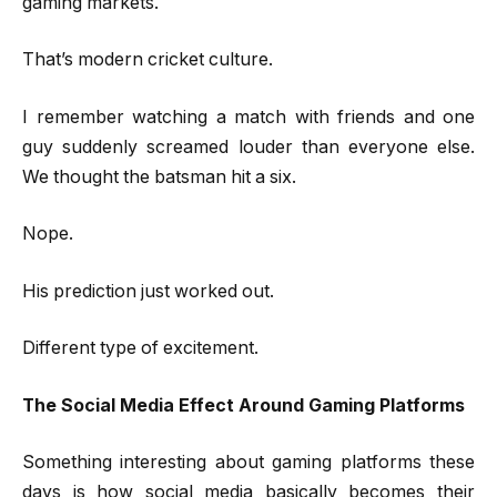
gaming markets.
That’s modern cricket culture.
I remember watching a match with friends and one
guy suddenly screamed louder than everyone else.
We thought the batsman hit a six.
Nope.
His prediction just worked out.
Different type of excitement.
The Social Media Effect Around Gaming Platforms
Something interesting about gaming platforms these
days is how social media basically becomes their