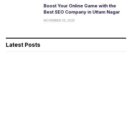
Boost Your Online Game with the
Best SEO Company in Uttam Nagar
NOVEMBER 20, 2025
Latest Posts