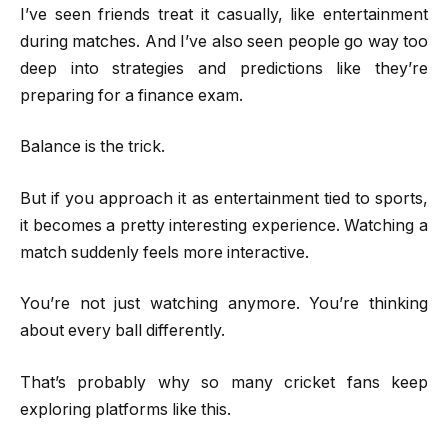
I’ve seen friends treat it casually, like entertainment
during matches. And I’ve also seen people go way too
deep into strategies and predictions like they’re
preparing for a finance exam.
Balance is the trick.
But if you approach it as entertainment tied to sports,
it becomes a pretty interesting experience. Watching a
match suddenly feels more interactive.
You’re not just watching anymore. You’re thinking
about every ball differently.
That’s probably why so many cricket fans keep
exploring platforms like this.