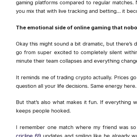
gaming platforms compared to regular matches. N
you mix that with live tracking and betting… it be
The emotional side of online gaming that nob
Okay this might sound a bit dramatic, but there’s de
go from super excited to completely silent withi
minute their team collapses and everything chang
It reminds me of trading crypto actually. Prices go
question all your life decisions. Same energy here.
But that’s also what makes it fun. If everything
keeps people hooked.
I remember one match where my friend was so 
cricline 69
updates and smiling like he already wo