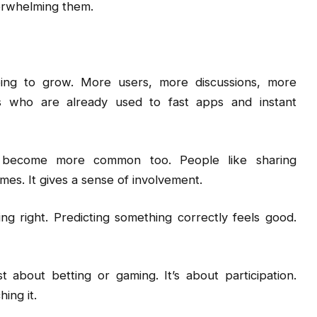
erwhelming them.
oing to grow. More users, more discussions, more
es who are already used to fast apps and instant
 become more common too. People like sharing
mes. It gives a sense of involvement.
ng right. Predicting something correctly feels good.
st about betting or gaming. It’s about participation.
ing it.