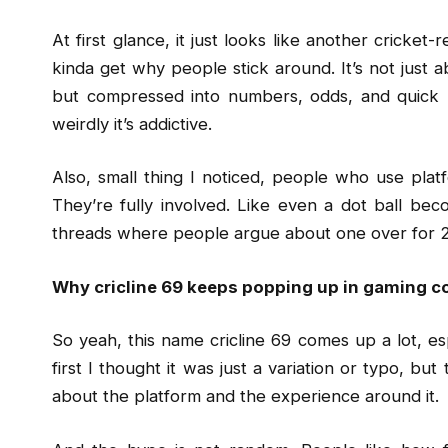
At first glance, it just looks like another cricke
kinda get why people stick around. It’s not just a
but compressed into numbers, odds, and quick u
weirdly it’s addictive.
Also, small thing I noticed, people who use platf
They’re fully involved. Like even a dot ball becom
threads where people argue about one over for 20 
Why cricline 69 keeps popping up in gaming c
So yeah, this name cricline 69 comes up a lot, e
first I thought it was just a variation or typo, bu
about the platform and the experience around it.