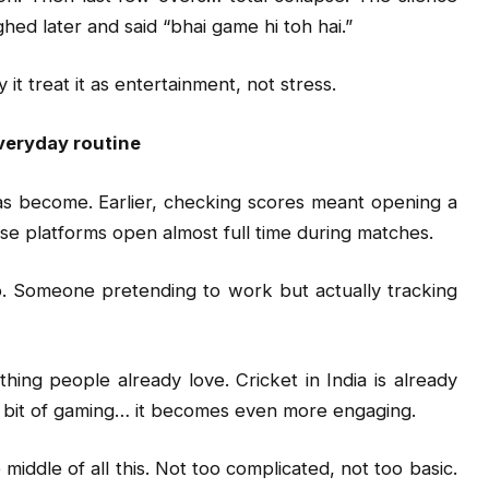
hed later and said “bhai game hi toh hai.”
 it treat it as entertainment, not stress.
veryday routine
as become. Earlier, checking scores meant opening a
se platforms open almost full time during matches.
. Someone pretending to work but actually tracking
hing people already love. Cricket in India is already
 a bit of gaming… it becomes even more engaging.
e middle of all this. Not too complicated, not too basic.