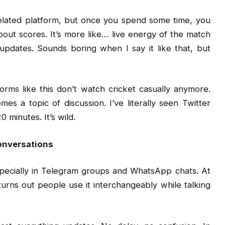
t-related platform, but once you spend some time, you
bout scores. It’s more like… live energy of the match
pdates. Sounds boring when I say it like that, but
orms like this don’t watch cricket casually anymore.
es a topic of discussion. I’ve literally seen Twitter
minutes. It’s wild.
onversations
specially in Telegram groups and WhatsApp chats. At
t turns out people use it interchangeably while talking