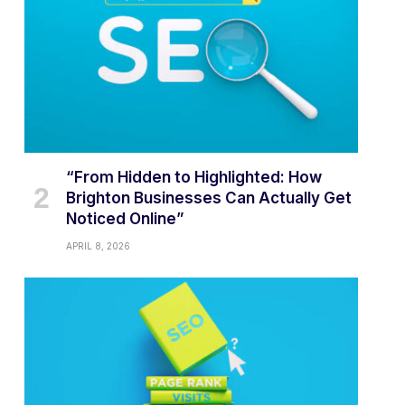
“From Hidden to Highlighted: How
Brighton Businesses Can Actually Get
Noticed Online”
APRIL 8, 2026