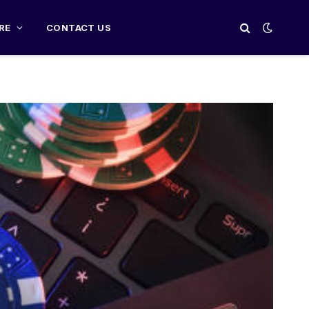
RE
CONTACT US