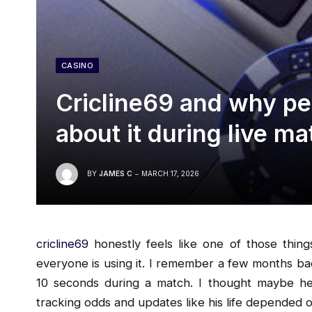
CASINO
Cricline69 and why peo
about it during live m
BY
JAMES C
MARCH 17, 2026
cricline69
honestly feels like one of those thin
everyone is using it. I remember a few months ba
10 seconds during a match. I thought maybe he 
tracking odds and updates like his life depended on 