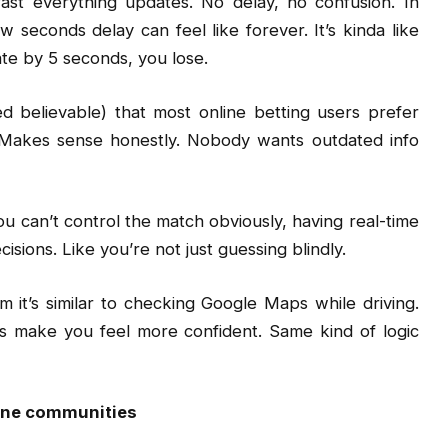
st everything updates. No delay, no confusion. In
w seconds delay can feel like forever. It’s kinda like
late by 5 seconds, you lose.
 believable) that most online betting users prefer
Makes sense honestly. Nobody wants outdated info
ou can’t control the match obviously, having real-time
sions. Like you’re not just guessing blindly.
im it’s similar to checking Google Maps while driving.
es make you feel more confident. Same kind of logic
line communities