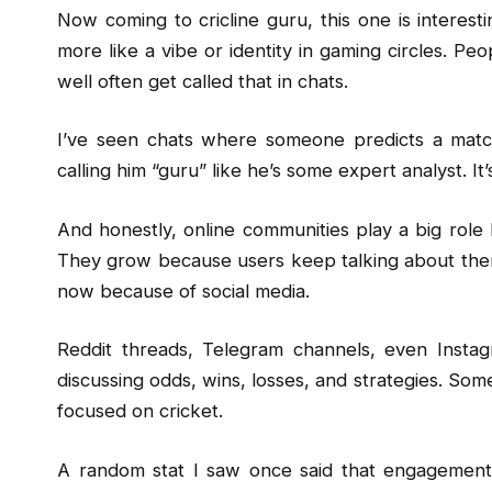
Now coming to cricline guru, this one is interesti
more like a vibe or identity in gaming circles. 
well often get called that in chats.
I’ve seen chats where someone predicts a match
calling him “guru” like he’s some expert analyst. 
And honestly, online communities play a big role 
They grow because users keep talking about them
now because of social media.
Reddit threads, Telegram channels, even Instag
discussing odds, wins, losses, and strategies. Somet
focused on cricket.
A random stat I saw once said that engagement