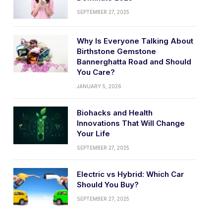
SEPTEMBER 27, 2025
Why Is Everyone Talking About
Birthstone Gemstone
Bannerghatta Road and Should
You Care?
JANUARY 5, 2026
Biohacks and Health
Innovations That Will Change
Your Life
SEPTEMBER 27, 2025
Electric vs Hybrid: Which Car
Should You Buy?
SEPTEMBER 27, 2025