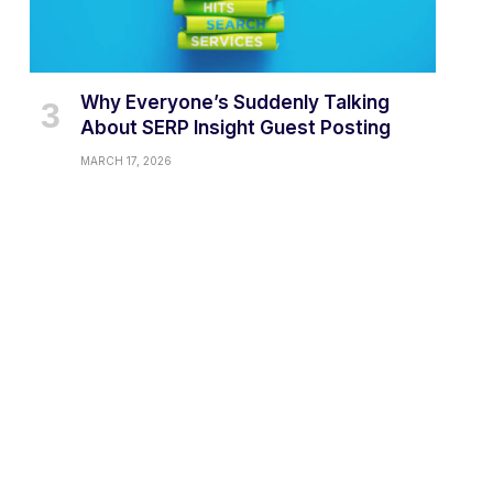
Why Everyone’s Suddenly Talking
About SERP Insight Guest Posting
MARCH 17, 2026