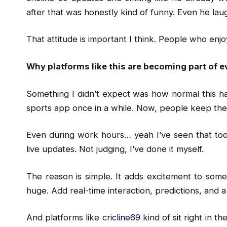
after that was honestly kind of funny. Even he laug
That attitude is important I think. People who enjoy
Why platforms like this are becoming part of e
Something I didn’t expect was how normal this h
sports app once in a while. Now, people keep the
Even during work hours… yeah I’ve seen that too
live updates. Not judging, I’ve done it myself.
The reason is simple. It adds excitement to somet
huge. Add real-time interaction, predictions, and
And platforms like
cricline69
kind of sit right in th