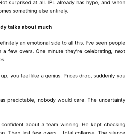
ot surprised at all. IPL already has hype, and when
comes something else entirely.
ody talks about much
finitely an emotional side to all this. I’ve seen people
n a few overs. One minute they’re celebrating, next
es.
 up, you feel like a genius. Prices drop, suddenly you
 was predictable, nobody would care. The uncertainty
confident about a team winning. He kept checking
n. Then last few overs… total collapse. The silence