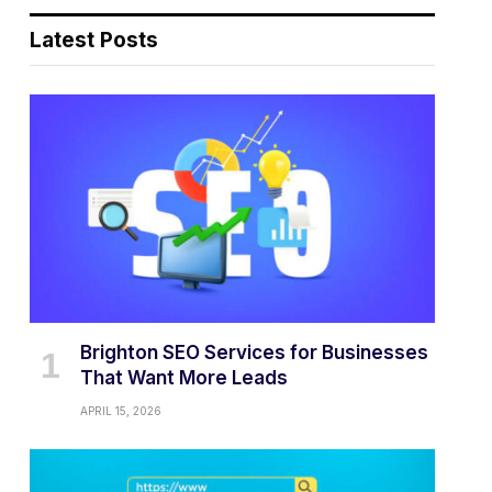
Latest Posts
Brighton SEO Services for Businesses
That Want More Leads
APRIL 15, 2026