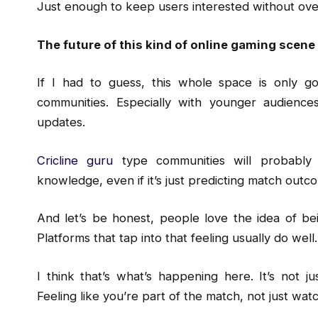
Just enough to keep users interested without ov
The future of this kind of online gaming scene
If I had to guess, this whole space is only g
communities. Especially with younger audienc
updates.
Cricline guru
type communities will probably
knowledge, even if it’s just predicting match outco
And let’s be honest, people love the idea of bei
Platforms that tap into that feeling usually do well.
I think that’s what’s happening here. It’s not ju
Feeling like you’re part of the match, not just watch