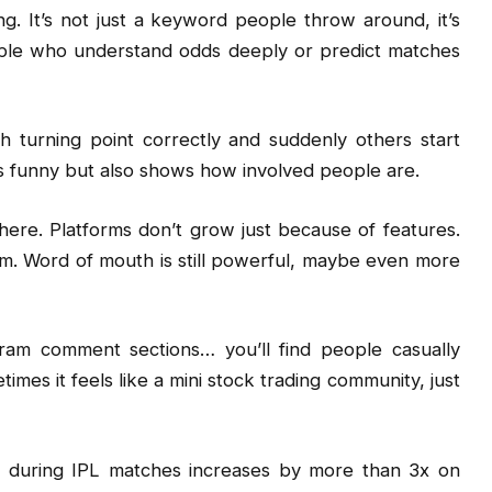
ng. It’s not just a keyword people throw around, it’s
People who understand odds deeply or predict matches
 turning point correctly and suddenly others start
It’s funny but also shows how involved people are.
here. Platforms don’t grow just because of features.
. Word of mouth is still powerful, maybe even more
ram comment sections… you’ll find people casually
imes it feels like a mini stock trading community, just
 during IPL matches increases by more than 3x on