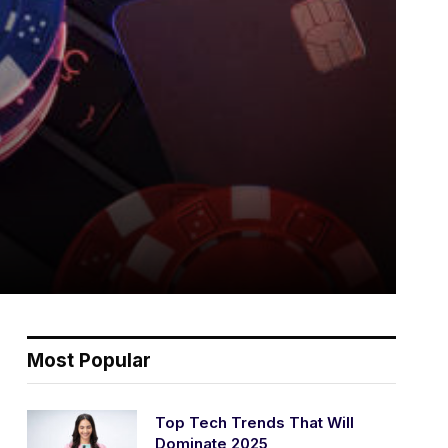
Most Popular
Top Tech Trends That Will
Dominate 2025