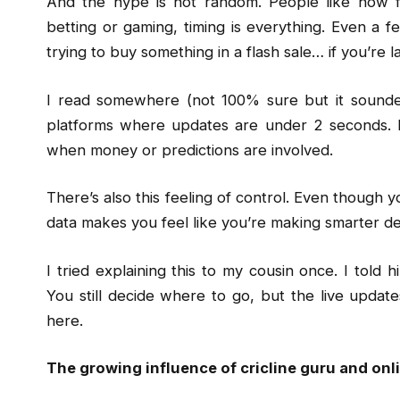
And the hype is not random. People like how fa
betting or gaming, timing is everything. Even a fe
trying to buy something in a flash sale… if you’re 
I read somewhere (not 100% sure but it sounded
platforms where updates are under 2 seconds. 
when money or predictions are involved.
There’s also this feeling of control. Even though y
data makes you feel like you’re making smarter deci
I tried explaining this to my cousin once. I told h
You still decide where to go, but the live updat
here.
The growing influence of cricline guru and on