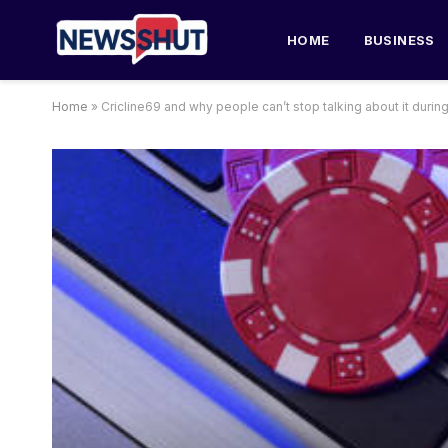
HOME
BUSINESS
Home
»
Cricline69 and why people can’t stop talking about it durin