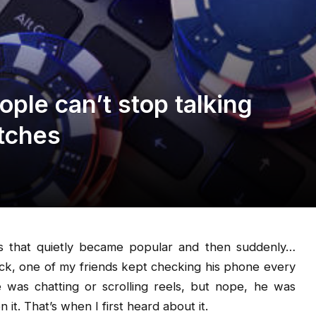
ple can’t stop talking
atches
gs that quietly became popular and then suddenly…
ck, one of my friends kept checking his phone every
was chatting or scrolling reels, but nope, he was
it. That’s when I first heard about it.