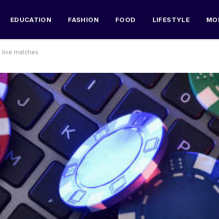
EDUCATION
FASHION
FOOD
LIFESTYLE
MO
g live matches