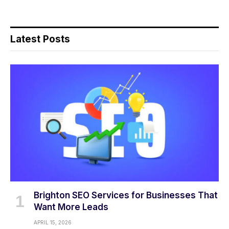
Latest Posts
Brighton SEO Services for Businesses That
Want More Leads
APRIL 15, 2026