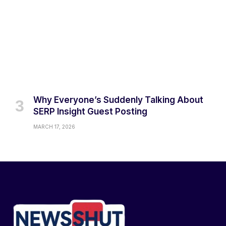
Why Everyone’s Suddenly Talking About
SERP Insight Guest Posting
MARCH 17, 2026