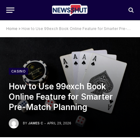
Home
»
How to Use 99exch Book Online Feature for Smarter Pre-Match Planning
CASINO
How to Use 99exch Book
Online Feature for Smarter
Pre-Match Planning
BY
JAMES C
APRIL 29, 2026