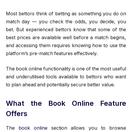
Most bettors think of betting as something you do on
match day — you check the odds, you decide, you
bet. But experienced bettors know that some of the
best prices are available well before a match begins,
and accessing them requires knowing how to use the
platform’s pre-match features effectively.
The book online functionality is one of the most useful
and underutilised tools available to bettors who want
to plan ahead and potentially secure better value.
What the Book Online Feature
Offers
The
book online
section allows you to browse