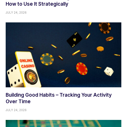
How to Use It Strategically
JULY 24, 2026
Building Good Habits – Tracking Your Activity
Over Time
JULY 24, 2026