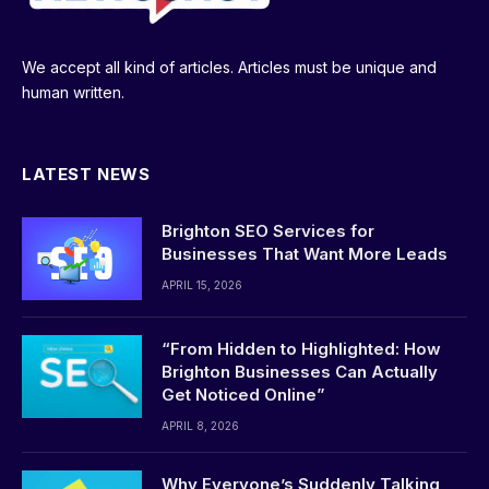
We accept all kind of articles. Articles must be unique and
human written.
LATEST NEWS
Brighton SEO Services for
Businesses That Want More Leads
APRIL 15, 2026
“From Hidden to Highlighted: How
Brighton Businesses Can Actually
Get Noticed Online”
APRIL 8, 2026
Why Everyone’s Suddenly Talking