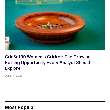
CricBet99 Women’s Cricket: The Growing
Betting Opportunity Every Analyst Should
Explore
JULY 19, 2026
Most Popular