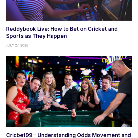
Reddybook Live: How to Bet on Cricket and
Sports as They Happen
JULY 27, 2026
Cricbet99 – Understanding Odds Movement and