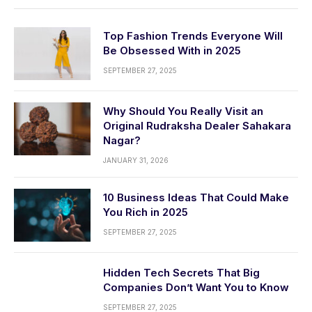
Top Fashion Trends Everyone Will
Be Obsessed With in 2025
SEPTEMBER 27, 2025
Why Should You Really Visit an
Original Rudraksha Dealer Sahakara
Nagar?
JANUARY 31, 2026
10 Business Ideas That Could Make
You Rich in 2025
SEPTEMBER 27, 2025
Hidden Tech Secrets That Big
Companies Don’t Want You to Know
SEPTEMBER 27, 2025