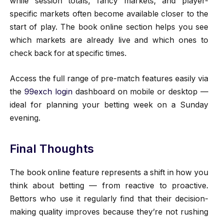
while session totals, fancy markets, and player-
specific markets often become available closer to the
start of play. The book online section helps you see
which markets are already live and which ones to
check back for at specific times.
Access the full range of pre-match features easily via
the
99exch login
dashboard on mobile or desktop —
ideal for planning your betting week on a Sunday
evening.
Final Thoughts
The book online feature represents a shift in how you
think about betting — from reactive to proactive.
Bettors who use it regularly find that their decision-
making quality improves because they’re not rushing