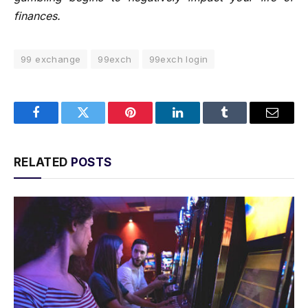
finances.
99 exchange
99exch
99exch login
Facebook
Twitter
Pinterest
LinkedIn
Tumblr
Email
RELATED
POSTS