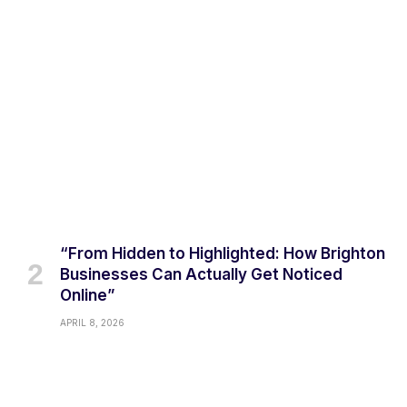
“From Hidden to Highlighted: How Brighton
Businesses Can Actually Get Noticed
Online”
APRIL 8, 2026