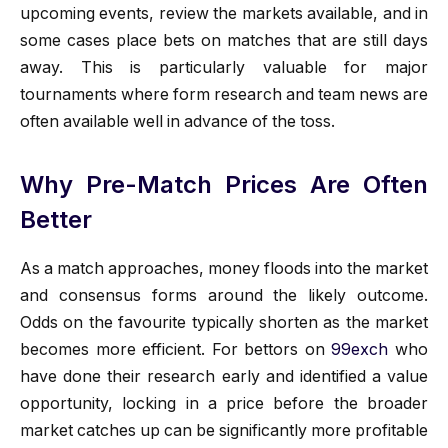
upcoming events, review the markets available, and in
some cases place bets on matches that are still days
away. This is particularly valuable for major
tournaments where form research and team news are
often available well in advance of the toss.
Why Pre-Match Prices Are Often
Better
As a match approaches, money floods into the market
and consensus forms around the likely outcome.
Odds on the favourite typically shorten as the market
becomes more efficient. For bettors on
99exch
who
have done their research early and identified a value
opportunity, locking in a price before the broader
market catches up can be significantly more profitable