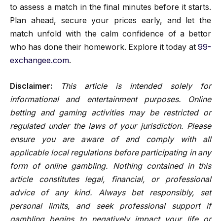
to assess a match in the final minutes before it starts.
Plan ahead, secure your prices early, and let the
match unfold with the calm confidence of a bettor
who has done their homework. Explore it today at
99-
exchangee.com
.
Disclaimer:
This article is intended solely for
informational and entertainment purposes. Online
betting and gaming activities may be restricted or
regulated under the laws of your jurisdiction. Please
ensure you are aware of and comply with all
applicable local regulations before participating in any
form of online gambling. Nothing contained in this
article constitutes legal, financial, or professional
advice of any kind. Always bet responsibly, set
personal limits, and seek professional support if
gambling begins to negatively impact your life or