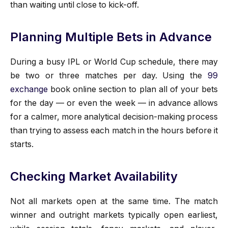
than waiting until close to kick-off.
Planning Multiple Bets in Advance
During a busy IPL or World Cup schedule, there may
be two or three matches per day. Using the
99
exchange
book online section to plan all of your bets
for the day — or even the week — in advance allows
for a calmer, more analytical decision-making process
than trying to assess each match in the hours before it
starts.
Checking Market Availability
Not all markets open at the same time. The match
winner and outright markets typically open earliest,