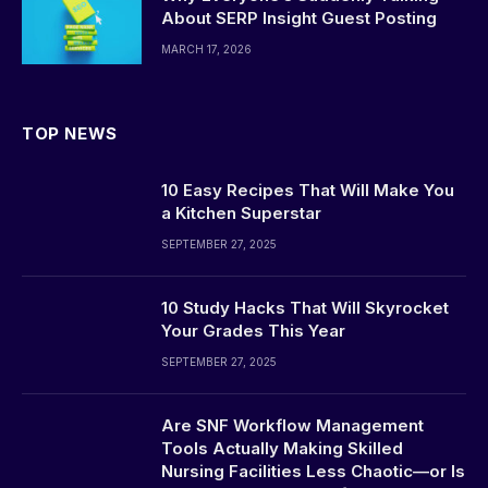
About SERP Insight Guest Posting
MARCH 17, 2026
TOP NEWS
10 Easy Recipes That Will Make You
a Kitchen Superstar
SEPTEMBER 27, 2025
10 Study Hacks That Will Skyrocket
Your Grades This Year
SEPTEMBER 27, 2025
Are SNF Workflow Management
Tools Actually Making Skilled
Nursing Facilities Less Chaotic—or Is