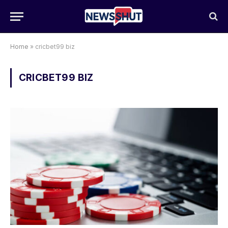
Home
»
cricbet99 biz
CRICBET99 BIZ