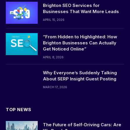
Brighton SEO Services for
Businesses That Want More Leads
APRIL 15, 2026
“From Hidden to Highlighted: How
Brighton Businesses Can Actually
Get Noticed Online”
APRIL 8, 2026
Why Everyone’s Suddenly Talking
About SERP Insight Guest Posting
MARCH 17, 2026
TOP NEWS
The Future of Self-Driving Cars: Are