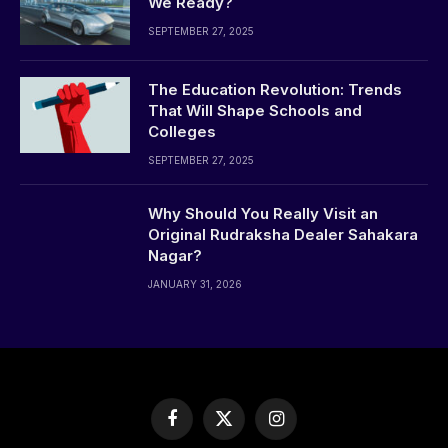
We Ready?
SEPTEMBER 27, 2025
The Education Revolution: Trends
That Will Shape Schools and
Colleges
SEPTEMBER 27, 2025
Why Should You Really Visit an
Original Rudraksha Dealer Sahakara
Nagar?
JANUARY 31, 2026
Facebook
X
Instagram
(Twitter)