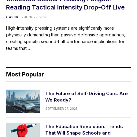
Reading Tactical Intensity Drop-Off Live
CASINO
JUNE 29, 2026
High-intensity pressing systems are significantly more
physically demanding than passive defensive approaches,
creating specific second-half performance implications for
teams that…
Most Popular
The Future of Self-Driving Cars: Are
We Ready?
SEPTEMBER 27, 2025
The Education Revolution: Trends
That Will Shape Schools and