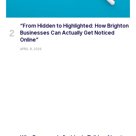
“From Hidden to Highlighted: How Brighton
Businesses Can Actually Get Noticed
Online”
APRIL 8, 2026