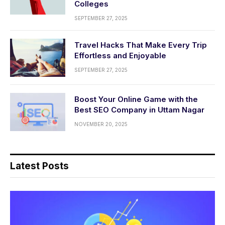
Colleges
SEPTEMBER 27, 2025
Travel Hacks That Make Every Trip
Effortless and Enjoyable
SEPTEMBER 27, 2025
Boost Your Online Game with the
Best SEO Company in Uttam Nagar
NOVEMBER 20, 2025
Latest Posts