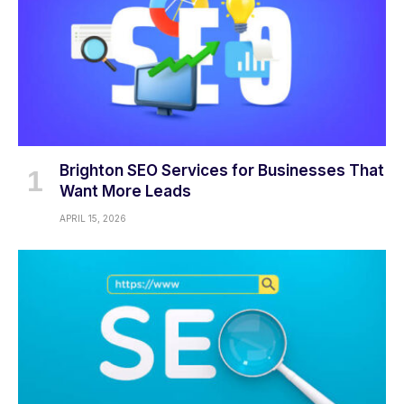
Brighton SEO Services for Businesses That
Want More Leads
APRIL 15, 2026