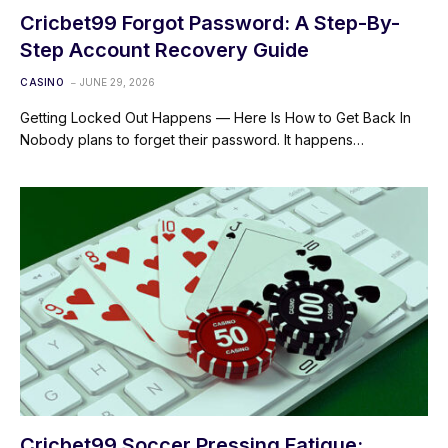
Cricbet99 Forgot Password: A Step-By-
Step Account Recovery Guide
CASINO
JUNE 29, 2026
Getting Locked Out Happens — Here Is How to Get Back In
Nobody plans to forget their password. It happens…
Cricbet99 Soccer Pressing Fatigue: