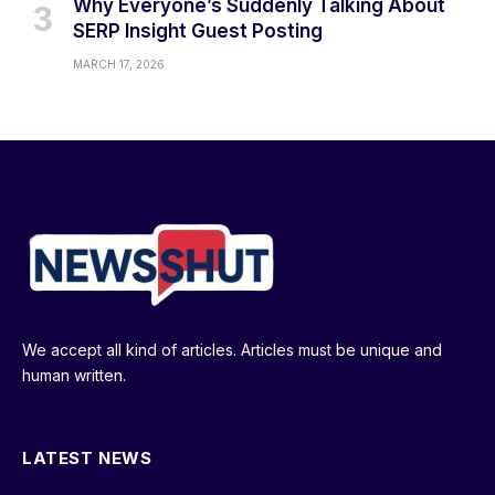
Why Everyone’s Suddenly Talking About
SERP Insight Guest Posting
MARCH 17, 2026
We accept all kind of articles. Articles must be unique and
human written.
LATEST NEWS