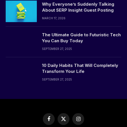
Why Everyone’s Suddenly Talking
About SERP Insight Guest Posting
MARCH 17, 2026
The Ultimate Guide to Futuristic Tech
You Can Buy Today
SEPTEMBER 27, 2025
10 Daily Habits That Will Completely
Transform Your Life
SEPTEMBER 27, 2025
Facebook
X
Instagram
(Twitter)