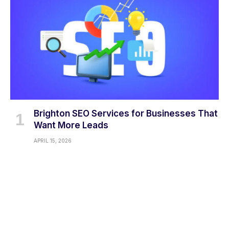
Brighton SEO Services for Businesses That
Want More Leads
APRIL 15, 2026