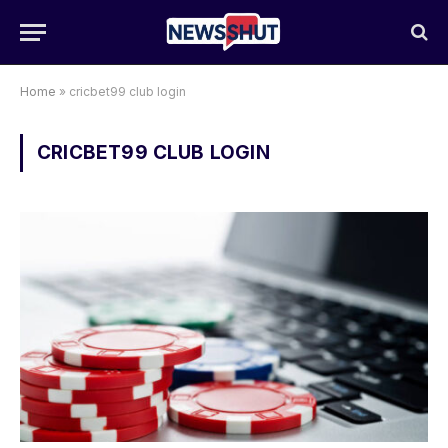
Home
»
cricbet99 club login
CRICBET99 CLUB LOGIN