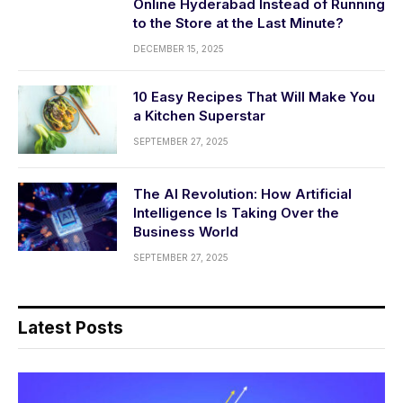
Online Hyderabad Instead of Running
to the Store at the Last Minute?
DECEMBER 15, 2025
10 Easy Recipes That Will Make You
a Kitchen Superstar
SEPTEMBER 27, 2025
The AI Revolution: How Artificial
Intelligence Is Taking Over the
Business World
SEPTEMBER 27, 2025
Latest Posts