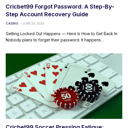
Cricbet99 Forgot Password: A Step-By-
Step Account Recovery Guide
CASINO
JUNE 29, 2026
Getting Locked Out Happens — Here Is How to Get Back In
Nobody plans to forget their password. It happens…
Cricbet99 Soccer Pressing Fatigue: