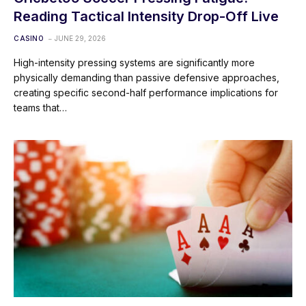
Reading Tactical Intensity Drop-Off Live
CASINO
JUNE 29, 2026
High-intensity pressing systems are significantly more
physically demanding than passive defensive approaches,
creating specific second-half performance implications for
teams that…