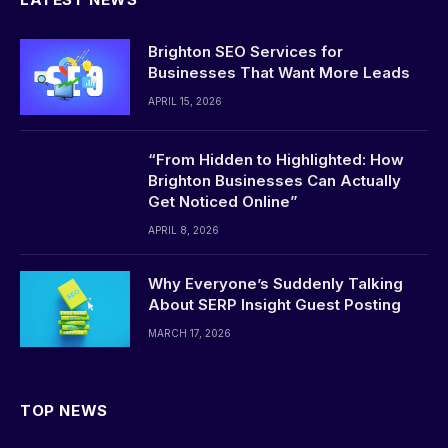
Brighton SEO Services for
Businesses That Want More Leads
APRIL 15, 2026
“From Hidden to Highlighted: How
Brighton Businesses Can Actually
Get Noticed Online”
APRIL 8, 2026
Why Everyone’s Suddenly Talking
About SERP Insight Guest Posting
MARCH 17, 2026
TOP NEWS