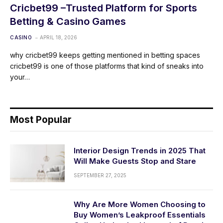
Cricbet99 –Trusted Platform for Sports
Betting & Casino Games
CASINO
APRIL 18, 2026
why cricbet99 keeps getting mentioned in betting spaces
cricbet99 is one of those platforms that kind of sneaks into
your…
Most Popular
Interior Design Trends in 2025 That
Will Make Guests Stop and Stare
SEPTEMBER 27, 2025
Why Are More Women Choosing to
Buy Women’s Leakproof Essentials