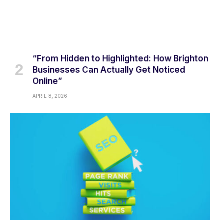
“From Hidden to Highlighted: How Brighton
Businesses Can Actually Get Noticed
Online”
APRIL 8, 2026