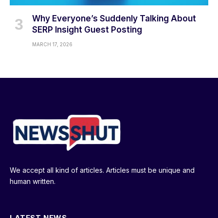
Why Everyone’s Suddenly Talking About
SERP Insight Guest Posting
MARCH 17, 2026
We accept all kind of articles. Articles must be unique and
human written.
LATEST NEWS