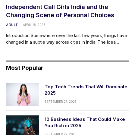
Independent Call Girls India and the
Changing Scene of Personal Choices
ADULT
APRIL 18, 2026
Introduction Somewhere over the last few years, things have
changed in a subtle way across cities in India. The idea…
Most Popular
Top Tech Trends That Will Dominate
2025
SEPTEMBER 27, 2025
10 Business Ideas That Could Make
You Rich in 2025
SEPTEMBER 27, 2025