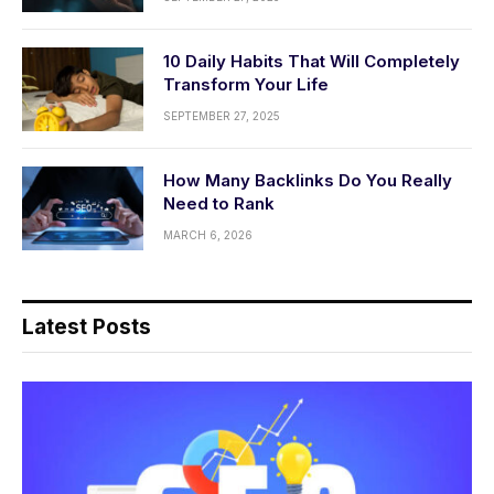
10 Daily Habits That Will Completely
Transform Your Life
SEPTEMBER 27, 2025
How Many Backlinks Do You Really
Need to Rank
MARCH 6, 2026
Latest Posts