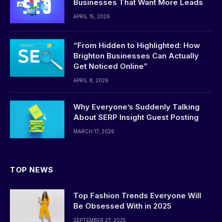
Businesses That Want More Leads
APRIL 15, 2026
“From Hidden to Highlighted: How
Brighton Businesses Can Actually
Get Noticed Online”
APRIL 8, 2026
Why Everyone’s Suddenly Talking
About SERP Insight Guest Posting
MARCH 17, 2026
TOP NEWS
Top Fashion Trends Everyone Will
Be Obsessed With in 2025
SEPTEMBER 27, 2025