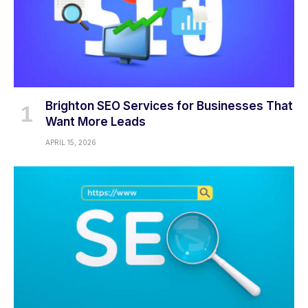
Brighton SEO Services for Businesses That
Want More Leads
APRIL 15, 2026