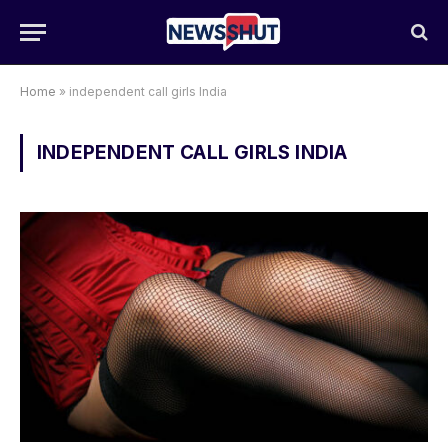
Home
»
independent call girls India
INDEPENDENT CALL GIRLS INDIA