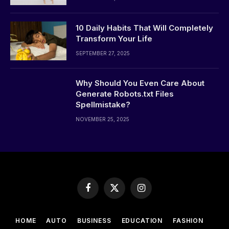
10 Daily Habits That Will Completely
Transform Your Life
SEPTEMBER 27, 2025
Why Should You Even Care About
Generate Robots.txt Files
Spellmistake?
NOVEMBER 25, 2025
Facebook
X
Instagram
(Twitter)
HOME
AUTO
BUSINESS
EDUCATION
FASHION