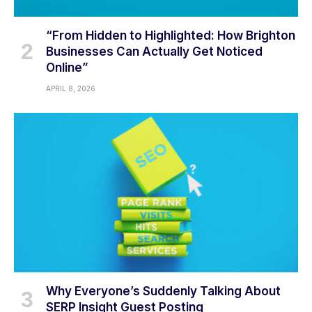
“From Hidden to Highlighted: How Brighton
Businesses Can Actually Get Noticed
Online”
APRIL 8, 2026
Why Everyone’s Suddenly Talking About
SERP Insight Guest Posting