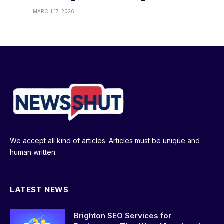
MARCH 17, 2026
We accept all kind of articles. Articles must be unique and
human written.
LATEST NEWS
Brighton SEO Services for