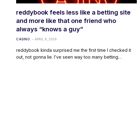
reddybook feels less like a betting site
and more like that one friend who
always “knows a guy”
CASINO
APRIL 8, 2026
reddybook kinda surprised me the first time I checked it
out, not gonna lie. I’ve seen way too many betting…