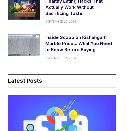
Healthy Eating Hacks That
Actually Work Without
Sacrificing Taste
SEPTEMBER 27, 2025
Inside Scoop on Kishangarh
Marble Prices: What You Need
to Know Before Buying
NOVEMBER 22, 2025
Latest Posts