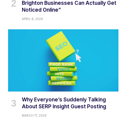
Brighton Businesses Can Actually Get
Noticed Online”
APRIL 8, 2026
Why Everyone’s Suddenly Talking
About SERP Insight Guest Posting
MARCH 17, 2026