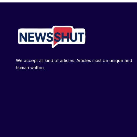
We accept all kind of articles. Articles must be unique and
human written.