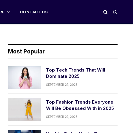
RE
CONTACT US
Most Popular
Top Tech Trends That Will
Dominate 2025
SEPTEMBER 27, 2025
Top Fashion Trends Everyone
Will Be Obsessed With in 2025
SEPTEMBER 27, 2025