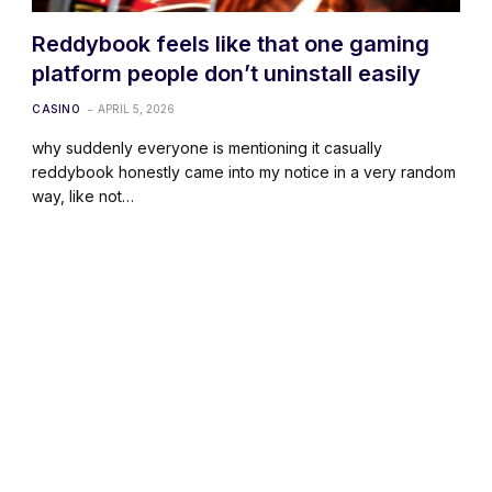
Reddybook feels like that one gaming
platform people don’t uninstall easily
CASINO
APRIL 5, 2026
why suddenly everyone is mentioning it casually
reddybook honestly came into my notice in a very random
way, like not…