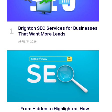
Brighton SEO Services for Businesses
That Want More Leads
APRIL 15, 2026
“From Hidden to Highlighted: How