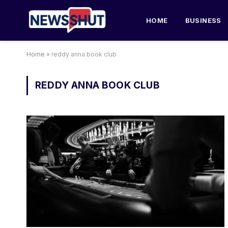
HOME
BUSINESS
Home
»
reddy anna book club
REDDY ANNA BOOK CLUB