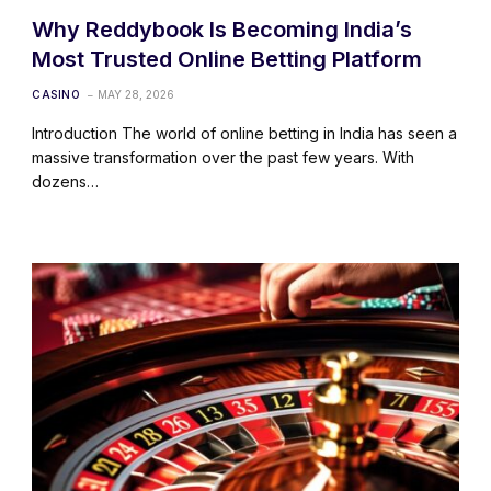
Why Reddybook Is Becoming India’s
Most Trusted Online Betting Platform
CASINO
MAY 28, 2026
Introduction The world of online betting in India has seen a
massive transformation over the past few years. With
dozens…