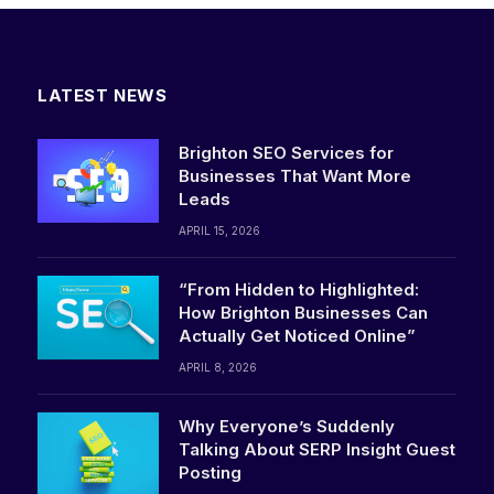
LATEST NEWS
Brighton SEO Services for
Businesses That Want More
Leads
APRIL 15, 2026
“From Hidden to Highlighted:
How Brighton Businesses Can
Actually Get Noticed Online”
APRIL 8, 2026
Why Everyone’s Suddenly
Talking About SERP Insight Guest
Posting