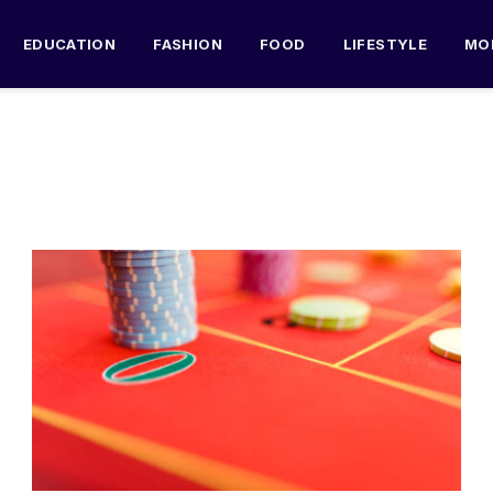
EDUCATION
FASHION
FOOD
LIFESTYLE
MO