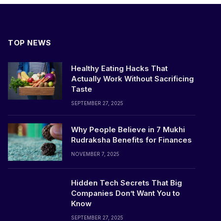
TOP NEWS
Healthy Eating Hacks That
Actually Work Without Sacrificing
Taste
SEPTEMBER 27, 2025
Why People Believe in 7 Mukhi
Rudraksha Benefits for Finances
NOVEMBER 7, 2025
Hidden Tech Secrets That Big
Companies Don’t Want You to
Know
SEPTEMBER 27, 2025