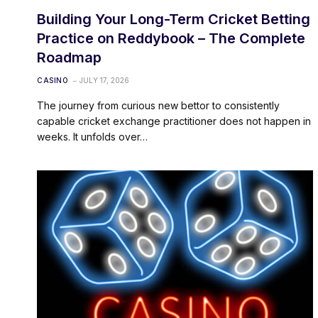
Building Your Long-Term Cricket Betting
Practice on Reddybook – The Complete
Roadmap
CASINO
JULY 17, 2026
The journey from curious new bettor to consistently
capable cricket exchange practitioner does not happen in
weeks. It unfolds over…