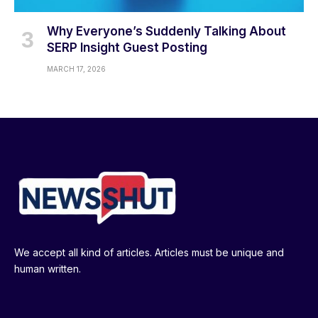
Why Everyone’s Suddenly Talking About
SERP Insight Guest Posting
MARCH 17, 2026
We accept all kind of articles. Articles must be unique and
human written.