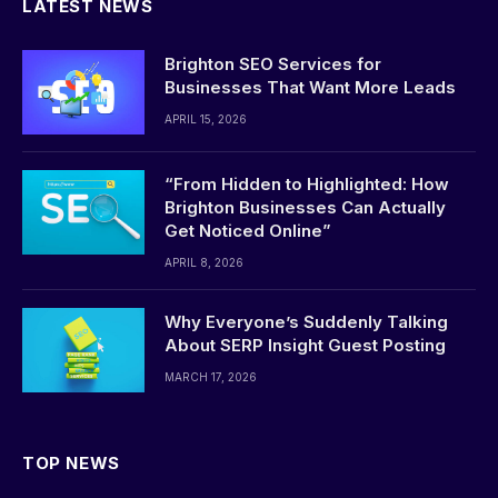
LATEST NEWS
Brighton SEO Services for
Businesses That Want More Leads
APRIL 15, 2026
“From Hidden to Highlighted: How
Brighton Businesses Can Actually
Get Noticed Online”
APRIL 8, 2026
Why Everyone’s Suddenly Talking
About SERP Insight Guest Posting
MARCH 17, 2026
TOP NEWS