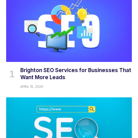
Brighton SEO Services for Businesses That
Want More Leads
APRIL 15, 2026