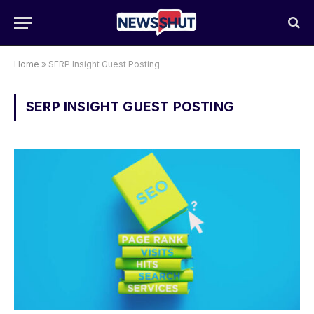
Home
»
SERP Insight Guest Posting
SERP INSIGHT GUEST POSTING