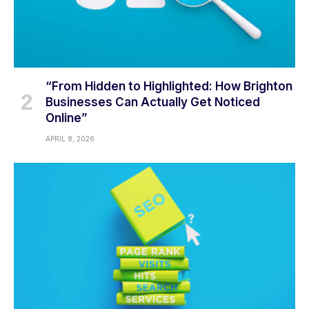
“From Hidden to Highlighted: How Brighton
Businesses Can Actually Get Noticed
Online”
APRIL 8, 2026