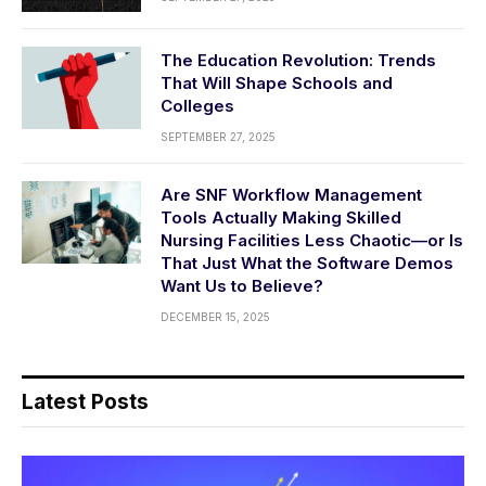
The Education Revolution: Trends
That Will Shape Schools and
Colleges
SEPTEMBER 27, 2025
Are SNF Workflow Management
Tools Actually Making Skilled
Nursing Facilities Less Chaotic—or Is
That Just What the Software Demos
Want Us to Believe?
DECEMBER 15, 2025
Latest Posts