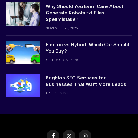
Why Should You Even Care About
Generate Robots.txt Files
Spellmistake?
NOVEMBER 25, 2025
Electric vs Hybrid: Which Car Should
You Buy?
SEPTEMBER 27, 2025
Brighton SEO Services for
Businesses That Want More Leads
APRIL 15, 2026