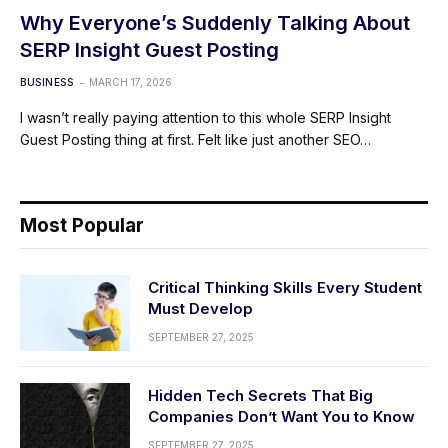
Why Everyone’s Suddenly Talking About
SERP Insight Guest Posting
BUSINESS
MARCH 17, 2026
I wasn’t really paying attention to this whole SERP Insight
Guest Posting thing at first. Felt like just another SEO…
Most Popular
Critical Thinking Skills Every Student
Must Develop
SEPTEMBER 27, 2025
Hidden Tech Secrets That Big
Companies Don’t Want You to Know
SEPTEMBER 27, 2025