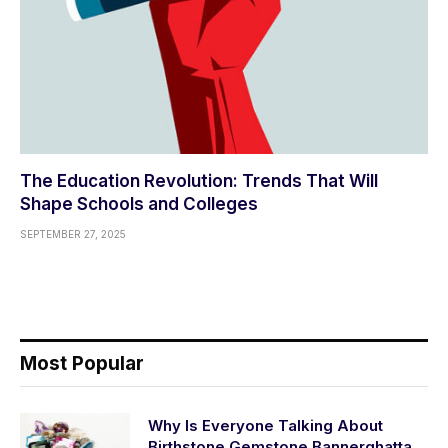
The Education Revolution: Trends That Will
Shape Schools and Colleges
SEPTEMBER 27, 2025
Most Popular
Why Is Everyone Talking About
Birthstone Gemstone Bannerghatta