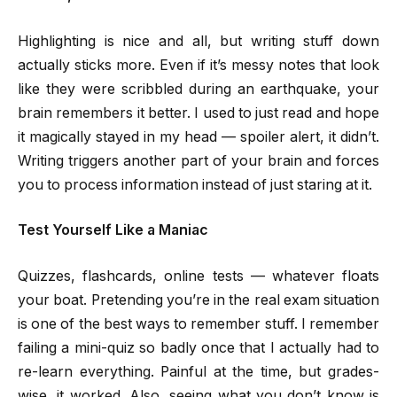
Highlighting is nice and all, but writing stuff down
actually sticks more. Even if it’s messy notes that look
like they were scribbled during an earthquake, your
brain remembers it better. I used to just read and hope
it magically stayed in my head — spoiler alert, it didn’t.
Writing triggers another part of your brain and forces
you to process information instead of just staring at it.
Test Yourself Like a Maniac
Quizzes, flashcards, online tests — whatever floats
your boat. Pretending you’re in the real exam situation
is one of the best ways to remember stuff. I remember
failing a mini-quiz so badly once that I actually had to
re-learn everything. Painful at the time, but grades-
wise, it worked. Also, seeing what you don’t know is