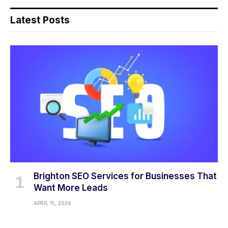
Latest Posts
Brighton SEO Services for Businesses That
Want More Leads
APRIL 15, 2026