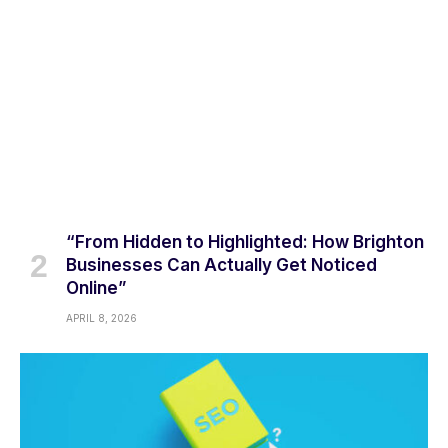
“From Hidden to Highlighted: How Brighton
Businesses Can Actually Get Noticed
Online”
APRIL 8, 2026