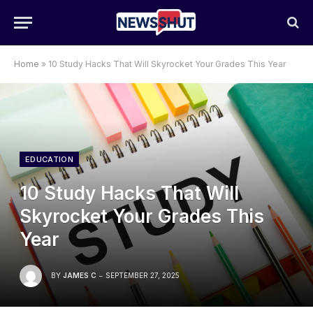
Home
»
10 Study Hacks That Will Skyrocket Your Grades This Year
EDUCATION
10 Study Hacks That Will
Skyrocket Your Grades This
Year
BY
JAMES C
SEPTEMBER 27, 2025