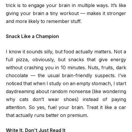
trick is to engage your brain in multiple ways. It’s like
giving your brain a tiny workout — makes it stronger
and more likely to remember stuff.
Snack Like a Champion
I know it sounds silly, but food actually matters. Not a
full pizza, obviously, but snacks that give energy
without crashing you in 10 minutes. Nuts, fruits, dark
chocolate — the usual brain-friendly suspects. I’ve
noticed that when I study on an empty stomach, I start
daydreaming about random nonsense (like wondering
why cats don’t wear shoes) instead of paying
attention. So yes, fuel your brain. Treat it like a car
that actually runs better on premium.
Write It, Don’t Just Read It