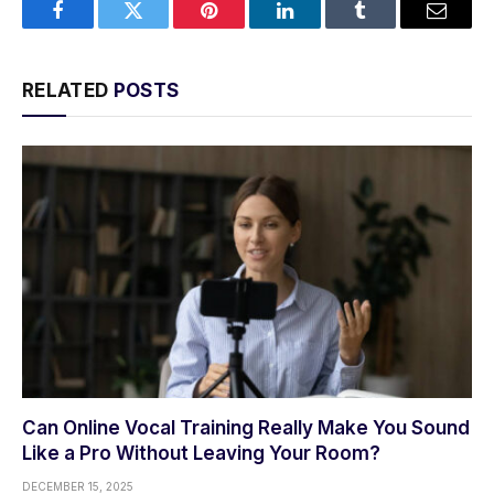
Facebook
Twitter
Pinterest
LinkedIn
Tumblr
Email
RELATED
POSTS
Can Online Vocal Training Really Make You Sound
Like a Pro Without Leaving Your Room?
DECEMBER 15, 2025