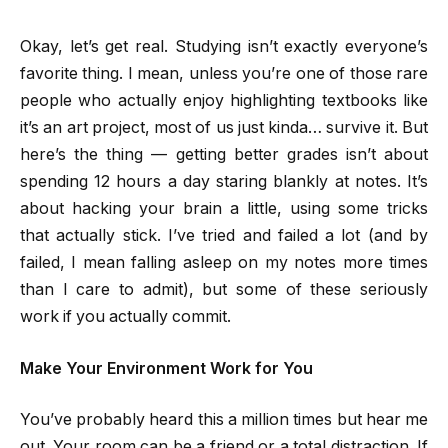
Okay, let’s get real. Studying isn’t exactly everyone’s
favorite thing. I mean, unless you’re one of those rare
people who actually enjoy highlighting textbooks like
it’s an art project, most of us just kinda… survive it. But
here’s the thing — getting better grades isn’t about
spending 12 hours a day staring blankly at notes. It’s
about hacking your brain a little, using some tricks
that actually stick. I’ve tried and failed a lot (and by
failed, I mean falling asleep on my notes more times
than I care to admit), but some of these seriously
work if you actually commit.
Make Your Environment Work for You
You’ve probably heard this a million times but hear me
out. Your room can be a friend or a total distraction. If