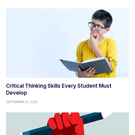
Critical Thinking Skills Every Student Must
Develop
SEPTEMBER 27, 2025