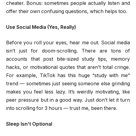
cheater. Bonus: sometimes people actually listen and
offer their own confusing questions, which helps too.
Use Social Media (Yes, Really)
Before you roll your eyes, hear me out. Social media
isn’t just for doom-scrolling. There are tons of
accounts that post bite-sized study tips, memory
hacks, or motivational quotes that aren’t total cringe.
For example, TikTok has this huge “study with me”
trend — sometimes just seeing someone else grinding
makes you feel less lazy. It’s weirdly motivating, like
peer pressure but in a good way. Just don’t let it turn
into scrolling for 3 hours — trust me, been there.
Sleep Isn’t Optional