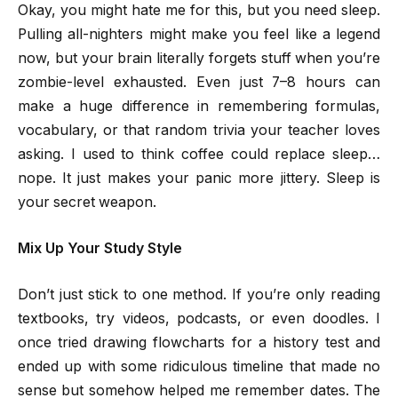
Okay, you might hate me for this, but you need sleep.
Pulling all-nighters might make you feel like a legend
now, but your brain literally forgets stuff when you’re
zombie-level exhausted. Even just 7–8 hours can
make a huge difference in remembering formulas,
vocabulary, or that random trivia your teacher loves
asking. I used to think coffee could replace sleep…
nope. It just makes your panic more jittery. Sleep is
your secret weapon.
Mix Up Your Study Style
Don’t just stick to one method. If you’re only reading
textbooks, try videos, podcasts, or even doodles. I
once tried drawing flowcharts for a history test and
ended up with some ridiculous timeline that made no
sense but somehow helped me remember dates. The