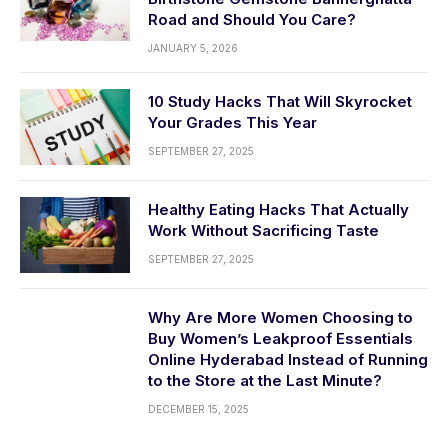
Road and Should You Care?
JANUARY 5, 2026
10 Study Hacks That Will Skyrocket
Your Grades This Year
SEPTEMBER 27, 2025
Healthy Eating Hacks That Actually
Work Without Sacrificing Taste
SEPTEMBER 27, 2025
Why Are More Women Choosing to
Buy Women’s Leakproof Essentials
Online Hyderabad Instead of Running
to the Store at the Last Minute?
DECEMBER 15, 2025