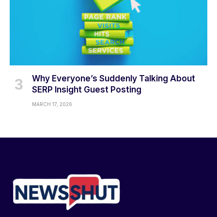
Why Everyone’s Suddenly Talking About
SERP Insight Guest Posting
MARCH 17, 2026