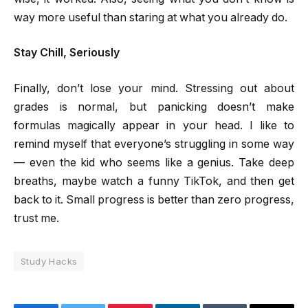
way more useful than staring at what you already do.
Stay Chill, Seriously
Finally, don’t lose your mind. Stressing out about
grades is normal, but panicking doesn’t make
formulas magically appear in your head. I like to
remind myself that everyone’s struggling in some way
— even the kid who seems like a genius. Take deep
breaths, maybe watch a funny TikTok, and then get
back to it. Small progress is better than zero progress,
trust me.
Study Hacks