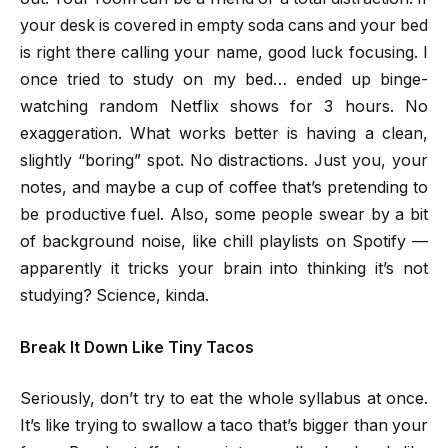
your desk is covered in empty soda cans and your bed
is right there calling your name, good luck focusing. I
once tried to study on my bed… ended up binge-
watching random Netflix shows for 3 hours. No
exaggeration. What works better is having a clean,
slightly “boring” spot. No distractions. Just you, your
notes, and maybe a cup of coffee that’s pretending to
be productive fuel. Also, some people swear by a bit
of background noise, like chill playlists on Spotify —
apparently it tricks your brain into thinking it’s not
studying? Science, kinda.
Break It Down Like Tiny Tacos
Seriously, don’t try to eat the whole syllabus at once.
It’s like trying to swallow a taco that’s bigger than your