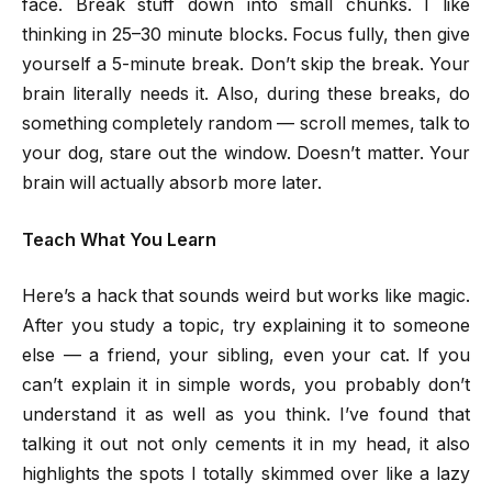
face. Break stuff down into small chunks. I like
thinking in 25–30 minute blocks. Focus fully, then give
yourself a 5-minute break. Don’t skip the break. Your
brain literally needs it. Also, during these breaks, do
something completely random — scroll memes, talk to
your dog, stare out the window. Doesn’t matter. Your
brain will actually absorb more later.
Teach What You Learn
Here’s a hack that sounds weird but works like magic.
After you study a topic, try explaining it to someone
else — a friend, your sibling, even your cat. If you
can’t explain it in simple words, you probably don’t
understand it as well as you think. I’ve found that
talking it out not only cements it in my head, it also
highlights the spots I totally skimmed over like a lazy