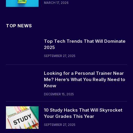
MARCH 17, 2026
TOP NEWS
Top Tech Trends That Will Dominate
2025
SEPTEMBER 27, 2025
Looking for a Personal Trainer Near
Me? Here’s What You Really Need to
Know
DECEMBER 15, 2025
10 Study Hacks That Will Skyrocket
Your Grades This Year
SEPTEMBER 27, 2025