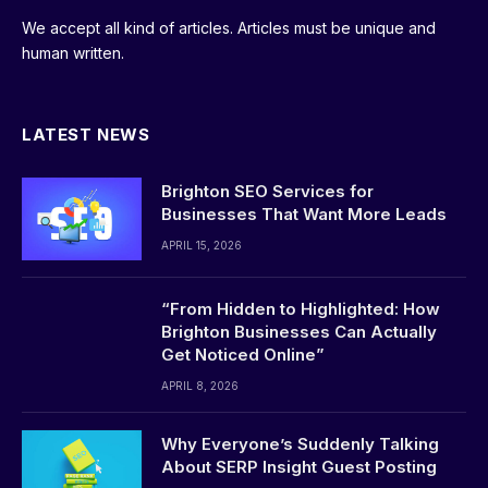
We accept all kind of articles. Articles must be unique and
human written.
LATEST NEWS
Brighton SEO Services for
Businesses That Want More Leads
APRIL 15, 2026
“From Hidden to Highlighted: How
Brighton Businesses Can Actually
Get Noticed Online”
APRIL 8, 2026
Why Everyone’s Suddenly Talking
About SERP Insight Guest Posting