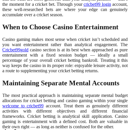
the moment for a cricket bet. Through your
cricbet99 login
account,
these well-researched bets are where your edge can genuinely
accumulate over a cricket season.
When to Choose Casino Entertainment
Casino gaming makes most sense when cricket isn’t scheduled and
you want entertainment rather than analytical engagement. The
Cricbet99gold
casino section is at its best when approached as pure
entertainment with a fixed session budget — ideally a small
percentage of your overall cricket betting bankroll. Treating it this
way keeps the casino in its proper role: enjoyable leisure activity, not
a route to supplementing your cricket betting returns.
Maintaining Separate Mental Accounts
The most practical approach is maintaining separate mental budget
allocations for cricket betting and casino gaming within your single
welcome to cricbet99
account. Treat them as genuinely different
activities with different objectives and different financial
frameworks. Cricket betting is analytical skill application. Casino
gaming is entertainment with a defined cost. Both are valuable in
their own right — as long as neither is confused for the other.