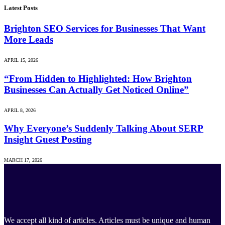
Latest Posts
Brighton SEO Services for Businesses That Want
More Leads
APRIL 15, 2026
“From Hidden to Highlighted: How Brighton
Businesses Can Actually Get Noticed Online”
APRIL 8, 2026
Why Everyone’s Suddenly Talking About SERP
Insight Guest Posting
MARCH 17, 2026
We accept all kind of articles. Articles must be unique and human