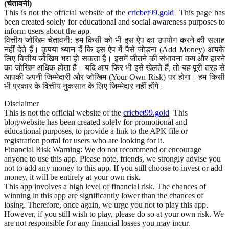
(चेतावनी)
This is not the official website of the
cricbet99.gold
This page has
been created solely for educational and social awareness purposes to
inform users about the app.
वित्तीय जोखिम चेतावनी: हम किसी को भी इस ऐप का उपयोग करने की सलाह
नहीं देते हैं। कृपया ध्यान दें कि इस ऐप में पैसे जोड़ना (Add Money) आपके
लिए वित्तीय जोखिम भरा हो सकता है। इसमें जीतने की संभावना कम और हारने
का जोखिम अधिक होता है। यदि आप फिर भी इसे खेलते हैं, तो यह पूरी तरह से
आपकी अपनी जिम्मेदारी और जोखिम (Your Own Risk) पर होगा। हम किसी
भी प्रकार के वित्तीय नुकसान के लिए जिम्मेदार नहीं होंगे।
Disclaimer
This is not the official website of the
cricbet99.gold
This
blog/website has been created solely for promotional and
educational purposes, to provide a link to the APK file or
registration portal for users who are looking for it.
Financial Risk Warning: We do not recommend or encourage
anyone to use this app. Please note, friends, we strongly advise you
not to add any money to this app. If you still choose to invest or add
money, it will be entirely at your own risk.
This app involves a high level of financial risk. The chances of
winning in this app are significantly lower than the chances of
losing. Therefore, once again, we urge you not to play this app.
However, if you still wish to play, please do so at your own risk. We
are not responsible for any financial losses you may incur.