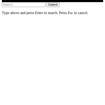
Submit
Type above and press
Enter
to search. Press
Esc
to cancel.