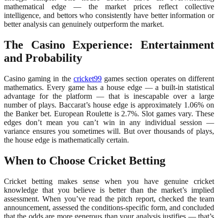
mathematical edge — the market prices reflect collective
intelligence, and bettors who consistently have better information or
better analysis can genuinely outperform the market.
The Casino Experience: Entertainment
and Probability
Casino gaming in the
cricket99
games section operates on different
mathematics. Every game has a house edge — a built-in statistical
advantage for the platform — that is inescapable over a large
number of plays. Baccarat’s house edge is approximately 1.06% on
the Banker bet. European Roulette is 2.7%. Slot games vary. These
edges don’t mean you can’t win in any individual session —
variance ensures you sometimes will. But over thousands of plays,
the house edge is mathematically certain.
When to Choose Cricket Betting
Cricket betting makes sense when you have genuine cricket
knowledge that you believe is better than the market’s implied
assessment. When you’ve read the pitch report, checked the team
announcement, assessed the conditions-specific form, and concluded
that the odds are more generous than your analysis justifies — that’s