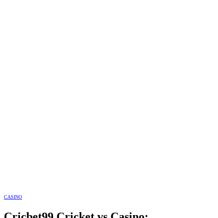
CASINO
Cricbet99 Cricket vs Casino: