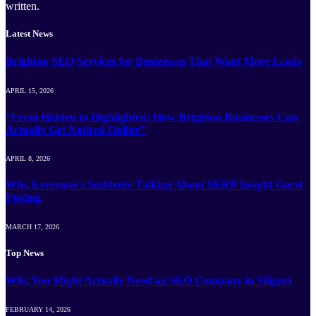
written.
Latest News
Brighton SEO Services for Businesses That Want More Leads
APRIL 15, 2026
“From Hidden to Highlighted: How Brighton Businesses Can
Actually Get Noticed Online”
APRIL 8, 2026
Why Everyone’s Suddenly Talking About SERP Insight Guest
Posting
MARCH 17, 2026
Top News
Why You Might Actually Need an SEO Company in Siliguri
FEBRUARY 14, 2026