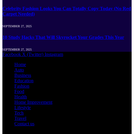
Celebrity Fashion Looks You Can Totally Copy Today (No Red
Carpet Needed)
SEPTEMBER 27, 2025
10 Study Hacks That Will Skyrocket Your Grades This Year
SEPTEMBER 27, 2025
Facebook
X (Twitter)
Instagram
Home
Auto
Business
Education
Fashion
Food
Health
Home Improvement
Lifestyle
Tech
Travel
Contact us
© 2026 Newshut.com.in | All Rights Are Reserved.