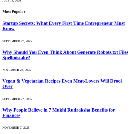
JULY 19, 2026
Most Popular
Startup Secrets: What Every First-Time Entrepreneur Must
Know
SEPTEMBER 27, 2025
Why Should You Even Think About Generate Robots.txt Files
Spellmistake?
NOVEMBER 28, 2025
Vegan & Vegetarian Recipes Even Meat-Lovers Will Drool
Over
SEPTEMBER 27, 2025
Why People Believe in 7 Mukhi Rudraksha Benefits for
Finances
NOVEMBER 7, 2025