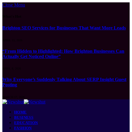
Close Menu
What's Hot
Brighton SEO Services for Businesses That Want More Leads
APRIL 15, 2026
“From Hidden to Highlighted: How Brighton Businesses Can
Actually Get Noticed Online”
APRIL 8, 2026
Why Everyone’s Suddenly Talking About SERP Insight Guest
Posting
MARCH 17, 2026
HOME
BUSINESS
EDUCATION
FASHION