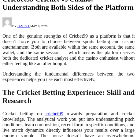
Understanding Both Sides of the Platform
BY
JAMES C
MAY 8, 2026
One of the genuine strengths of Cricbet99 as a platform is that it
doesn’t force you to choose between sports betting and casino
entertainment. Both are available within the same account, the same
wallet, and the same session — which means the platform serves
both the dedicated cricket analyst and the casino enthusiast without
either feeling like an afterthought.
Understanding the fundamental differences between the two
experiences helps you use each most effectively.
The Cricket Betting Experience: Skill and
Research
Cricket betting on
cricbet99
rewards preparation and cricket
knowledge. The analytical work you put into understanding pitch
conditions, team composition, recent form in specific conditions, and
live match dynamics directly influences your results over a large
enough sample. The house doesn’t have an overwhelming