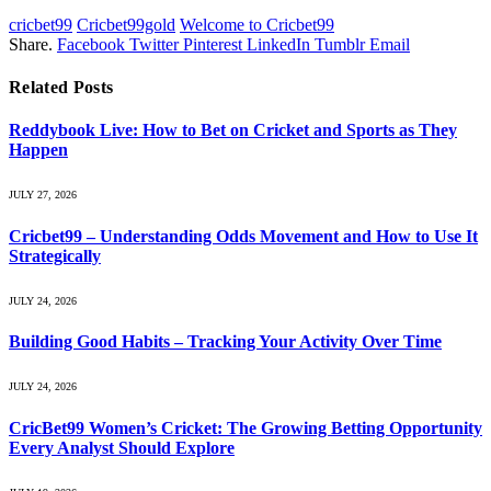
cricbet99
Cricbet99gold
Welcome to Cricbet99
Share.
Facebook
Twitter
Pinterest
LinkedIn
Tumblr
Email
Related
Posts
Reddybook Live: How to Bet on Cricket and Sports as They
Happen
JULY 27, 2026
Cricbet99 – Understanding Odds Movement and How to Use It
Strategically
JULY 24, 2026
Building Good Habits – Tracking Your Activity Over Time
JULY 24, 2026
CricBet99 Women’s Cricket: The Growing Betting Opportunity
Every Analyst Should Explore