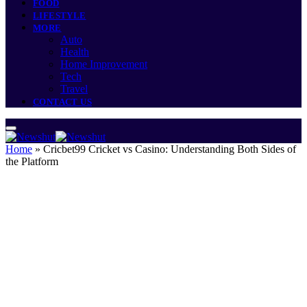
FOOD
LIFESTYLE
MORE
Auto
Health
Home Improvement
Tech
Travel
CONTACT US
Home
»
Cricbet99 Cricket vs Casino: Understanding Both Sides of
the Platform