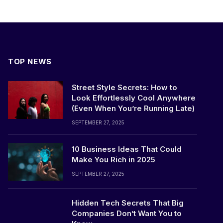
TOP NEWS
Street Style Secrets: How to
Look Effortlessly Cool Anywhere
(Even When You’re Running Late)
SEPTEMBER 27, 2025
10 Business Ideas That Could
Make You Rich in 2025
SEPTEMBER 27, 2025
Hidden Tech Secrets That Big
Companies Don’t Want You to