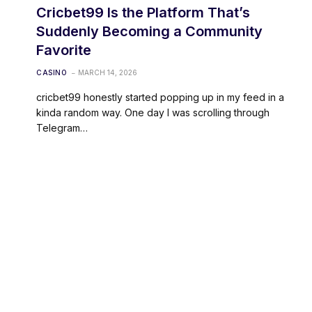
Cricbet99 Is the Platform That’s
Suddenly Becoming a Community
Favorite
CASINO
MARCH 14, 2026
cricbet99 honestly started popping up in my feed in a
kinda random way. One day I was scrolling through
Telegram…