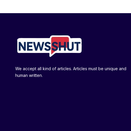
We accept all kind of articles. Articles must be unique and
human written.