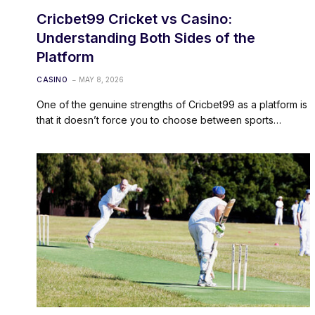
Cricbet99 Cricket vs Casino:
Understanding Both Sides of the
Platform
CASINO
MAY 8, 2026
One of the genuine strengths of Cricbet99 as a platform is
that it doesn’t force you to choose between sports…