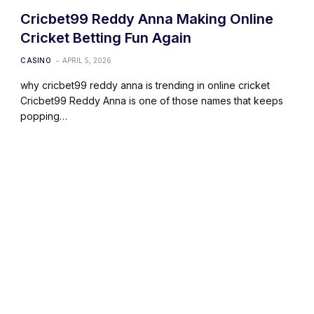
Cricbet99 Reddy Anna Making Online
Cricket Betting Fun Again
CASINO
APRIL 5, 2026
why cricbet99 reddy anna is trending in online cricket
Cricbet99 Reddy Anna is one of those names that keeps
popping…