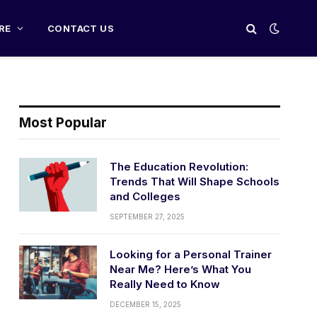
RE
CONTACT US
Most Popular
The Education Revolution:
Trends That Will Shape Schools
and Colleges
SEPTEMBER 27, 2025
Looking for a Personal Trainer
Near Me? Here’s What You
Really Need to Know
DECEMBER 15, 2025