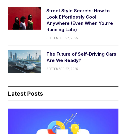
Street Style Secrets: How to
Look Effortlessly Cool
Anywhere (Even When You’re
Running Late)
SEPTEMBER 27, 2025
The Future of Self-Driving Cars:
Are We Ready?
SEPTEMBER 27, 2025
Latest Posts