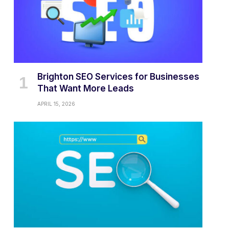
Brighton SEO Services for Businesses
That Want More Leads
APRIL 15, 2026