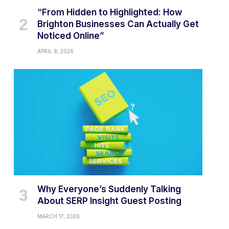
“From Hidden to Highlighted: How
Brighton Businesses Can Actually Get
Noticed Online”
APRIL 8, 2026
Why Everyone’s Suddenly Talking
About SERP Insight Guest Posting
MARCH 17, 2026