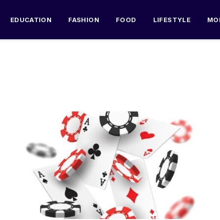
EDUCATION
FASHION
FOOD
LIFESTYLE
MO