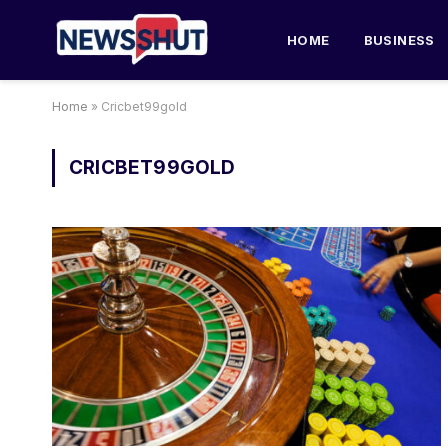
HOME
BUSINESS
Home
»
Cricbet99gold
CRICBET99GOLD