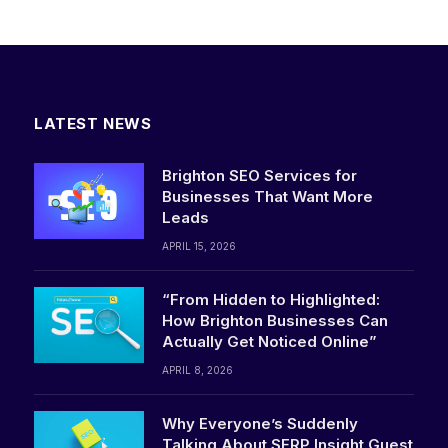
LATEST NEWS
Brighton SEO Services for
Businesses That Want More
Leads
APRIL 15, 2026
“From Hidden to Highlighted:
How Brighton Businesses Can
Actually Get Noticed Online”
APRIL 8, 2026
Why Everyone’s Suddenly
Talking About SERP Insight Guest