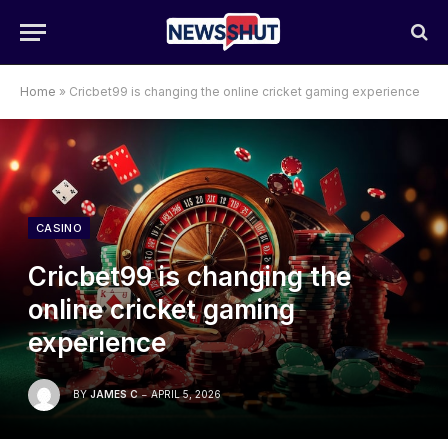
Home
»
Cricbet99 is changing the online cricket gaming experience
CASINO
Cricbet99 is changing the
online cricket gaming
experience
BY
JAMES C
APRIL 5, 2026