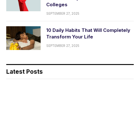
Colleges
SEPTEMBER 27, 2025
10 Daily Habits That Will Completely
Transform Your Life
SEPTEMBER 27, 2025
Latest Posts