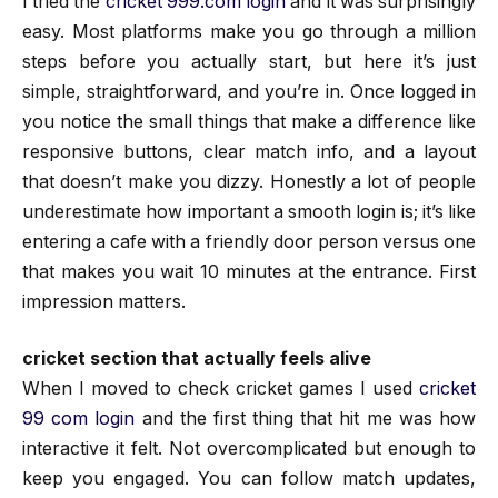
I tried the
cricket 999.com login
and it was surprisingly
easy. Most platforms make you go through a million
steps before you actually start, but here it’s just
simple, straightforward, and you’re in. Once logged in
you notice the small things that make a difference like
responsive buttons, clear match info, and a layout
that doesn’t make you dizzy. Honestly a lot of people
underestimate how important a smooth login is; it’s like
entering a cafe with a friendly door person versus one
that makes you wait 10 minutes at the entrance. First
impression matters.
cricket section that actually feels alive
When I moved to check cricket games I used
cricket
99 com login
and the first thing that hit me was how
interactive it felt. Not overcomplicated but enough to
keep you engaged. You can follow match updates,