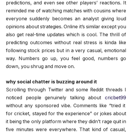
predictions, and even see other players’ reactions. It
reminded me of watching matches with cousins where
everyone suddenly becomes an analyst giving loud
opinions about strategies. Online it’s similar except you
also get real-time updates which is cool. The thrill of
predicting outcomes without real stress is kinda like
following stock prices but in a very casual, emotional
way. Numbers go up, you feel good, numbers go
down, you shrug and move on.
why social chatter is buzzing around it
Scrolling through Twitter and some Reddit threads I
noticed people genuinely talking about
cricbet99
without any sponsored vibe. Comments like “tried it
for cricket, stayed for the experience” or jokes about
it being the only platform where they didn’t rage quit in
five minutes were everywhere. That kind of casual,