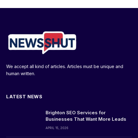
We accept all kind of articles. Articles must be unique and
human written.
LATEST NEWS
Brighton SEO Services for
Businesses That Want More Leads
APRIL 15, 2026