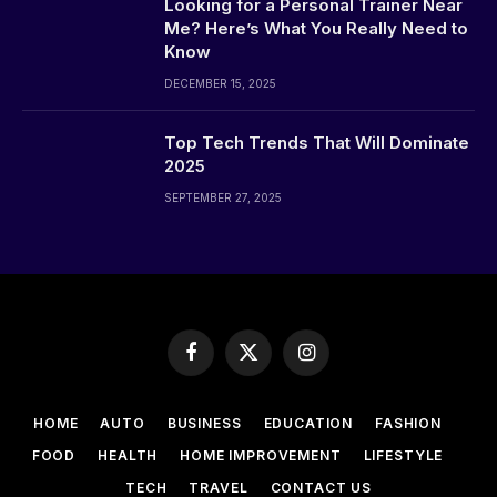
Looking for a Personal Trainer Near
Me? Here’s What You Really Need to
Know
DECEMBER 15, 2025
Top Tech Trends That Will Dominate
2025
SEPTEMBER 27, 2025
Facebook
X
Instagram
(Twitter)
HOME
AUTO
BUSINESS
EDUCATION
FASHION
FOOD
HEALTH
HOME IMPROVEMENT
LIFESTYLE
TECH
TRAVEL
CONTACT US