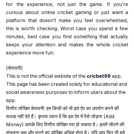
for the experience, not just the game. If you’re
curious about online cricket gaming or just want a
platform that doesn’t make you feel overwhelmed,
this is worth checking. Worst case you spend a few
minutes, best case you find something that actually
keeps your attention and makes the whole cricket
experience more fun.
(चेतावनी)
This is not the official website of the
cricbet99
app.
This page has been created solely for educational and
social awareness purposes to inform users about the
app.
वित्तीय जोखिम चेतावनी: हम किसी को भी इस ऐप का उपयोग करने की
सलाह नहीं देते हैं। कृपया ध्यान दें कि इस ऐप में पैसे जोड़ना (Add
Money) आपके लिए वित्तीय जोखिम भरा हो सकता है। इसमें जीतने की
संभावना कम और हारने का जोखिम अधिक होता है। यदि आप फिर भी इसे