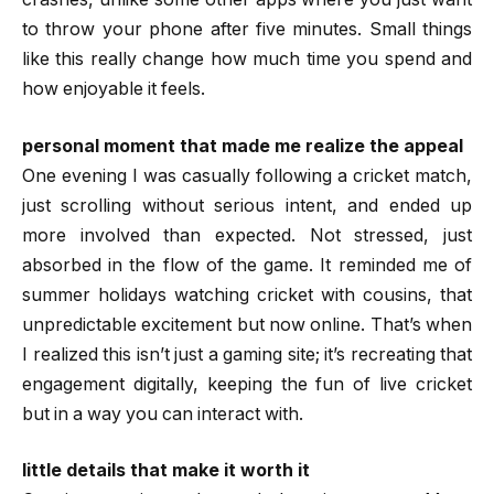
to throw your phone after five minutes. Small things
like this really change how much time you spend and
how enjoyable it feels.
personal moment that made me realize the appeal
One evening I was casually following a cricket match,
just scrolling without serious intent, and ended up
more involved than expected. Not stressed, just
absorbed in the flow of the game. It reminded me of
summer holidays watching cricket with cousins, that
unpredictable excitement but now online. That’s when
I realized this isn’t just a gaming site; it’s recreating that
engagement digitally, keeping the fun of live cricket
but in a way you can interact with.
little details that make it worth it