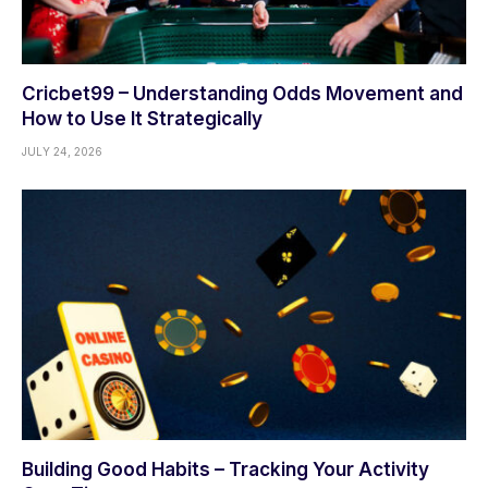
Cricbet99 – Understanding Odds Movement and
How to Use It Strategically
JULY 24, 2026
Building Good Habits – Tracking Your Activity