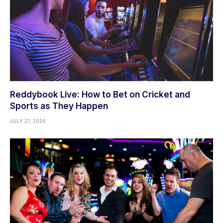
Reddybook Live: How to Bet on Cricket and
Sports as They Happen
JULY 27, 2026