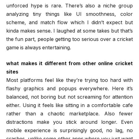
unforced hype is rare. There’s also a niche group
analyzing tiny things like UI smoothness, color
scheme, and match flow which I didn’t expect but
kinda makes sense. I laughed at some takes but that’s
the fun part, people getting too serious over a cricket
game is always entertaining.
what makes it different from other online cricket
sites
Most platforms feel like they’re trying too hard with
flashy graphics and popups everywhere. Here it’s
balanced, not boring but not screaming for attention
either. Using it feels like sitting in a comfortable cafe
rather than a chaotic marketplace. Also fewer
distractions make you stick around longer. Even
mobile experience is surprisingly good, no lag, no
crashes, unlike some other apps where you just want