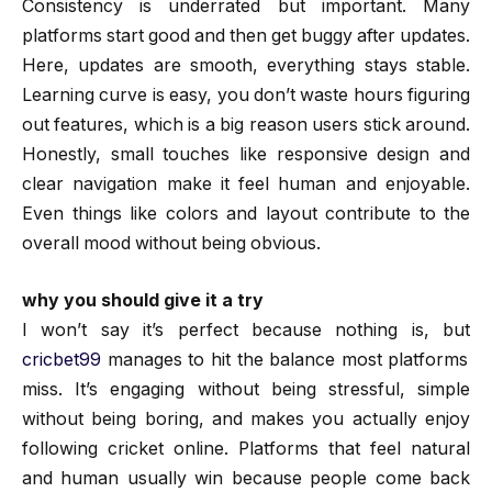
Consistency is underrated but important. Many
platforms start good and then get buggy after updates.
Here, updates are smooth, everything stays stable.
Learning curve is easy, you don’t waste hours figuring
out features, which is a big reason users stick around.
Honestly, small touches like responsive design and
clear navigation make it feel human and enjoyable.
Even things like colors and layout contribute to the
overall mood without being obvious.
why you should give it a try
I won’t say it’s perfect because nothing is, but
cricbet99
manages to hit the balance most platforms
miss. It’s engaging without being stressful, simple
without being boring, and makes you actually enjoy
following cricket online. Platforms that feel natural
and human usually win because people come back