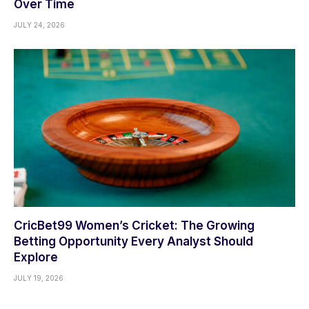
Over Time
JULY 24, 2026
CricBet99 Women’s Cricket: The Growing
Betting Opportunity Every Analyst Should
Explore
JULY 19, 2026