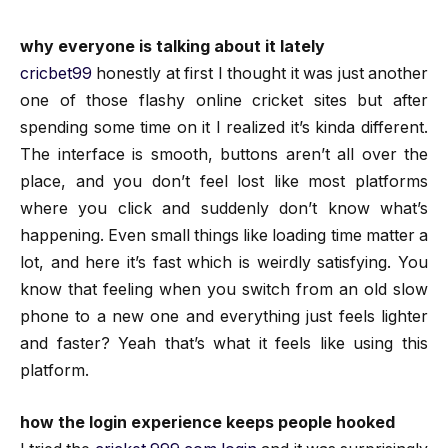
why everyone is talking about it lately
cricbet99
honestly at first I thought it was just another
one of those flashy online cricket sites but after
spending some time on it I realized it’s kinda different.
The interface is smooth, buttons aren’t all over the
place, and you don’t feel lost like most platforms
where you click and suddenly don’t know what’s
happening. Even small things like loading time matter a
lot, and here it’s fast which is weirdly satisfying. You
know that feeling when you switch from an old slow
phone to a new one and everything just feels lighter
and faster? Yeah that’s what it feels like using this
platform.
how the login experience keeps people hooked