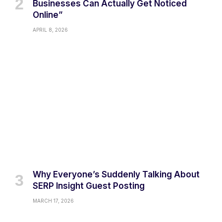
Businesses Can Actually Get Noticed
Online”
APRIL 8, 2026
Why Everyone’s Suddenly Talking About
SERP Insight Guest Posting
MARCH 17, 2026