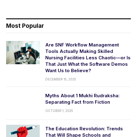
Most Popular
Are SNF Workflow Management
Tools Actually Making Skilled
Nursing Facilities Less Chaotic—or Is
That Just What the Software Demos
Want Us to Believe?
DECEMBER 15, 2025
Myths About 1 Mukhi Rudraksha:
Separating Fact from Fiction
OCTOBER 1, 2025
The Education Revolution: Trends
That Will Shape Schools and