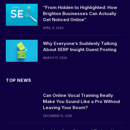
“From Hidden to Highlighted: How
Brighton Businesses Can Actually
Get Noticed Online”
APRIL 8, 2026
Why Everyone’s Suddenly Talking
About SERP Insight Guest Posting
MARCH 17, 2026
TOP NEWS
Can Online Vocal Training Really
Make You Sound Like a Pro Without
Leaving Your Room?
DECEMBER 15, 2025