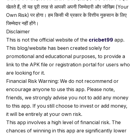
खेलते हैं, तो यह पूरी तरह से आपकी अपनी जिम्मेदारी और जोखिम (Your
Own Risk) पर होगा। हम किसी भी प्रकार के वित्तीय नुकसान के लिए
जिम्मेदार नहीं होंगे।
Disclaimer
This is not the official website of the
cricbet99
app.
This blog/website has been created solely for
promotional and educational purposes, to provide a
link to the APK file or registration portal for users who
are looking for it.
Financial Risk Warning: We do not recommend or
encourage anyone to use this app. Please note,
friends, we strongly advise you not to add any money
to this app. If you still choose to invest or add money,
it will be entirely at your own risk.
This app involves a high level of financial risk. The
chances of winning in this app are significantly lower