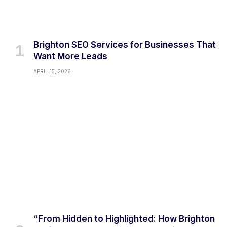
Brighton SEO Services for Businesses That
Want More Leads
APRIL 15, 2026
“From Hidden to Highlighted: How Brighton