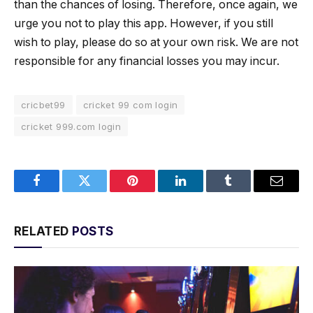
than the chances of losing. Therefore, once again, we
urge you not to play this app. However, if you still
wish to play, please do so at your own risk. We are not
responsible for any financial losses you may incur.
cricbet99
cricket 99 com login
cricket 999.com login
Facebook
Twitter
Pinterest
LinkedIn
Tumblr
Email
RELATED
POSTS