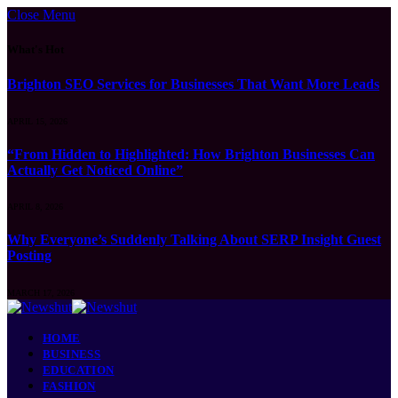
Close Menu
What's Hot
Brighton SEO Services for Businesses That Want More Leads
APRIL 15, 2026
“From Hidden to Highlighted: How Brighton Businesses Can
Actually Get Noticed Online”
APRIL 8, 2026
Why Everyone’s Suddenly Talking About SERP Insight Guest
Posting
MARCH 17, 2026
HOME
BUSINESS
EDUCATION
FASHION