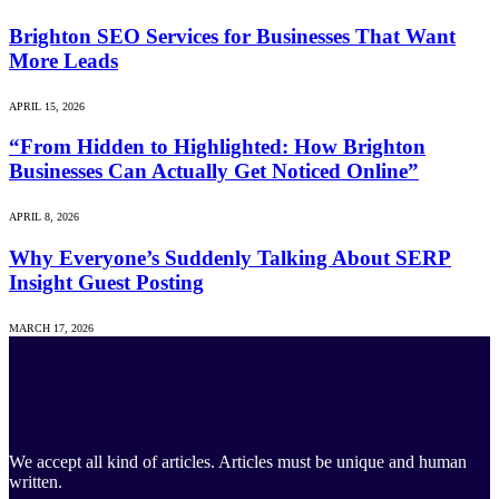
Brighton SEO Services for Businesses That Want
More Leads
APRIL 15, 2026
“From Hidden to Highlighted: How Brighton
Businesses Can Actually Get Noticed Online”
APRIL 8, 2026
Why Everyone’s Suddenly Talking About SERP
Insight Guest Posting
MARCH 17, 2026
We accept all kind of articles. Articles must be unique and human
written.