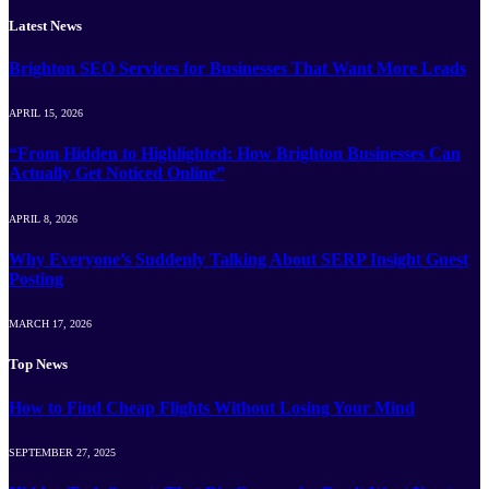
Latest News
Brighton SEO Services for Businesses That Want More Leads
APRIL 15, 2026
“From Hidden to Highlighted: How Brighton Businesses Can
Actually Get Noticed Online”
APRIL 8, 2026
Why Everyone’s Suddenly Talking About SERP Insight Guest
Posting
MARCH 17, 2026
Top News
How to Find Cheap Flights Without Losing Your Mind
SEPTEMBER 27, 2025