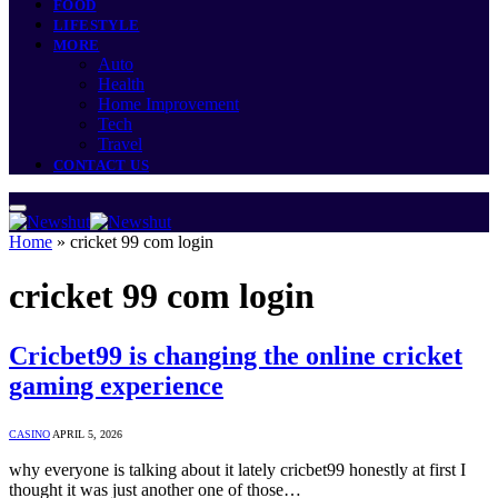
FOOD
LIFESTYLE
MORE
Auto
Health
Home Improvement
Tech
Travel
CONTACT US
Home
»
cricket 99 com login
cricket 99 com login
Cricbet99 is changing the online cricket
gaming experience
CASINO
APRIL 5, 2026
why everyone is talking about it lately cricbet99 honestly at first I
thought it was just another one of those…