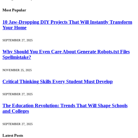
Most Popular
10 Jaw-Dropping DIY Projects That Will Instantly Transform
Your Home
SEPTEMBER 27, 2025
Why Should You Even Care About Generate Robots.txt Files
Spellmistake?
NOVEMBER 25, 2025
Critical Thinking Skills Every Student Must Develop
SEPTEMBER 27, 2025
The Education Revolution: Trends That Will Shape Schools
and Colleges
SEPTEMBER 27, 2025
Latest Posts