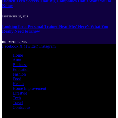
Hidden Tech Secrets That Big Companies Don’t Want You to
Know
SEPTEMBER 27, 2025
Looking for a Personal Trainer Near Me? Here’s What You
Really Need to Know
DECEMBER 15, 2025
Facebook
X (Twitter)
Instagram
Home
Auto
Business
Education
Fashion
Food
Health
Home Improvement
Lifestyle
Tech
Travel
Contact us
© 2026 Newshut.com.in | All Rights Are Reserved.