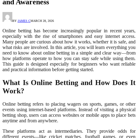
and Awareness
BY
JAMES C
MARCH 28, 2026
Online betting has become increasingly popular in recent years,
especially with the rise of smartphones and easy internet access.
Many people are curious about how it works, whether it is safe, and
what risks are involved. In this article, you will learn everything you
need to know about online betting in a simple and clear way—from
how platforms operate to how you can stay safe while using them.
This guide is designed especially for beginners who want reliable
and practical information before getting started.
What Is Online Betting and How Does It
Work?
Online betting refers to placing wagers on sports, games, or other
events using internet-based platforms. Instead of visiting a physical
betting shop, users can access websites or mobile apps to place bets
anytime and from anywhere.
These platforms act as intermediaries. They provide odds for
different events—like cricket matches, football games, or even