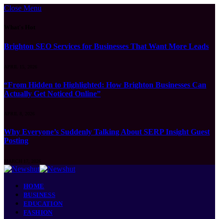
Close Menu
What's Hot
Brighton SEO Services for Businesses That Want More Leads
APRIL 15, 2026
“From Hidden to Highlighted: How Brighton Businesses Can
Actually Get Noticed Online”
APRIL 8, 2026
Why Everyone’s Suddenly Talking About SERP Insight Guest
Posting
MARCH 17, 2026
HOME
BUSINESS
EDUCATION
FASHION