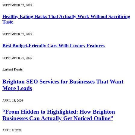
SEPTEMBER 27, 2025
Healthy Eating Hacks That Actually Work Without Sacrificing
Taste
SEPTEMBER 27, 2025
Best Budget-Friendly Cars With Luxury Features
SEPTEMBER 27, 2025
Latest Posts
Brighton SEO Services for Businesses That Want
More Leads
APRIL 15, 2026
“From Hidden to Highlighted: How Brighton
Businesses Can Actually Get Noticed Online”
APRIL 8, 2026