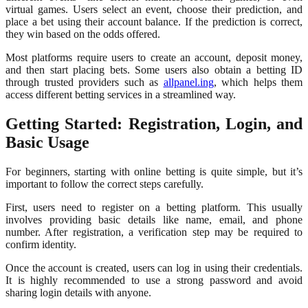
virtual games. Users select an event, choose their prediction, and
place a bet using their account balance. If the prediction is correct,
they win based on the odds offered.
Most platforms require users to create an account, deposit money,
and then start placing bets. Some users also obtain a betting ID
through trusted providers such as
allpanel.ing
, which helps them
access different betting services in a streamlined way.
Getting Started: Registration, Login, and
Basic Usage
For beginners, starting with online betting is quite simple, but it’s
important to follow the correct steps carefully.
First, users need to register on a betting platform. This usually
involves providing basic details like name, email, and phone
number. After registration, a verification step may be required to
confirm identity.
Once the account is created, users can log in using their credentials.
It is highly recommended to use a strong password and avoid
sharing login details with anyone.