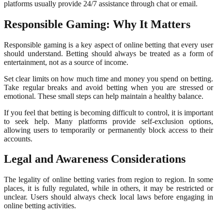
platforms usually provide 24/7 assistance through chat or email.
Responsible Gaming: Why It Matters
Responsible gaming is a key aspect of online betting that every user
should understand. Betting should always be treated as a form of
entertainment, not as a source of income.
Set clear limits on how much time and money you spend on betting.
Take regular breaks and avoid betting when you are stressed or
emotional. These small steps can help maintain a healthy balance.
If you feel that betting is becoming difficult to control, it is important
to seek help. Many platforms provide self-exclusion options,
allowing users to temporarily or permanently block access to their
accounts.
Legal and Awareness Considerations
The legality of online betting varies from region to region. In some
places, it is fully regulated, while in others, it may be restricted or
unclear. Users should always check local laws before engaging in
online betting activities.