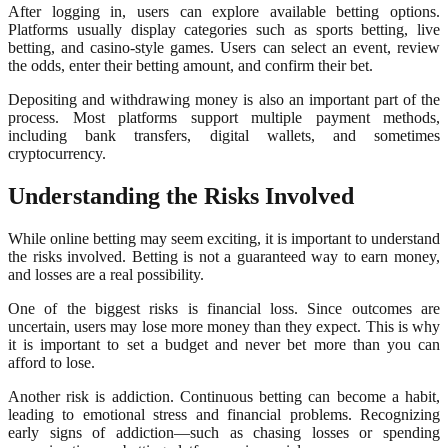
After logging in, users can explore available betting options.
Platforms usually display categories such as sports betting, live
betting, and casino-style games. Users can select an event, review
the odds, enter their betting amount, and confirm their bet.
Depositing and withdrawing money is also an important part of the
process. Most platforms support multiple payment methods,
including bank transfers, digital wallets, and sometimes
cryptocurrency.
Understanding the Risks Involved
While online betting may seem exciting, it is important to understand
the risks involved. Betting is not a guaranteed way to earn money,
and losses are a real possibility.
One of the biggest risks is financial loss. Since outcomes are
uncertain, users may lose more money than they expect. This is why
it is important to set a budget and never bet more than you can
afford to lose.
Another risk is addiction. Continuous betting can become a habit,
leading to emotional stress and financial problems. Recognizing
early signs of addiction—such as chasing losses or spending