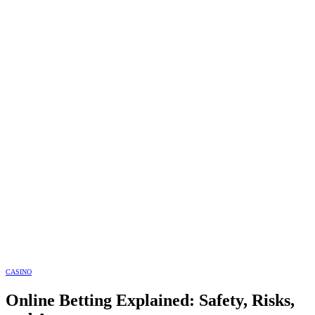
CASINO
Online Betting Explained: Safety, Risks,