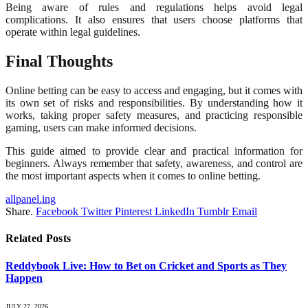
Being aware of rules and regulations helps avoid legal
complications. It also ensures that users choose platforms that
operate within legal guidelines.
Final Thoughts
Online betting can be easy to access and engaging, but it comes with
its own set of risks and responsibilities. By understanding how it
works, taking proper safety measures, and practicing responsible
gaming, users can make informed decisions.
This guide aimed to provide clear and practical information for
beginners. Always remember that safety, awareness, and control are
the most important aspects when it comes to online betting.
allpanel.ing
Share.
Facebook
Twitter
Pinterest
LinkedIn
Tumblr
Email
Related
Posts
Reddybook Live: How to Bet on Cricket and Sports as They
Happen
JULY 27, 2026