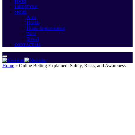
FOOD
LIFESTYLE
MORE
Auto
Health
Home Improvement
Tech
Travel
CONTACT US
Home
»
Online Betting Explained: Safety, Risks, and Awareness