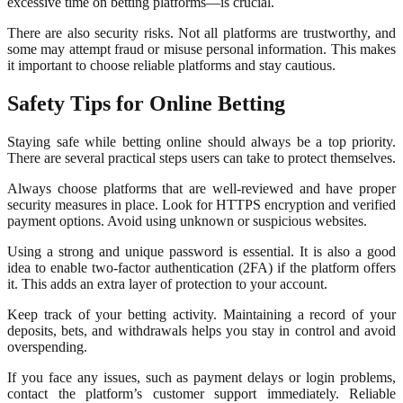
excessive time on betting platforms—is crucial.
There are also security risks. Not all platforms are trustworthy, and
some may attempt fraud or misuse personal information. This makes
it important to choose reliable platforms and stay cautious.
Safety Tips for Online Betting
Staying safe while betting online should always be a top priority.
There are several practical steps users can take to protect themselves.
Always choose platforms that are well-reviewed and have proper
security measures in place. Look for HTTPS encryption and verified
payment options. Avoid using unknown or suspicious websites.
Using a strong and unique password is essential. It is also a good
idea to enable two-factor authentication (2FA) if the platform offers
it. This adds an extra layer of protection to your account.
Keep track of your betting activity. Maintaining a record of your
deposits, bets, and withdrawals helps you stay in control and avoid
overspending.
If you face any issues, such as payment delays or login problems,
contact the platform’s customer support immediately. Reliable