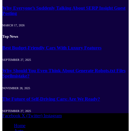
Why Everyone’s Suddenly Talking About SERP Insight Guest
Posting
MARCH 17, 2026
Top News
Best Budget-Friendly Cars With Luxury Features
SEPTEMBER 27, 2025
Why Should You Even Think About Generate Robots.txt Files
Spellmistake?
NOVEMBER 28, 2025
The Future of Self-Driving Cars: Are We Ready?
SEPTEMBER 27, 2025
Facebook
X (Twitter)
Instagram
Home
Auto