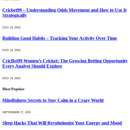
Cricbet99 – Understanding Odds Movement and How to Use It
Strategically
JULY 24, 2026
Building Good Habits – Tracking Your Activity Over Time
JULY 24, 2026
CricBet99 Women’s Cricket: The Growing Betting Opportunity
Every Analyst Should Explore
JULY 19, 2026
Most Popular
Mindfulness Secrets to Stay Calm in a Crazy World
SEPTEMBER 27, 2025
Sleep Hacks That Will Revolutionize Your Energy and Mood