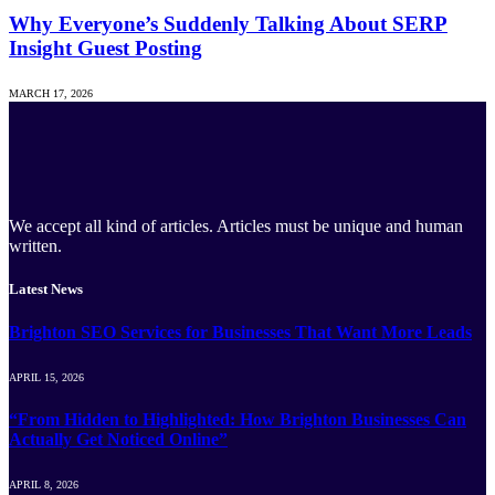
Why Everyone’s Suddenly Talking About SERP
Insight Guest Posting
MARCH 17, 2026
We accept all kind of articles. Articles must be unique and human
written.
Latest News
Brighton SEO Services for Businesses That Want More Leads
APRIL 15, 2026
“From Hidden to Highlighted: How Brighton Businesses Can
Actually Get Noticed Online”
APRIL 8, 2026