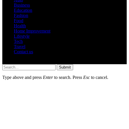
Business
Education
Fashion
Food
Health
Home Improvement
Lifestyle
Tech
Travel
Contact us
© 2026 Newshut.com.in | All Rights Are Reserved.
Submit
Type above and press
Enter
to search. Press
Esc
to cancel.