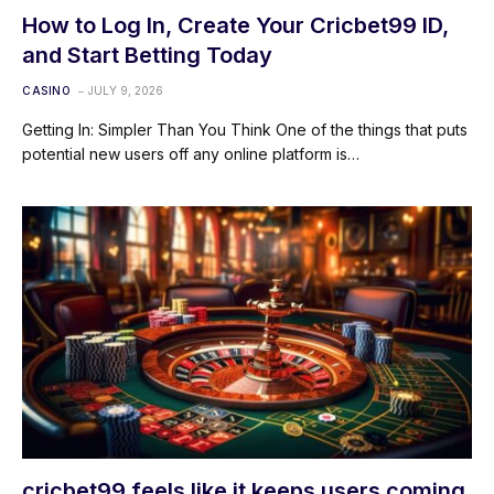
How to Log In, Create Your Cricbet99 ID,
and Start Betting Today
CASINO
JULY 9, 2026
Getting In: Simpler Than You Think One of the things that puts
potential new users off any online platform is…
cricbet99 feels like it keeps users coming