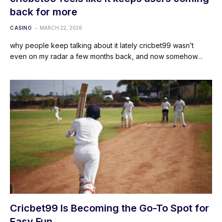
back for more
CASINO
MARCH 22, 2026
why people keep talking about it lately cricbet99 wasn’t
even on my radar a few months back, and now somehow…
Cricbet99 Is Becoming the Go-To Spot for
Easy Fun