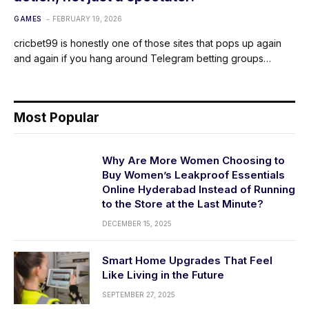
GAMES
FEBRUARY 19, 2026
cricbet99 is honestly one of those sites that pops up again
and again if you hang around Telegram betting groups…
Most Popular
Why Are More Women Choosing to
Buy Women’s Leakproof Essentials
Online Hyderabad Instead of Running
to the Store at the Last Minute?
DECEMBER 15, 2025
Smart Home Upgrades That Feel
Like Living in the Future
SEPTEMBER 27, 2025