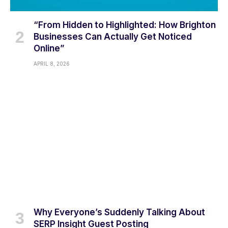
“From Hidden to Highlighted: How Brighton
Businesses Can Actually Get Noticed
Online”
APRIL 8, 2026
Why Everyone’s Suddenly Talking About
SERP Insight Guest Posting