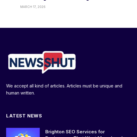
MARCH 17, 2026
We accept all kind of articles. Articles must be unique and
human written.
LATEST NEWS
Brighton SEO Services for