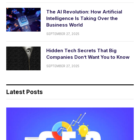
The AI Revolution: How Artificial
Intelligence Is Taking Over the
Business World
SEPTEMBER 27, 2025
Hidden Tech Secrets That Big
Companies Don’t Want You to Know
SEPTEMBER 27, 2025
Latest Posts