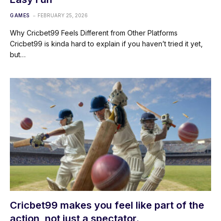
GAMES
FEBRUARY 25, 2026
Why Cricbet99 Feels Different from Other Platforms
Cricbet99 is kinda hard to explain if you haven’t tried it yet,
but…
Cricbet99 makes you feel like part of the
action, not just a spectator.