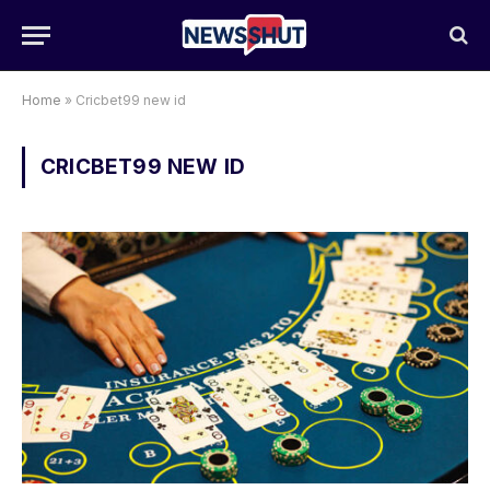
Home
»
Cricbet99 new id
CRICBET99 NEW ID