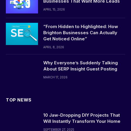
Businesses That Want More Leads
APRIL 15, 2026
“From Hidden to Highlighted: How
Brighton Businesses Can Actually
Get Noticed Online”
APRIL 8, 2026
Why Everyone’s Suddenly Talking
About SERP Insight Guest Posting
MARCH 17, 2026
TOP NEWS
10 Jaw-Dropping DIY Projects That
Will Instantly Transform Your Home
SEPTEMBER 27, 2025