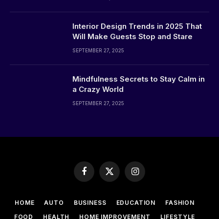
Interior Design Trends in 2025 That
Will Make Guests Stop and Stare
SEPTEMBER 27, 2025
Mindfulness Secrets to Stay Calm in
a Crazy World
SEPTEMBER 27, 2025
Facebook
X
Instagram
(Twitter)
HOME
AUTO
BUSINESS
EDUCATION
FASHION
FOOD
HEALTH
HOME IMPROVEMENT
LIFESTYLE