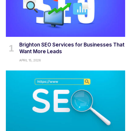
Brighton SEO Services for Businesses That
Want More Leads
APRIL 15, 2026