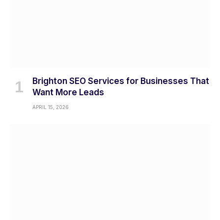
Brighton SEO Services for Businesses That
Want More Leads
APRIL 15, 2026