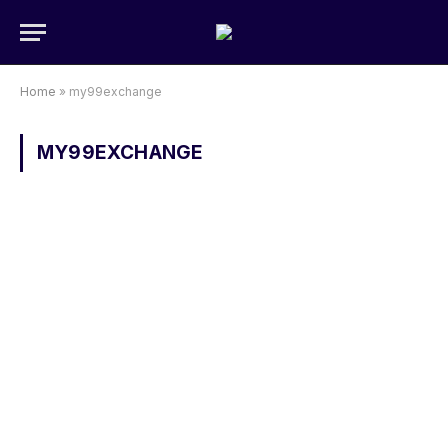
Home
»
my99exchange
MY99EXCHANGE