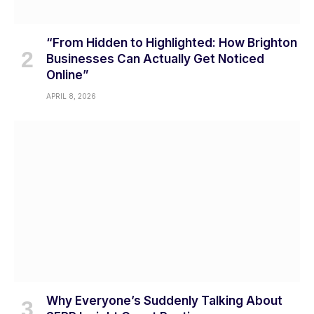
“From Hidden to Highlighted: How Brighton
Businesses Can Actually Get Noticed
Online”
APRIL 8, 2026
Why Everyone’s Suddenly Talking About