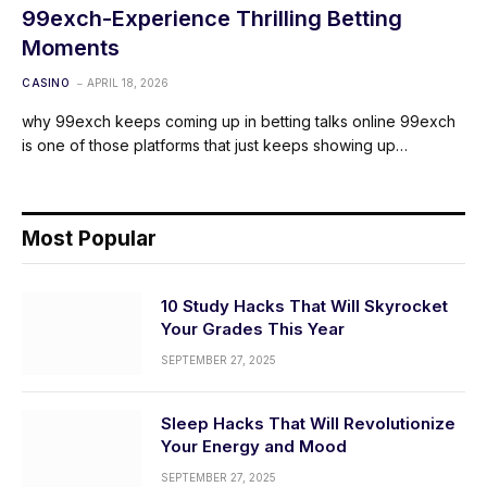
99exch-Experience Thrilling Betting
Moments
CASINO
APRIL 18, 2026
why 99exch keeps coming up in betting talks online 99exch
is one of those platforms that just keeps showing up…
Most Popular
10 Study Hacks That Will Skyrocket
Your Grades This Year
SEPTEMBER 27, 2025
Sleep Hacks That Will Revolutionize
Your Energy and Mood
SEPTEMBER 27, 2025