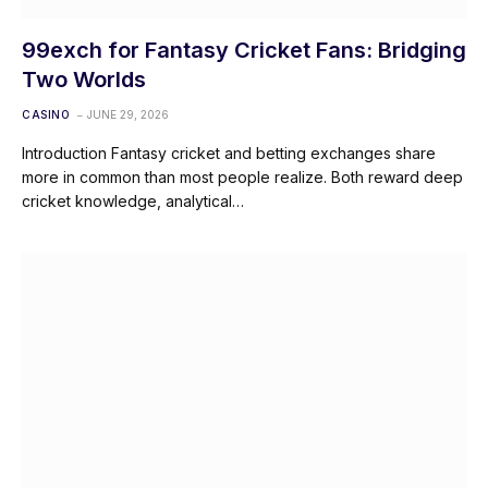
99exch for Fantasy Cricket Fans: Bridging
Two Worlds
CASINO
JUNE 29, 2026
Introduction Fantasy cricket and betting exchanges share
more in common than most people realize. Both reward deep
cricket knowledge, analytical…