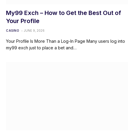
My99 Exch – How to Get the Best Out of
Your Profile
CASINO
JUNE 9, 2026
Your Profile Is More Than a Log-In Page Many users log into
my99 exch just to place a bet and…