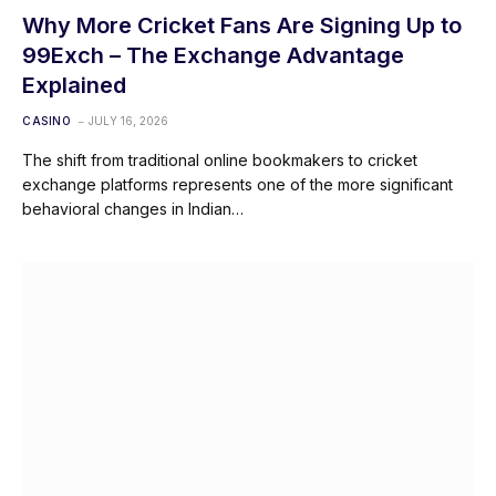
Why More Cricket Fans Are Signing Up to
99Exch – The Exchange Advantage
Explained
CASINO
JULY 16, 2026
The shift from traditional online bookmakers to cricket
exchange platforms represents one of the more significant
behavioral changes in Indian…