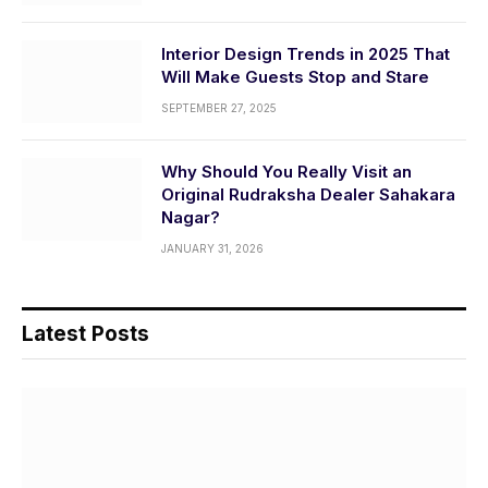
Interior Design Trends in 2025 That
Will Make Guests Stop and Stare
SEPTEMBER 27, 2025
Why Should You Really Visit an
Original Rudraksha Dealer Sahakara
Nagar?
JANUARY 31, 2026
Latest Posts