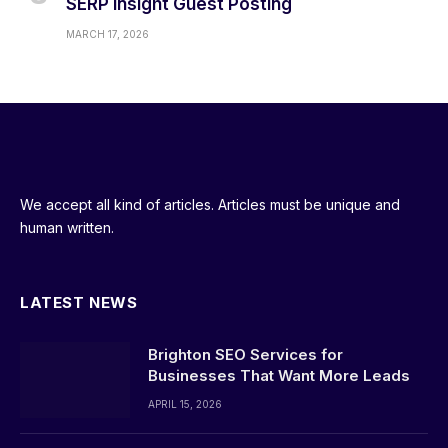
SERP Insight Guest Posting
MARCH 17, 2026
We accept all kind of articles. Articles must be unique and
human written.
LATEST NEWS
Brighton SEO Services for
Businesses That Want More Leads
APRIL 15, 2026