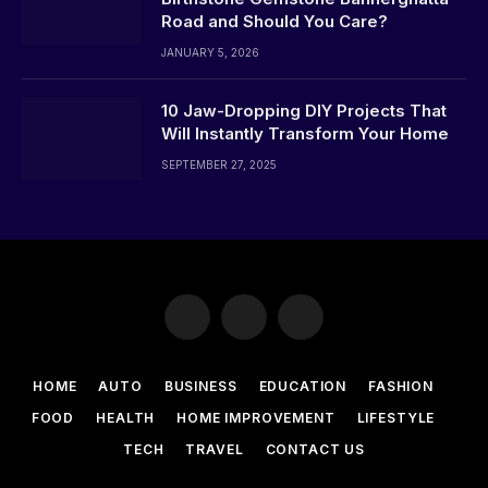
Road and Should You Care?
JANUARY 5, 2026
10 Jaw-Dropping DIY Projects That
Will Instantly Transform Your Home
SEPTEMBER 27, 2025
Facebook
X
Instagram
(Twitter)
HOME
AUTO
BUSINESS
EDUCATION
FASHION
FOOD
HEALTH
HOME IMPROVEMENT
LIFESTYLE
TECH
TRAVEL
CONTACT US