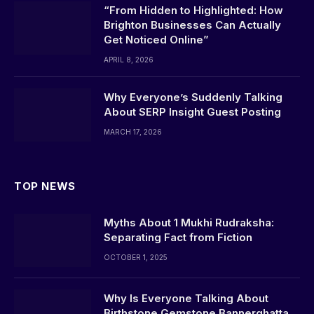
“From Hidden to Highlighted: How
Brighton Businesses Can Actually
Get Noticed Online”
APRIL 8, 2026
Why Everyone’s Suddenly Talking
About SERP Insight Guest Posting
MARCH 17, 2026
TOP NEWS
Myths About 1 Mukhi Rudraksha:
Separating Fact from Fiction
OCTOBER 1, 2025
Why Is Everyone Talking About
Birthstone Gemstone Bannerghatta