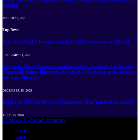
Posting
MARCH 17, 2026
Top News
Why You Might Actually Need an SEO Company in Siliguri
FEBRUARY 14, 2026
Why Are More Women Choosing to Buy Women’s Leakproof
Essentials Online Hyderabad Instead of Running to the Store at
the Last Minute?
DECEMBER 15, 2025
Brighton SEO Services for Businesses That Want More Leads
APRIL 15, 2026
Facebook
X (Twitter)
Instagram
Home
Auto