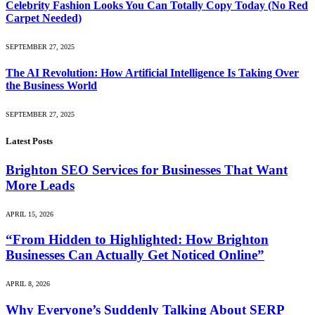
Celebrity Fashion Looks You Can Totally Copy Today (No Red
Carpet Needed)
SEPTEMBER 27, 2025
The AI Revolution: How Artificial Intelligence Is Taking Over
the Business World
SEPTEMBER 27, 2025
Latest Posts
Brighton SEO Services for Businesses That Want
More Leads
APRIL 15, 2026
“From Hidden to Highlighted: How Brighton
Businesses Can Actually Get Noticed Online”
APRIL 8, 2026
Why Everyone’s Suddenly Talking About SERP