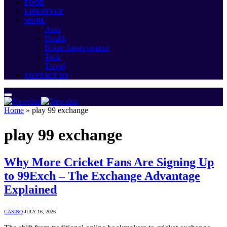
FOOD
LIFESTYLE
MORE
Auto
Health
Home Improvement
Tech
Travel
CONTACT US
Home
»
play 99 exchange
play 99 exchange
Why More Cricket Fans Are Signing Up
to 99Exch – The Exchange Advantage
Explained
CASINO
JULY 16, 2026