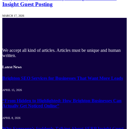
Insight Guest Posting
MARCH 17, 2026
We accept all kind of articles. Articles must be unique and human
written.
Latest News
Brighton SEO Services for Businesses That Want More Leads
APRIL 15, 2026
“From Hidden to Highlighted: How Brighton Businesses Can
Actually Get Noticed Online”
APRIL 8, 2026
Why Everyone’s Suddenly Talking About SERP Insight Guest