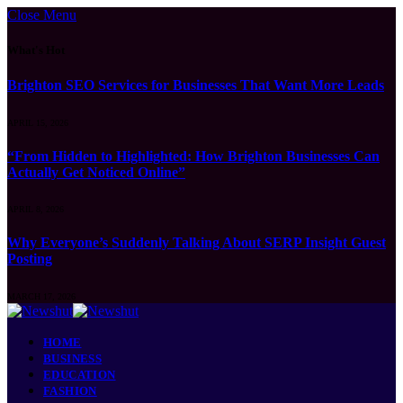
Close Menu
What's Hot
Brighton SEO Services for Businesses That Want More Leads
APRIL 15, 2026
“From Hidden to Highlighted: How Brighton Businesses Can
Actually Get Noticed Online”
APRIL 8, 2026
Why Everyone’s Suddenly Talking About SERP Insight Guest
Posting
MARCH 17, 2026
HOME
BUSINESS
EDUCATION
FASHION