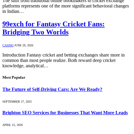
The shift from traditional online bookmakers to cricket exchange
platforms represents one of the more significant behavioral changes
in Indian…
99exch for Fantasy Cricket Fans:
Bridging Two Worlds
CASINO
JUNE 29, 2026
Introduction Fantasy cricket and betting exchanges share more in
common than most people realize. Both reward deep cricket
knowledge, analytical…
Most Popular
The Future of Self-Driving Cars: Are We Ready?
SEPTEMBER 27, 2025
Brighton SEO Services for Businesses That Want More Leads
APRIL 15, 2026