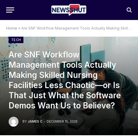
Home
»
Are SNF Workflow Management Tools Actually Making Skilled Nursing Facilities Less Chaotic—or Is That Just What the Software Demos Want Us to Believe?
TECH
Are SNF Workflow
Management Tools Actually
Making Skilled Nursing
Facilities Less Chaotic—or Is
That Just What the Software
Demos Want Us to Believe?
BY
JAMES C
DECEMBER 15, 2025