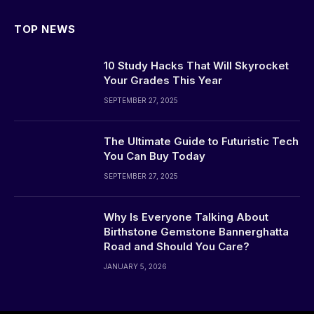
TOP NEWS
10 Study Hacks That Will Skyrocket
Your Grades This Year
SEPTEMBER 27, 2025
The Ultimate Guide to Futuristic Tech
You Can Buy Today
SEPTEMBER 27, 2025
Why Is Everyone Talking About
Birthstone Gemstone Bannerghatta
Road and Should You Care?
JANUARY 5, 2026