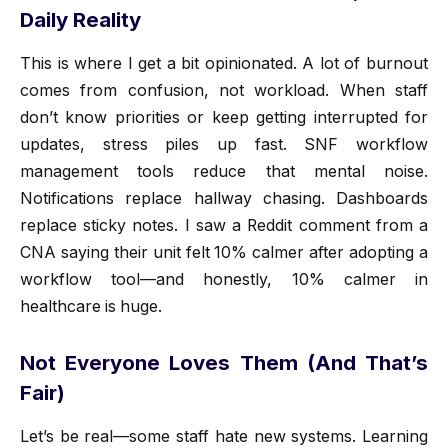
Daily Reality
This is where I get a bit opinionated. A lot of burnout
comes from confusion, not workload. When staff
don’t know priorities or keep getting interrupted for
updates, stress piles up fast. SNF workflow
management tools reduce that mental noise.
Notifications replace hallway chasing. Dashboards
replace sticky notes. I saw a Reddit comment from a
CNA saying their unit felt 10% calmer after adopting a
workflow tool—and honestly, 10% calmer in
healthcare is huge.
Not Everyone Loves Them (And That’s
Fair)
Let’s be real—some staff hate new systems. Learning