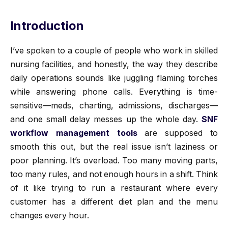
Introduction
I’ve spoken to a couple of people who work in skilled
nursing facilities, and honestly, the way they describe
daily operations sounds like juggling flaming torches
while answering phone calls. Everything is time-
sensitive—meds, charting, admissions, discharges—
and one small delay messes up the whole day.
SNF
workflow management tools
are supposed to
smooth this out, but the real issue isn’t laziness or
poor planning. It’s overload. Too many moving parts,
too many rules, and not enough hours in a shift. Think
of it like trying to run a restaurant where every
customer has a different diet plan and the menu
changes every hour.