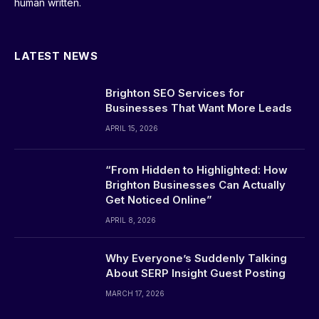
human written.
LATEST NEWS
Brighton SEO Services for
Businesses That Want More Leads
APRIL 15, 2026
“From Hidden to Highlighted: How
Brighton Businesses Can Actually
Get Noticed Online”
APRIL 8, 2026
Why Everyone’s Suddenly Talking
About SERP Insight Guest Posting
MARCH 17, 2026