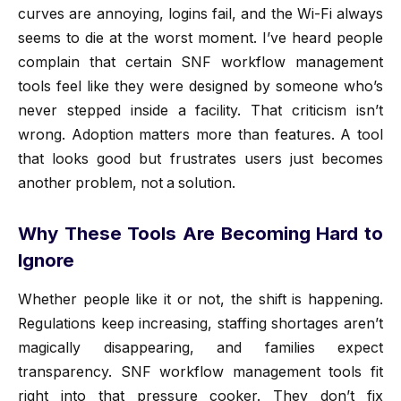
curves are annoying, logins fail, and the Wi-Fi always
seems to die at the worst moment. I’ve heard people
complain that certain SNF workflow management
tools feel like they were designed by someone who’s
never stepped inside a facility. That criticism isn’t
wrong. Adoption matters more than features. A tool
that looks good but frustrates users just becomes
another problem, not a solution.
Why These Tools Are Becoming Hard to
Ignore
Whether people like it or not, the shift is happening.
Regulations keep increasing, staffing shortages aren’t
magically disappearing, and families expect
transparency. SNF workflow management tools fit
right into that pressure cooker. They don’t fix