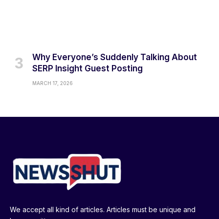
Why Everyone’s Suddenly Talking About
SERP Insight Guest Posting
MARCH 17, 2026
We accept all kind of articles. Articles must be unique and