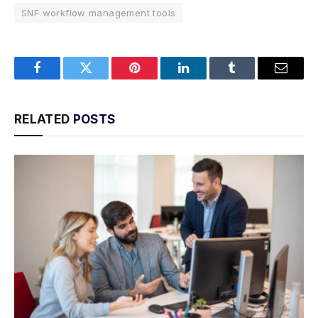
SNF workflow management tools
Facebook
Twitter
Pinterest
LinkedIn
Tumblr
Email
RELATED
POSTS