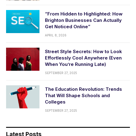
“From Hidden to Highlighted: How
Brighton Businesses Can Actually
Get Noticed Online”
APRIL 8, 2026
Street Style Secrets: How to Look
Effortlessly Cool Anywhere (Even
When You’re Running Late)
SEPTEMBER 27, 2025
The Education Revolution: Trends
That Will Shape Schools and
Colleges
SEPTEMBER 27, 2025
Latest Posts