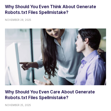
Why Should You Even Think About Generate
Robots.txt Files Spellmistake?
NOVEMBER 28, 2025
Why Should You Even Care About Generate
Robots.txt Files Spellmistake?
NOVEMBER 25, 2025