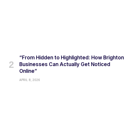
“From Hidden to Highlighted: How Brighton
Businesses Can Actually Get Noticed
Online”
APRIL 8, 2026