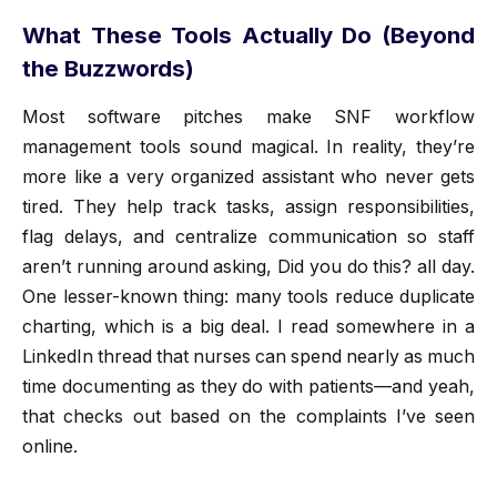
What These Tools Actually Do (Beyond
the Buzzwords)
Most software pitches make SNF workflow
management tools sound magical. In reality, they’re
more like a very organized assistant who never gets
tired. They help track tasks, assign responsibilities,
flag delays, and centralize communication so staff
aren’t running around asking, Did you do this? all day.
One lesser-known thing: many tools reduce duplicate
charting, which is a big deal. I read somewhere in a
LinkedIn thread that nurses can spend nearly as much
time documenting as they do with patients—and yeah,
that checks out based on the complaints I’ve seen
online.