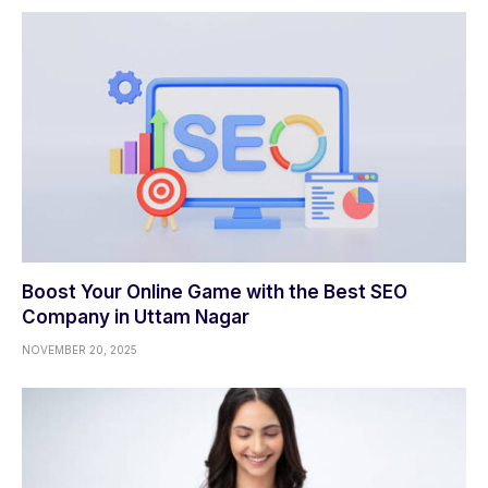
Boost Your Online Game with the Best SEO
Company in Uttam Nagar
NOVEMBER 20, 2025