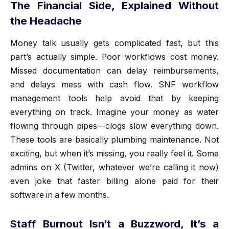
The Financial Side, Explained Without
the Headache
Money talk usually gets complicated fast, but this
part’s actually simple. Poor workflows cost money.
Missed documentation can delay reimbursements,
and delays mess with cash flow. SNF workflow
management tools help avoid that by keeping
everything on track. Imagine your money as water
flowing through pipes—clogs slow everything down.
These tools are basically plumbing maintenance. Not
exciting, but when it’s missing, you really feel it. Some
admins on X (Twitter, whatever we’re calling it now)
even joke that faster billing alone paid for their
software in a few months.
Staff Burnout Isn’t a Buzzword, It’s a