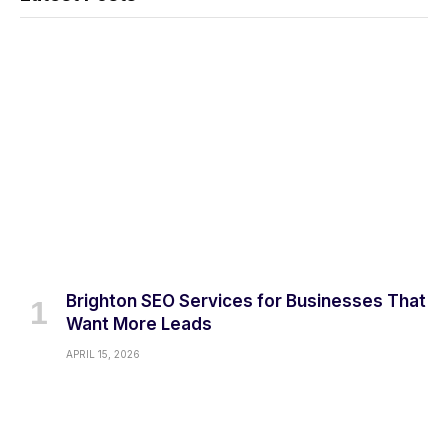
Brighton SEO Services for Businesses That
Want More Leads
APRIL 15, 2026