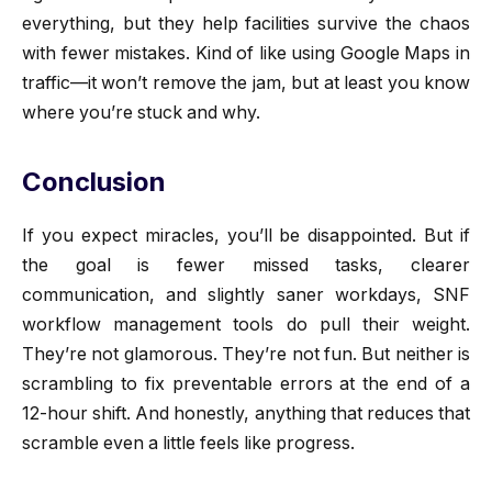
everything, but they help facilities survive the chaos
with fewer mistakes. Kind of like using Google Maps in
traffic—it won’t remove the jam, but at least you know
where you’re stuck and why.
Conclusion
If you expect miracles, you’ll be disappointed. But if
the goal is fewer missed tasks, clearer
communication, and slightly saner workdays, SNF
workflow management tools do pull their weight.
They’re not glamorous. They’re not fun. But neither is
scrambling to fix preventable errors at the end of a
12-hour shift. And honestly, anything that reduces that
scramble even a little feels like progress.