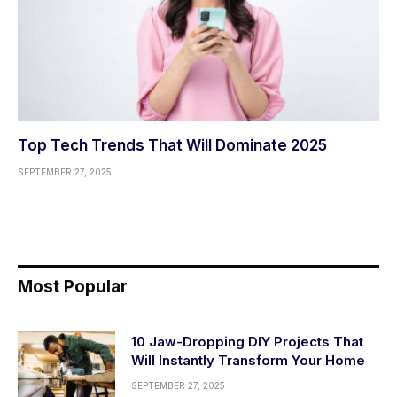
Top Tech Trends That Will Dominate 2025
SEPTEMBER 27, 2025
Most Popular
10 Jaw-Dropping DIY Projects That
Will Instantly Transform Your Home
SEPTEMBER 27, 2025