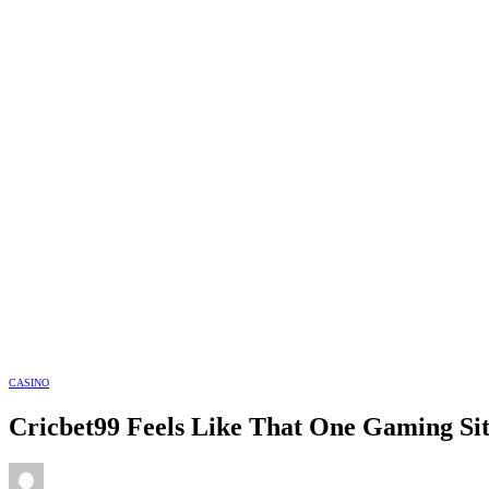
CASINO
Cricbet99 Feels Like That One Gaming Sit