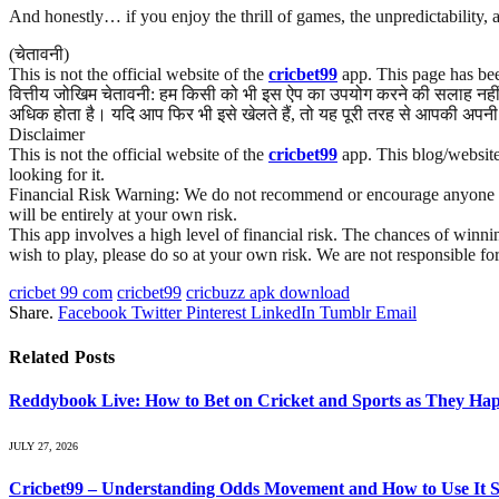
And honestly… if you enjoy the thrill of games, the unpredictability, 
(चेतावनी)
This is not the official website of the
cricbet99
app. This page has bee
वित्तीय जोखिम चेतावनी: हम किसी को भी इस ऐप का उपयोग करने की सलाह नहीं द
अधिक होता है। यदि आप फिर भी इसे खेलते हैं, तो यह पूरी तरह से आपकी अपनी 
Disclaimer
This is not the official website of the
cricbet99
app. This blog/website 
looking for it.
Financial Risk Warning: We do not recommend or encourage anyone to us
will be entirely at your own risk.
This app involves a high level of financial risk. The chances of winnin
wish to play, please do so at your own risk. We are not responsible fo
cricbet 99 com
cricbet99
cricbuzz apk download
Share.
Facebook
Twitter
Pinterest
LinkedIn
Tumblr
Email
Related
Posts
Reddybook Live: How to Bet on Cricket and Sports as They Ha
JULY 27, 2026
Cricbet99 – Understanding Odds Movement and How to Use It St