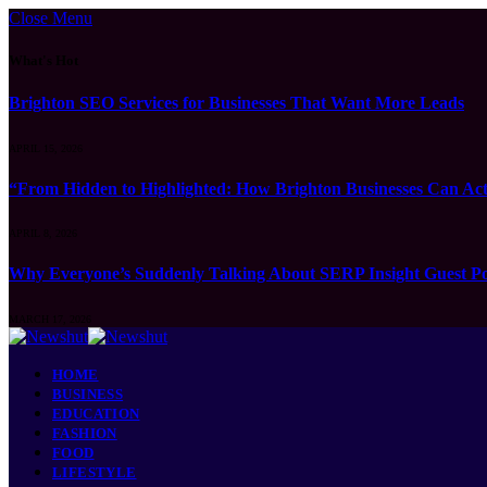
Close Menu
What's Hot
Brighton SEO Services for Businesses That Want More Leads
APRIL 15, 2026
“From Hidden to Highlighted: How Brighton Businesses Can Act
APRIL 8, 2026
Why Everyone’s Suddenly Talking About SERP Insight Guest Po
MARCH 17, 2026
HOME
BUSINESS
EDUCATION
FASHION
FOOD
LIFESTYLE