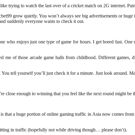
ke trying to watch the last over of a cricket match on 2G internet. Pain
cbet99 grow quietly. You won’t always see big advertisements or huge 
and suddenly everyone wants to check it out.
ne who enjoys just one type of game for hours. I get bored fast. One m
 me of those arcade game halls from childhood. Different games, dif
You tell yourself you’ll just check it for a minute. Just look around. 
re close enough to winning that you feel like the next round might be t
is that a huge portion of online gaming traffic in Asia now comes from 
itting in traffic (hopefully not while driving though… please don’t).