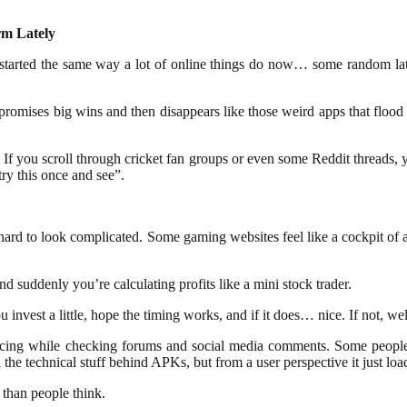
rm Lately
 started the same way a lot of online things do now… some random la
 promises big wins and then disappears like those weird apps that flood
 If you scroll through cricket fan groups or even some Reddit threads,
try this once and see”.
oo hard to look complicated. Some gaming websites feel like a cockpit o
d suddenly you’re calculating profits like a mini stock trader.
invest a little, hope the timing works, and if it does… nice. If not, wel
icing while checking forums and social media comments. Some people tal
he technical stuff behind APKs, but from a user perspective it just load
than people think.