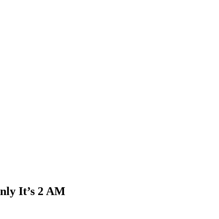
nly It’s 2 AM