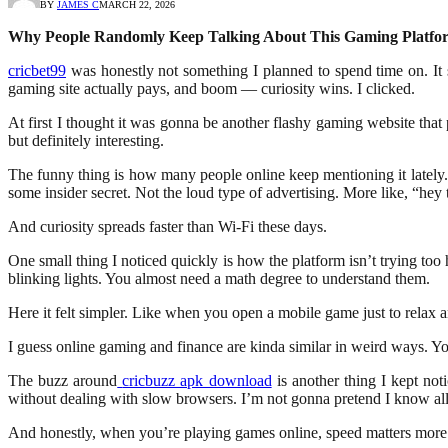
BY
JAMES C
MARCH 22, 2026
Why People Randomly Keep Talking About This Gaming Platfo
cricbet99
was honestly not something I planned to spend time on. It
gaming site actually pays, and boom — curiosity wins. I clicked.
At first I thought it was gonna be another flashy gaming website that
but definitely interesting.
The funny thing is how many people online keep mentioning it lately.
some insider secret. Not the loud type of advertising. More like, “hey 
And curiosity spreads faster than Wi-Fi these days.
One small thing I noticed quickly is how the platform isn’t trying t
blinking lights. You almost need a math degree to understand them.
Here it felt simpler. Like when you open a mobile game just to relax an
I guess online gaming and finance are kinda similar in weird ways. You 
The buzz around
cricbuzz apk download
is another thing I kept not
without dealing with slow browsers. I’m not gonna pretend I know all t
And honestly, when you’re playing games online, speed matters more 