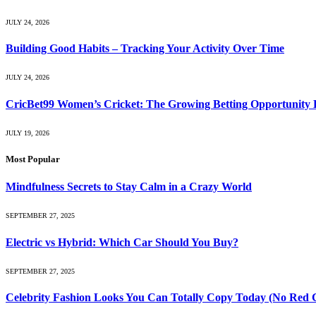
JULY 24, 2026
Building Good Habits – Tracking Your Activity Over Time
JULY 24, 2026
CricBet99 Women’s Cricket: The Growing Betting Opportunity 
JULY 19, 2026
Most Popular
Mindfulness Secrets to Stay Calm in a Crazy World
SEPTEMBER 27, 2025
Electric vs Hybrid: Which Car Should You Buy?
SEPTEMBER 27, 2025
Celebrity Fashion Looks You Can Totally Copy Today (No Red 