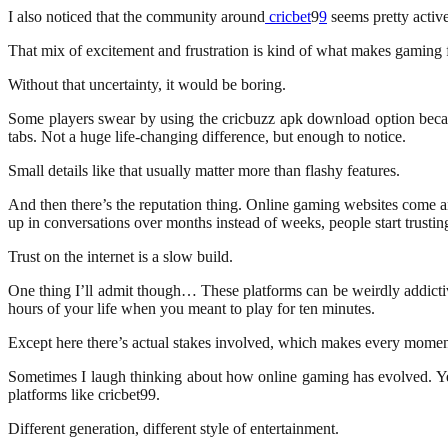
I also noticed that the community around
cricbet
9
9
seems pretty activ
That mix of excitement and frustration is kind of what makes gaming fu
Without that uncertainty, it would be boring.
Some players swear by using the cricbuzz apk download option because
tabs. Not a huge life-changing difference, but enough to notice.
Small details like that usually matter more than flashy features.
And then there’s the reputation thing. Online gaming websites come 
up in conversations over months instead of weeks, people start trusting
Trust on the internet is a slow build.
One thing I’ll admit though… These platforms can be weirdly addicti
hours of your life when you meant to play for ten minutes.
Except here there’s actual stakes involved, which makes every moment
Sometimes I laugh thinking about how online gaming has evolved. Ye
platforms like cricbet99.
Different generation, different style of entertainment.