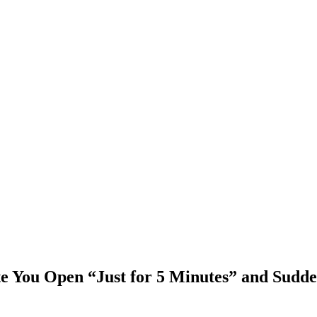
e You Open “Just for 5 Minutes” and Sudde