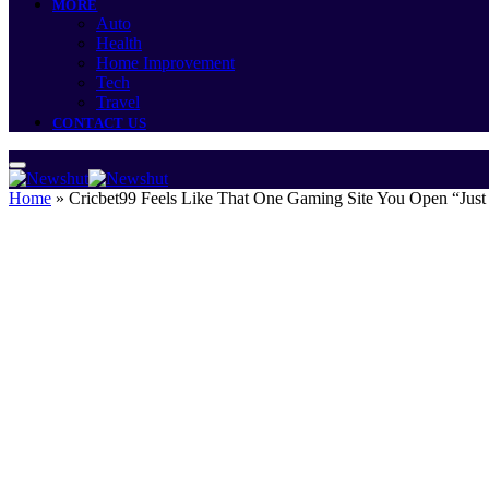
MORE
Auto
Health
Home Improvement
Tech
Travel
CONTACT US
Home
»
Cricbet99 Feels Like That One Gaming Site You Open “Just 