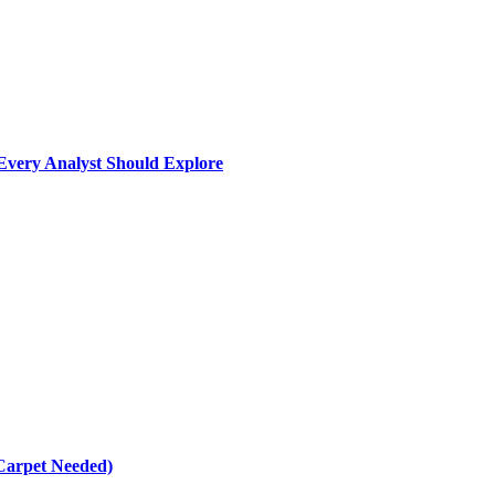
Every Analyst Should Explore
Carpet Needed)