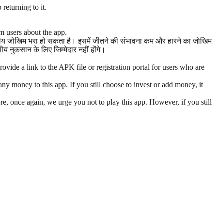
returning to it.
m users about the app.
त्तीय जोखिम भरा हो सकता है। इसमें जीतने की संभावना कम और हारने का जोखिम
 नुकसान के लिए जिम्मेदार नहीं होंगे।
vide a link to the APK file or registration portal for users who are
y money to this app. If you still choose to invest or add money, it
re, once again, we urge you not to play this app. However, if you still