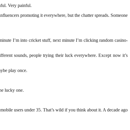
ful. Very painful.
influencers promoting it everywhere, but the chatter spreads. Someone
inute I’m into cricket stuff, next minute I’m clicking random casino-
ferent sounds, people trying their luck everywhere. Except now it’s
Maybe play once.
he lucky one.
mobile users under 35. That’s wild if you think about it. A decade ago