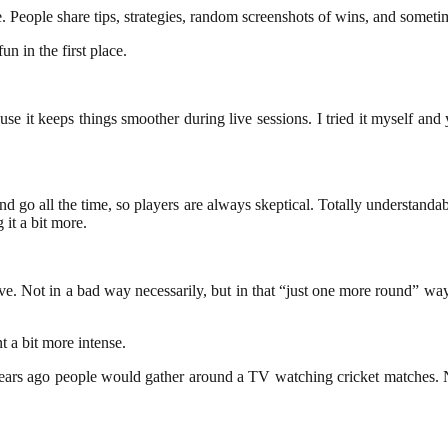
e. People share tips, strategies, random screenshots of wins, and somet
n in the first place.
 it keeps things smoother during live sessions. I tried it myself and 
and go all the time, so players are always skeptical. Totally understa
 it a bit more.
ve. Not in a bad way necessarily, but in that “just one more round” wa
 a bit more intense.
ars ago people would gather around a TV watching cricket matches. No