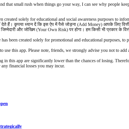
and that small rush when things go your way, I can see why people keep 
n created solely for educational and social awareness purposes to infor
ेते हैं। कृपया ध्यान दें कि इस ऐप में पैसे जोड़ना (Add Money) आपके लिए वि
जिम्मेदारी और जोखिम (Your Own Risk) पर होगा। हम किसी भी प्रकार के वित्तीय
has been created solely for promotional and educational purposes, to pro
e this app. Please note, friends, we strongly advise you not to add an
g in this app are significantly lower than the chances of losing. Therefo
r any financial losses you may incur.
ppen
rategically