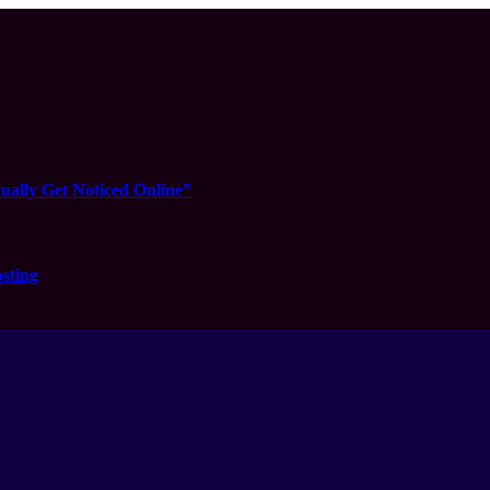
ually Get Noticed Online”
sting