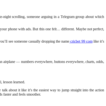
te-night scrolling, someone arguing in a Telegram group about which
 your phone with ads. But this one felt… different. Maybe not perfect,
 you’ll see someone casually dropping the name
cricbet 99 com
like it’s
f an airplane — numbers everywhere, buttons everywhere, charts, odds,
l, lesson learned.
k about it like it’s the easiest way to jump straight into the action
s faster and feels smoother.