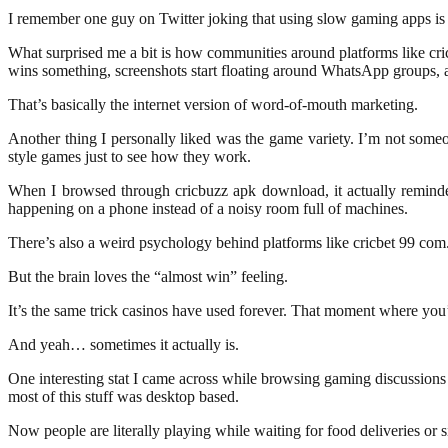
I remember one guy on Twitter joking that using slow gaming apps is li
What surprised me a bit is how communities around platforms like cri
wins something, screenshots start floating around WhatsApp groups, 
That’s basically the internet version of word-of-mouth marketing.
Another thing I personally liked was the game variety. I’m not someo
style games just to see how they work.
When I browsed through cricbuzz apk download, it actually reminded
happening on a phone instead of a noisy room full of machines.
There’s also a weird psychology behind platforms like cricbet 99 com. 
But the brain loves the “almost win” feeling.
It’s the same trick casinos have used forever. That moment where you’
And yeah… sometimes it actually is.
One interesting stat I came across while browsing gaming discussions 
most of this stuff was desktop based.
Now people are literally playing while waiting for food deliveries or s