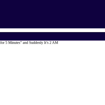
for 5 Minutes” and Suddenly It’s 2 AM