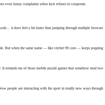
imes even funny complaints when luck refuses to cooperate.
yeah… it does feel a bit faster than jumping through multiple browser
ndable. But when the same name — like cricbet 99 com — keeps popping
y. It reminds me of those mobile puzzle games that somehow steal two
w people are interacting with the sport in totally new ways through