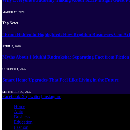
Why Everyone’s Suddenly Talking About SERP Insight Guest Po
MARCH 17, 2026
Top News
“From Hidden to Highlighted: How Brighton Businesses Can Act
APRIL 8, 2026
Myths About 1 Mukhi Rudraksha: Separating Fact from Fiction
OCTOBER 1, 2025
Smart Home Upgrades That Feel Like Living in the Future
SEPTEMBER 27, 2025
Facebook
X (Twitter)
Instagram
Home
Auto
Business
Education
Fashion