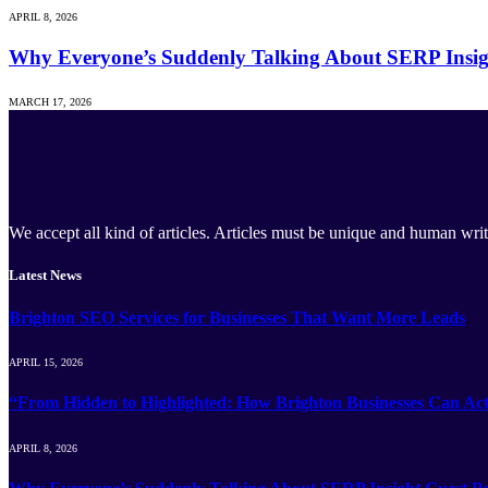
APRIL 8, 2026
Why Everyone’s Suddenly Talking About SERP Insig
MARCH 17, 2026
We accept all kind of articles. Articles must be unique and human writ
Latest News
Brighton SEO Services for Businesses That Want More Leads
APRIL 15, 2026
“From Hidden to Highlighted: How Brighton Businesses Can Act
APRIL 8, 2026