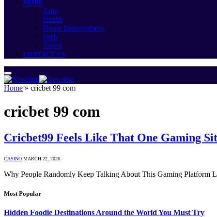
MORE
Auto
Health
Home Improvement
Tech
Travel
CONTACT US
Home
»
cricbet 99 com
cricbet 99 com
Cricbet99 Feels Like That One Gaming Sit
CASINO
MARCH 22, 2026
Why People Randomly Keep Talking About This Gaming Platform Late
Most Popular
Hidden Foodie Destinations Around the World You Must Try