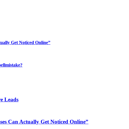
ually Get Noticed Online”
ellmistake?
re Leads
es Can Actually Get Noticed Online”