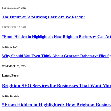
SEPTEMBER 27, 2025
The Future of Self-Driving Cars: Are We Ready?
SEPTEMBER 27, 2025
“From Hidden to Highlighted: How Brighton Businesses Can Act
APRIL 8, 2026
Why Should You Even Think About Generate Robots.txt Files Sp
NOVEMBER 28, 2025
Latest Posts
Brighton SEO Services for Businesses That Want Mo
APRIL 15, 2026
“From Hidden to Highlighted: How Brighton Business