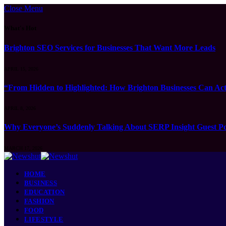
Close Menu
What's Hot
Brighton SEO Services for Businesses That Want More Leads
APRIL 15, 2026
“From Hidden to Highlighted: How Brighton Businesses Can Act
APRIL 8, 2026
Why Everyone’s Suddenly Talking About SERP Insight Guest Po
MARCH 17, 2026
HOME
BUSINESS
EDUCATION
FASHION
FOOD
LIFESTYLE