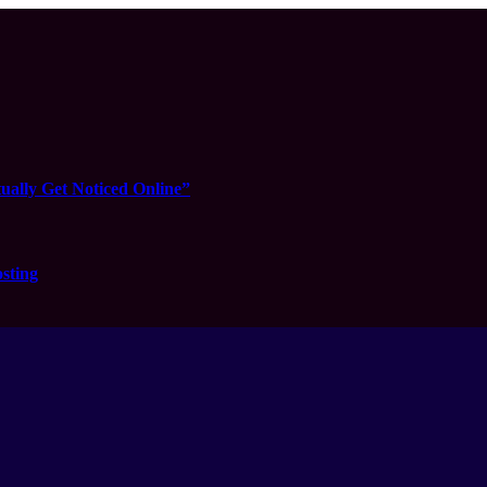
ually Get Noticed Online”
sting