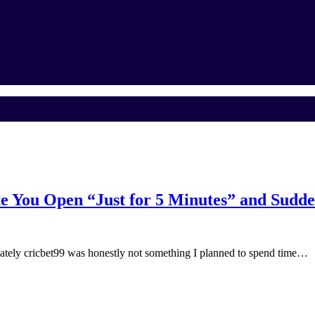
e You Open “Just for 5 Minutes” and Sudde
ly cricbet99 was honestly not something I planned to spend time…