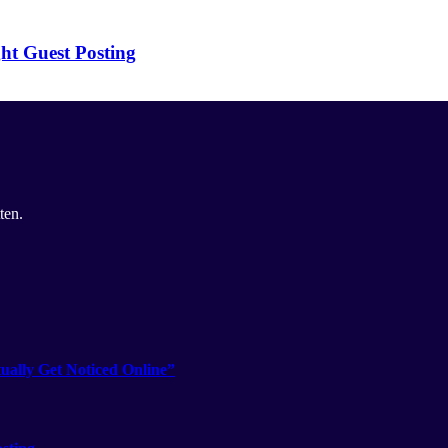
ht Guest Posting
ten.
ually Get Noticed Online”