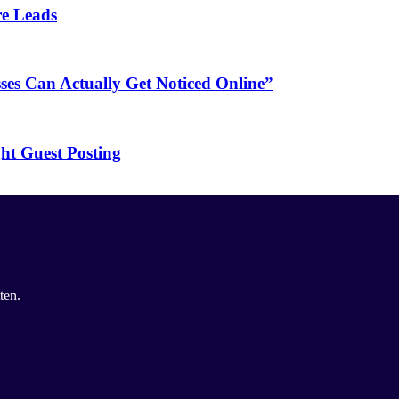
re Leads
es Can Actually Get Noticed Online”
ht Guest Posting
ten.