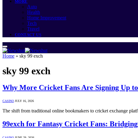
MORE
Auto
Health
Home Improvement
Tech
Travel
CONTACT US
Home
»
sky 99 exch
sky 99 exch
Why More Cricket Fans Are Signing Up t
CASINO
JULY 16, 2026
The shift from traditional online bookmakers to cricket exchange plat
99exch for Fantasy Cricket Fans: Bridgin
CASINO
JUNE 29, 2026