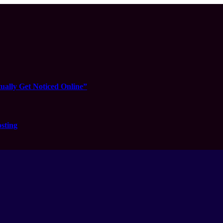
ually Get Noticed Online”
sting