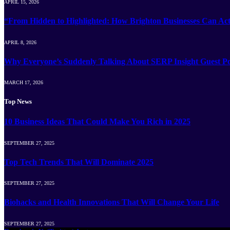
APRIL 15, 2026
“From Hidden to Highlighted: How Brighton Businesses Can Act
APRIL 8, 2026
Why Everyone’s Suddenly Talking About SERP Insight Guest Po
MARCH 17, 2026
Top News
10 Business Ideas That Could Make You Rich in 2025
SEPTEMBER 27, 2025
Top Tech Trends That Will Dominate 2025
SEPTEMBER 27, 2025
Biohacks and Health Innovations That Will Change Your Life
SEPTEMBER 27, 2025