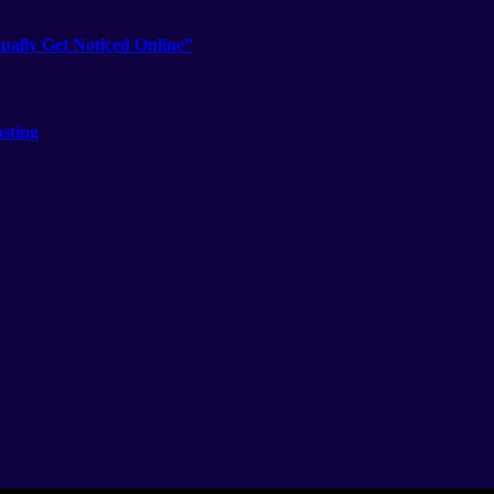
ually Get Noticed Online”
sting