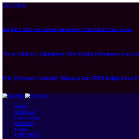
Close Menu
What's Hot
Brighton SEO Services for Businesses That Want More Leads
APRIL 15, 2026
“From Hidden to Highlighted: How Brighton Businesses Can Act
APRIL 8, 2026
Why Everyone’s Suddenly Talking About SERP Insight Guest Po
MARCH 17, 2026
HOME
BUSINESS
EDUCATION
FASHION
FOOD
LIFESTYLE