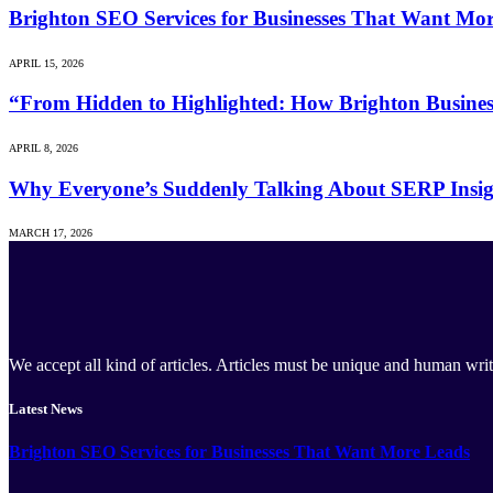
Brighton SEO Services for Businesses That Want Mo
APRIL 15, 2026
“From Hidden to Highlighted: How Brighton Business
APRIL 8, 2026
Why Everyone’s Suddenly Talking About SERP Insig
MARCH 17, 2026
We accept all kind of articles. Articles must be unique and human writ
Latest News
Brighton SEO Services for Businesses That Want More Leads