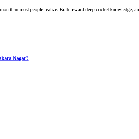
mmon than most people realize. Both reward deep cricket knowledge, a
hakara Nagar?