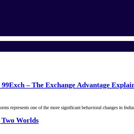
o 99Exch – The Exchange Advantage Explai
forms represents one of the more significant behavioral changes in Ind
g Two Worlds