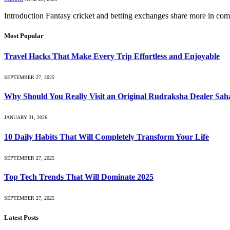
Introduction Fantasy cricket and betting exchanges share more in co
Most Popular
Travel Hacks That Make Every Trip Effortless and Enjoyable
SEPTEMBER 27, 2025
Why Should You Really Visit an Original Rudraksha Dealer Sa
JANUARY 31, 2026
10 Daily Habits That Will Completely Transform Your Life
SEPTEMBER 27, 2025
Top Tech Trends That Will Dominate 2025
SEPTEMBER 27, 2025
Latest Posts