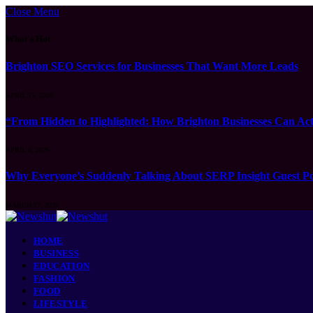
Close Menu
What's Hot
Brighton SEO Services for Businesses That Want More Leads
APRIL 15, 2026
“From Hidden to Highlighted: How Brighton Businesses Can Act
APRIL 8, 2026
Why Everyone’s Suddenly Talking About SERP Insight Guest Po
MARCH 17, 2026
HOME
BUSINESS
EDUCATION
FASHION
FOOD
LIFESTYLE