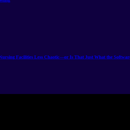
sting
rsing Facilities Less Chaotic—or Is That Just What the Softwar