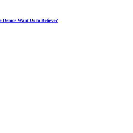
e Demos Want Us to Believe?