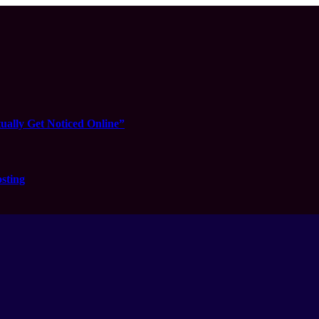
ually Get Noticed Online”
sting