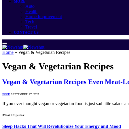
MORE
Auto
Health
Home Improvement
Tech
Travel
CONTACT US
Home
»
Vegan & Vegetarian Recipes
Vegan & Vegetarian Recipes
Vegan & Vegetarian Recipes Even Meat-Lo
FOOD
SEPTEMBER 27, 2025
If you ever thought vegan or vegetarian food is just sad little salads 
Most Popular
Sleep Hacks That Will Revolutionize Your Energy and Mood