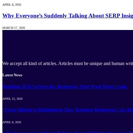
APRIL 8, 2026
Why Everyone’s Suddenly Talking About SERP Insig
MARCH 17, 2026
We accept all kind of articles. Articles must be unique and human writ
Latest News
Brighton SEO Services for Businesses That Want More Leads
APRIL 15, 2026
“From Hidden to Highlighted: How Brighton Businesses Can Act
APRIL 8, 2026