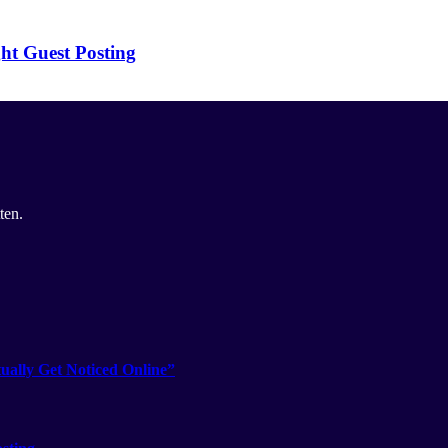
ht Guest Posting
ten.
ually Get Noticed Online”