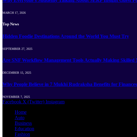
Why Everyone’s Suddenly Talking About SERP Insight Guest Po
MARCH 17, 2026
Top News
Hidden Foodie Destinations Around the World You Must Try
SEPTEMBER 27, 2025
Are SNF Workflow Management Tools Actually Making Skilled Nu
DECEMBER 15, 2025
Why People Believe in 7 Mukhi Rudraksha Benefits for Finances
NOVEMBER 7, 2025
Facebook
X (Twitter)
Instagram
Home
Auto
Business
Education
Fashion