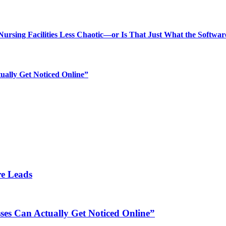
rsing Facilities Less Chaotic—or Is That Just What the Softwar
ually Get Noticed Online”
re Leads
es Can Actually Get Noticed Online”