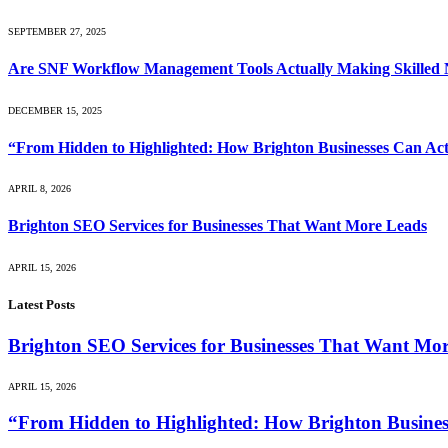
SEPTEMBER 27, 2025
Are SNF Workflow Management Tools Actually Making Skilled Nu
DECEMBER 15, 2025
“From Hidden to Highlighted: How Brighton Businesses Can Act
APRIL 8, 2026
Brighton SEO Services for Businesses That Want More Leads
APRIL 15, 2026
Latest Posts
Brighton SEO Services for Businesses That Want Mo
APRIL 15, 2026
“From Hidden to Highlighted: How Brighton Business