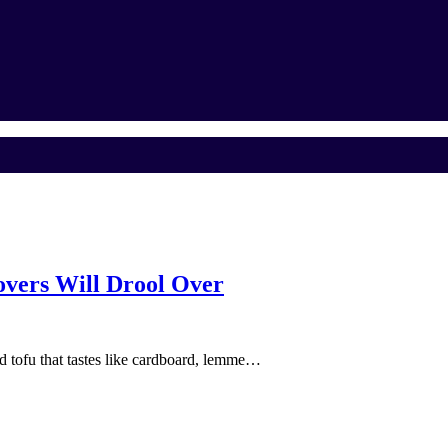
vers Will Drool Over
and tofu that tastes like cardboard, lemme…