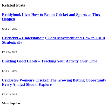
Related
Posts
Reddybook Live: How to Bet on Cricket and Sports as They
Happen
JULY 27, 2026
Cricbet99 – Understanding Odds Movement and How to Use It
Strategically
JULY 24, 2026
Building Good Habits – Tracking Your Activity Over Time
JULY 24, 2026
CricBet99 Women’s Cricket: The Growing Betting Opportunity
Every Analyst Should Explore
JULY 19, 2026
Most Popular