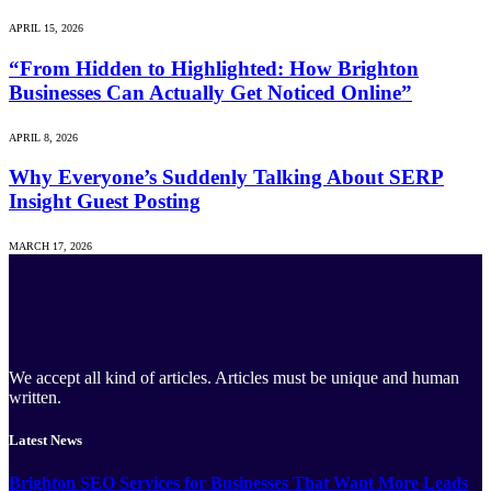
APRIL 15, 2026
“From Hidden to Highlighted: How Brighton
Businesses Can Actually Get Noticed Online”
APRIL 8, 2026
Why Everyone’s Suddenly Talking About SERP
Insight Guest Posting
MARCH 17, 2026
We accept all kind of articles. Articles must be unique and human
written.
Latest News
Brighton SEO Services for Businesses That Want More Leads