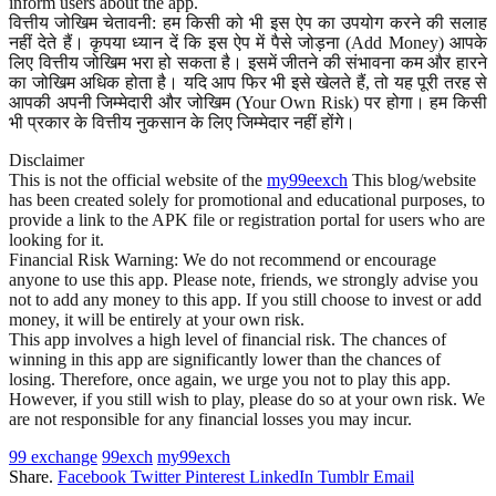
inform users about the app.
वित्तीय जोखिम चेतावनी: हम किसी को भी इस ऐप का उपयोग करने की सलाह
नहीं देते हैं। कृपया ध्यान दें कि इस ऐप में पैसे जोड़ना (Add Money) आपके
लिए वित्तीय जोखिम भरा हो सकता है। इसमें जीतने की संभावना कम और हारने
का जोखिम अधिक होता है। यदि आप फिर भी इसे खेलते हैं, तो यह पूरी तरह से
आपकी अपनी जिम्मेदारी और जोखिम (Your Own Risk) पर होगा। हम किसी
भी प्रकार के वित्तीय नुकसान के लिए जिम्मेदार नहीं होंगे।
Disclaimer
This is not the official website of the
my99eexch
This blog/website
has been created solely for promotional and educational purposes, to
provide a link to the APK file or registration portal for users who are
looking for it.
Financial Risk Warning: We do not recommend or encourage
anyone to use this app. Please note, friends, we strongly advise you
not to add any money to this app. If you still choose to invest or add
money, it will be entirely at your own risk.
This app involves a high level of financial risk. The chances of
winning in this app are significantly lower than the chances of
losing. Therefore, once again, we urge you not to play this app.
However, if you still wish to play, please do so at your own risk. We
are not responsible for any financial losses you may incur.
99 exchange
99exch
my99exch
Share.
Facebook
Twitter
Pinterest
LinkedIn
Tumblr
Email