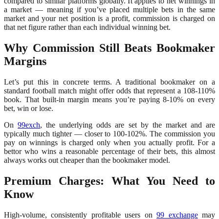
compared to similar platforms globally. It applies to net winnings in
a market — meaning if you’ve placed multiple bets in the same
market and your net position is a profit, commission is charged on
that net figure rather than each individual winning bet.
Why Commission Still Beats Bookmaker
Margins
Let’s put this in concrete terms. A traditional bookmaker on a
standard football match might offer odds that represent a 108-110%
book. That built-in margin means you’re paying 8-10% on every
bet, win or lose.
On
99exch
, the underlying odds are set by the market and are
typically much tighter — closer to 100-102%. The commission you
pay on winnings is charged only when you actually profit. For a
bettor who wins a reasonable percentage of their bets, this almost
always works out cheaper than the bookmaker model.
Premium Charges: What You Need to
Know
High-volume, consistently profitable users on
99 exchange
may