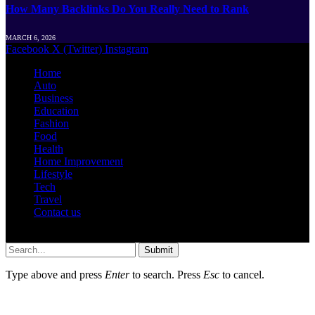
How Many Backlinks Do You Really Need to Rank
MARCH 6, 2026
Facebook
X (Twitter)
Instagram
Home
Auto
Business
Education
Fashion
Food
Health
Home Improvement
Lifestyle
Tech
Travel
Contact us
© 2026 Newshut.com.in | All Rights Are Reserved.
Submit
Type above and press
Enter
to search. Press
Esc
to cancel.