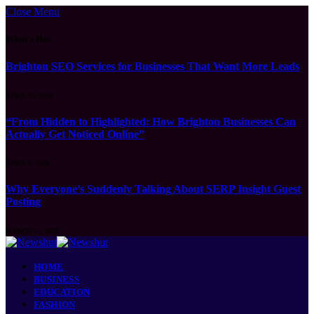
Close Menu
What's Hot
Brighton SEO Services for Businesses That Want More Leads
APRIL 15, 2026
“From Hidden to Highlighted: How Brighton Businesses Can
Actually Get Noticed Online”
APRIL 8, 2026
Why Everyone’s Suddenly Talking About SERP Insight Guest
Posting
MARCH 17, 2026
HOME
BUSINESS
EDUCATION
FASHION