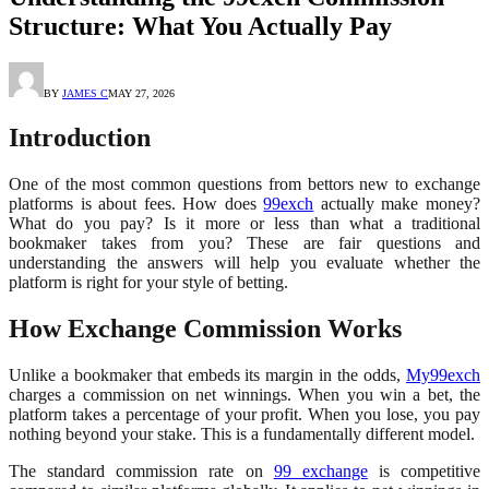
Structure: What You Actually Pay
BY
JAMES C
MAY 27, 2026
Introduction
One of the most common questions from bettors new to exchange
platforms is about fees. How does
99exch
actually make money?
What do you pay? Is it more or less than what a traditional
bookmaker takes from you? These are fair questions and
understanding the answers will help you evaluate whether the
platform is right for your style of betting.
How Exchange Commission Works
Unlike a bookmaker that embeds its margin in the odds,
My99exch
charges a commission on net winnings. When you win a bet, the
platform takes a percentage of your profit. When you lose, you pay
nothing beyond your stake. This is a fundamentally different model.
The standard commission rate on
99 exchange
is competitive