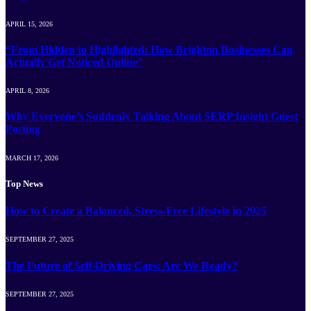
APRIL 15, 2026
“From Hidden to Highlighted: How Brighton Businesses Can
Actually Get Noticed Online”
APRIL 8, 2026
Why Everyone’s Suddenly Talking About SERP Insight Guest
Posting
MARCH 17, 2026
Top News
How to Create a Balanced, Stress-Free Lifestyle in 2025
SEPTEMBER 27, 2025
The Future of Self-Driving Cars: Are We Ready?
SEPTEMBER 27, 2025