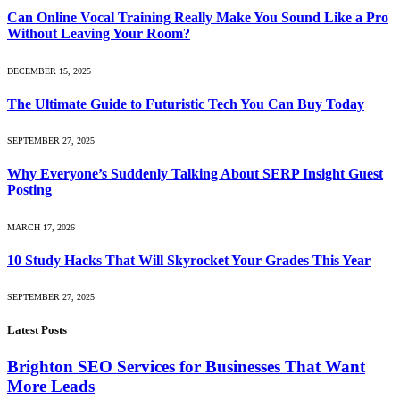
Can Online Vocal Training Really Make You Sound Like a Pro
Without Leaving Your Room?
DECEMBER 15, 2025
The Ultimate Guide to Futuristic Tech You Can Buy Today
SEPTEMBER 27, 2025
Why Everyone’s Suddenly Talking About SERP Insight Guest
Posting
MARCH 17, 2026
10 Study Hacks That Will Skyrocket Your Grades This Year
SEPTEMBER 27, 2025
Latest Posts
Brighton SEO Services for Businesses That Want
More Leads