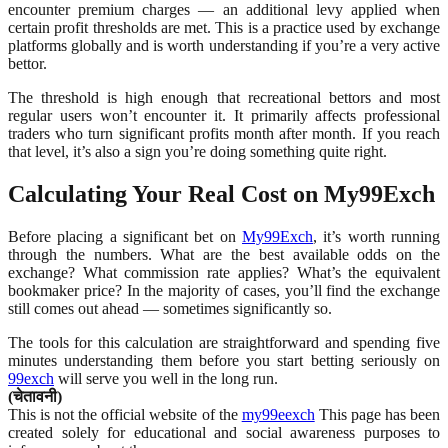
encounter premium charges — an additional levy applied when
certain profit thresholds are met. This is a practice used by exchange
platforms globally and is worth understanding if you’re a very active
bettor.
The threshold is high enough that recreational bettors and most
regular users won’t encounter it. It primarily affects professional
traders who turn significant profits month after month. If you reach
that level, it’s also a sign you’re doing something quite right.
Calculating Your Real Cost on My99Exch
Before placing a significant bet on
My99Exch
, it’s worth running
through the numbers. What are the best available odds on the
exchange? What commission rate applies? What’s the equivalent
bookmaker price? In the majority of cases, you’ll find the exchange
still comes out ahead — sometimes significantly so.
The tools for this calculation are straightforward and spending five
minutes understanding them before you start betting seriously on
99exch
will serve you well in the long run.
(चेतावनी)
This is not the official website of the
my99eexch
This page has been
created solely for educational and social awareness purposes to