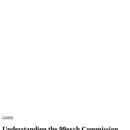
CASINO
Understanding the 99exch Commission