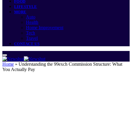
FOOD
LIFESTYLE
MORE
Auto
Health
Home Improvement
Tech
Travel
CONTACT US
Home
»
Understanding the 99exch Commission Structure: What
You Actually Pay