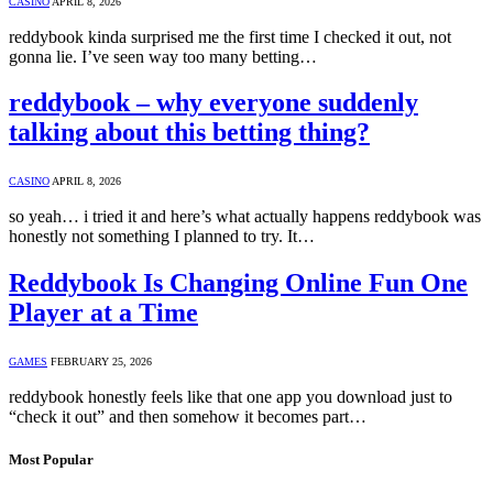
CASINO
APRIL 8, 2026
reddybook kinda surprised me the first time I checked it out, not
gonna lie. I’ve seen way too many betting…
reddybook – why everyone suddenly
talking about this betting thing?
CASINO
APRIL 8, 2026
so yeah… i tried it and here’s what actually happens reddybook was
honestly not something I planned to try. It…
Reddybook Is Changing Online Fun One
Player at a Time
GAMES
FEBRUARY 25, 2026
reddybook honestly feels like that one app you download just to
“check it out” and then somehow it becomes part…
Most Popular