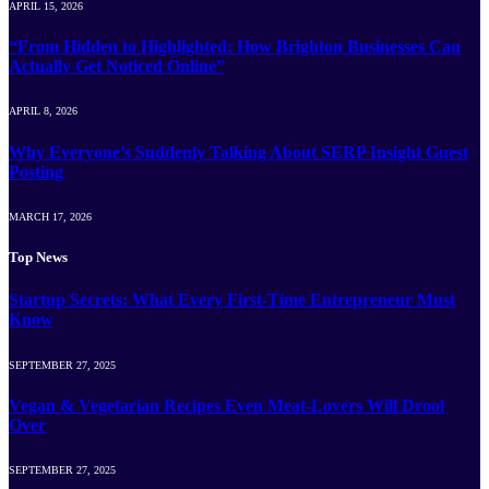
APRIL 15, 2026
“From Hidden to Highlighted: How Brighton Businesses Can
Actually Get Noticed Online”
APRIL 8, 2026
Why Everyone’s Suddenly Talking About SERP Insight Guest
Posting
MARCH 17, 2026
Top News
Startup Secrets: What Every First-Time Entrepreneur Must
Know
SEPTEMBER 27, 2025
Vegan & Vegetarian Recipes Even Meat-Lovers Will Drool
Over
SEPTEMBER 27, 2025