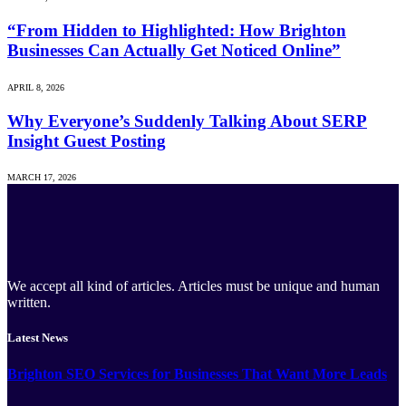
“From Hidden to Highlighted: How Brighton
Businesses Can Actually Get Noticed Online”
APRIL 8, 2026
Why Everyone’s Suddenly Talking About SERP
Insight Guest Posting
MARCH 17, 2026
We accept all kind of articles. Articles must be unique and human
written.
Latest News
Brighton SEO Services for Businesses That Want More Leads