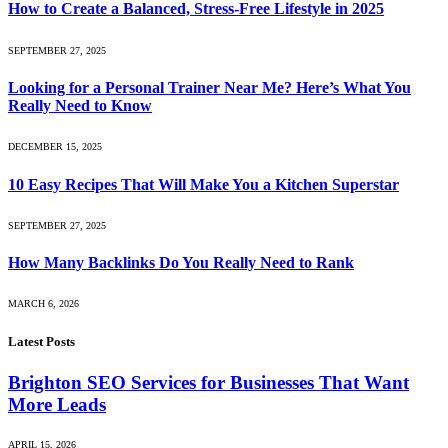
How to Create a Balanced, Stress-Free Lifestyle in 2025
SEPTEMBER 27, 2025
Looking for a Personal Trainer Near Me? Here’s What You
Really Need to Know
DECEMBER 15, 2025
10 Easy Recipes That Will Make You a Kitchen Superstar
SEPTEMBER 27, 2025
How Many Backlinks Do You Really Need to Rank
MARCH 6, 2026
Latest Posts
Brighton SEO Services for Businesses That Want
More Leads
APRIL 15, 2026