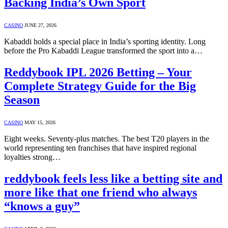
Backing India’s Own Sport
CASINO
JUNE 27, 2026
Kabaddi holds a special place in India’s sporting identity. Long
before the Pro Kabaddi League transformed the sport into a…
Reddybook IPL 2026 Betting – Your
Complete Strategy Guide for the Big
Season
CASINO
MAY 15, 2026
Eight weeks. Seventy-plus matches. The best T20 players in the
world representing ten franchises that have inspired regional
loyalties strong…
reddybook feels less like a betting site and
more like that one friend who always
“knows a guy”