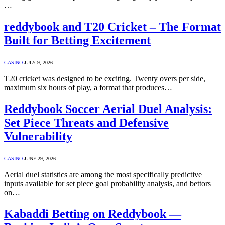
…
reddybook and T20 Cricket – The Format
Built for Betting Excitement
CASINO
JULY 9, 2026
T20 cricket was designed to be exciting. Twenty overs per side,
maximum six hours of play, a format that produces…
Reddybook Soccer Aerial Duel Analysis:
Set Piece Threats and Defensive
Vulnerability
CASINO
JUNE 29, 2026
Aerial duel statistics are among the most specifically predictive
inputs available for set piece goal probability analysis, and bettors
on…
Kabaddi Betting on Reddybook —