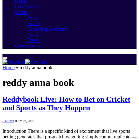
FOOD
LIFESTYLE
MORE
Auto
Health
Home Improvement
Tech
Travel
CONTACT US
Home
»
reddy anna book
reddy anna book
Reddybook Live: How to Bet on Cricket
and Sports as They Happen
CASINO
JULY 27, 2026
Introduction There is a specific kind of excitement that live sports
betting generates that pre-match wagering simply cannot replicate —