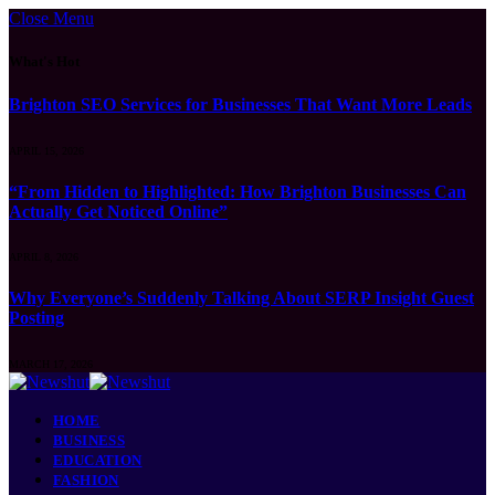
Close Menu
What's Hot
Brighton SEO Services for Businesses That Want More Leads
APRIL 15, 2026
“From Hidden to Highlighted: How Brighton Businesses Can
Actually Get Noticed Online”
APRIL 8, 2026
Why Everyone’s Suddenly Talking About SERP Insight Guest
Posting
MARCH 17, 2026
HOME
BUSINESS
EDUCATION
FASHION